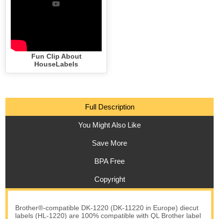
Fun Clip About
HouseLabels
Full Description
You Might Also Like
Save More
BPA Free
Copyright
Brother®-compatible DK-1220 (DK-11220 in Europe) diecut
labels (HL-1220) are 100% compatible with QL Brother label