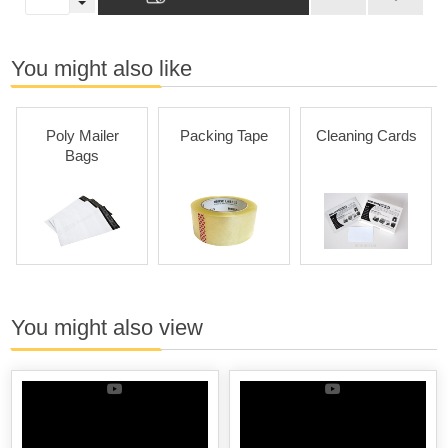
You might also like
Poly Mailer
Packing Tape
Cleaning Cards
Bags
You might also view