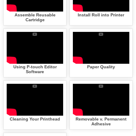
Assemble Reusable
Install Roll into Printer
Cartridge
Using P-touch Editor
Paper Quality
Software
Cleaning Your Printhead
Removable v. Permanent
Adhesive