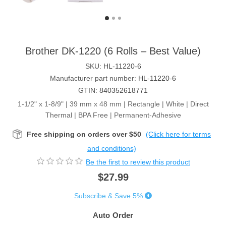
Brother DK-1220 (6 Rolls – Best Value)
SKU:
HL-11220-6
Manufacturer part number:
HL-11220-6
GTIN:
840352618771
1-1/2" x 1-8/9" | 39 mm x 48 mm | Rectangle | White | Direct
Thermal | BPA Free | Permanent-Adhesive
Free shipping on orders over $50
(Click here for terms
and conditions)
Be the first to review this product
$27.99
Subscribe & Save 5%
Auto Order