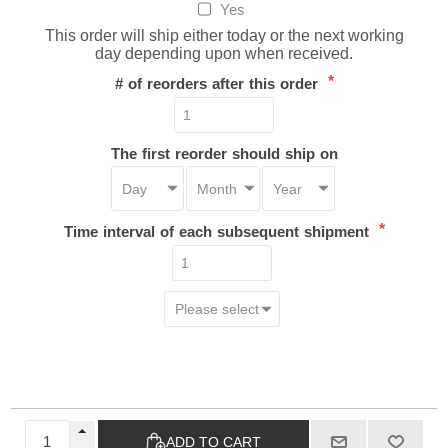
Yes
This order will ship either today or the next working
day depending upon when received.
*
# of reorders after this order
The first reorder should ship on
*
Time interval of each subsequent shipment
ADD TO CART