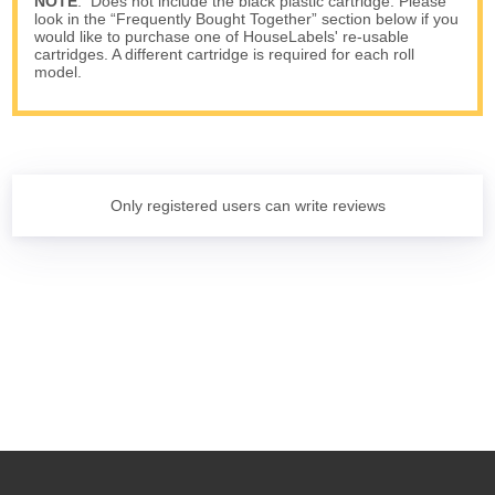
NOTE
: Does not include the black plastic cartridge. Please
look in the “Frequently Bought Together” section below if you
would like to purchase one of HouseLabels' re-usable
cartridges. A different cartridge is required for each roll
model.
Only registered users can write reviews