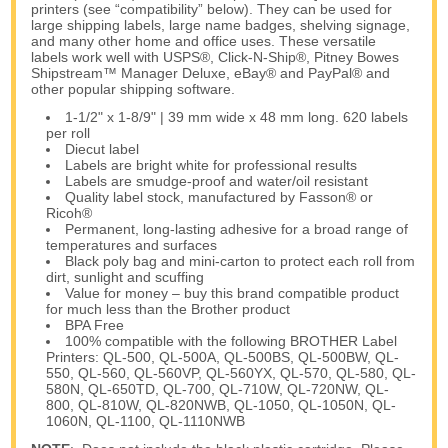
printers (see “compatibility” below). They can be used for
large shipping labels, large name badges, shelving signage,
and many other home and office uses. These versatile
labels work well with USPS®, Click-N-Ship®, Pitney Bowes
Shipstream™ Manager Deluxe, eBay® and PayPal® and
other popular shipping software.
1-1/2" x 1-8/9" | 39 mm wide x 48 mm long. 620 labels
per roll
Diecut label
Labels are bright white for professional results
Labels are smudge-proof and water/oil resistant
Quality label stock, manufactured by Fasson® or
Ricoh®
Permanent, long-lasting adhesive for a broad range of
temperatures and surfaces
Black poly bag and mini-carton to protect each roll from
dirt, sunlight and scuffing
Value for money – buy this brand compatible product
for much less than the Brother product
BPA Free
100% compatible with the following BROTHER Label
Printers: QL-500, QL-500A, QL-500BS, QL-500BW, QL-
550, QL-560, QL-560VP, QL-560YX, QL-570, QL-580, QL-
580N, QL-650TD, QL-700, QL-710W, QL-720NW, QL-
800, QL-810W, QL-820NWB, QL-1050, QL-1050N, QL-
1060N, QL-1100, QL-1110NWB