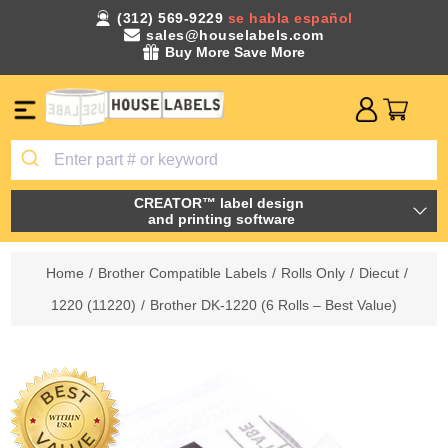
(312) 569-9229
se habla español
sales@houselabels.com
Buy More Save More
CREATOR™ label design
and printing software
Home
/
Brother Compatible Labels
/
Rolls Only
/
Diecut
/
1220 (11220)
/
Brother DK-1220 (6 Rolls – Best Value)