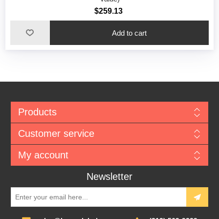
$259.13
Add to cart
Products
Customer service
My account
Newsletter