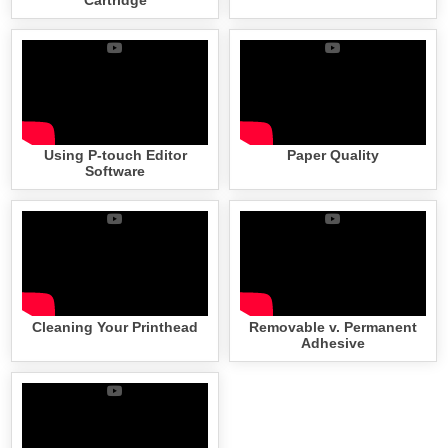
Using P-touch Editor
Paper Quality
Software
Cleaning Your Printhead
Removable v. Permanent
Adhesive