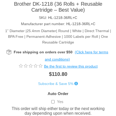
Brother DK-1218 (36 Rolls + Reusable
Cartridge – Best Value)
SKU:
HL-1218-36RL+C
Manufacturer part number:
HL-1218-36RL+C
1” Diameter |25.4mm Diameter| Round | White | Direct Thermal |
BPA Free | Permanent-Adhesive | 1000 Labels per Roll | One
Reusable Cartridge
Free shipping on orders over $50
(Click here for terms
and conditions)
Be the first to review this product
$110.80
Subscribe & Save 5%
Auto Order
Yes
This order will ship either today or the next working
day depending upon when received.