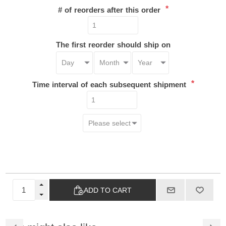
*
# of reorders after this order
The first reorder should ship on
*
Time interval of each subsequent shipment
ADD TO CART