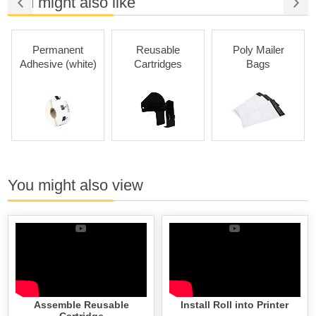
You might also like
Permanent
Reusable
Poly Mailer
Adhesive (white)
Cartridges
Bags
You might also view
Assemble Reusable
Install Roll into Printer
Cartridge