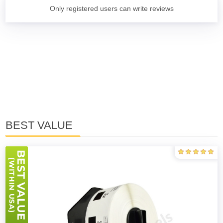
Only registered users can write reviews
BEST VALUE