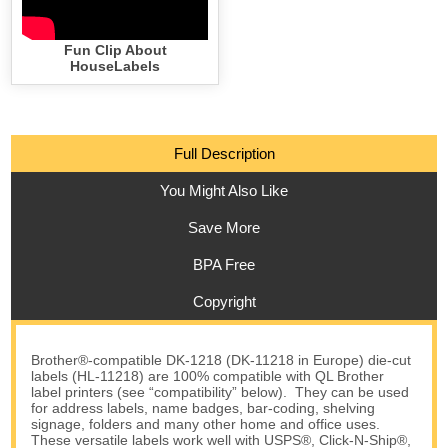
Fun Clip About
HouseLabels
Full Description
You Might Also Like
Save More
BPA Free
Copyright
Brother®-compatible DK-1218 (DK-11218 in Europe) die-cut
labels (HL-11218) are 100% compatible with QL Brother
label printers (see “compatibility” below). They can be used
for address labels, name badges, bar-coding, shelving
signage, folders and many other home and office uses.
These versatile labels work well with USPS®, Click-N-Ship®,