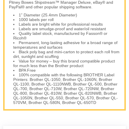
Pitney Bowes Shipstream™ Manager Deluxe, eBay® and
PayPal® and other popular shipping software.
1” Diameter (25.4mm Diameter)
1000 labels per roll
Labels are bright white for professional results
Labels are smudge-proof and water/oil resistant
Quality label stock, manufactured by Fasson® or
Ricoh®
Permanent, long-lasting adhesive for a broad range of
temperatures and surfaces
Black poly bag and mini-carton to protect each roll from
dirt, sunlight and scuffing
Value for money – buy this brand compatible product
for much less than the Brother product
BPA Free
100% compatible with the following BROTHER Label
Printers: Brother QL-1050, Brother QL-1060N, Brother
QL-1100, Brother QL-1110NWB, Brother QL-500, Brother
QL-700, Brother QL-710W, Brother QL-720NW, Brother
QL-800, Brother QL-810W, Brother QL-820NWB, Brother
QL-1050N, Brother QL-550, Brother QL-570, Brother QL-
570VM, Brother QL-580N, Brother QL-650TD