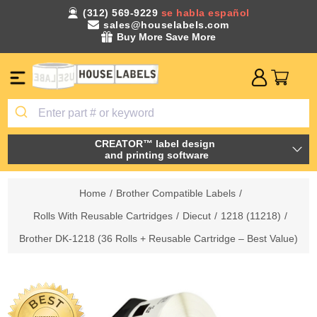
(312) 569-9229
se habla español
sales@houselabels.com
Buy More Save More
CREATOR™ label design
and printing software
Home
/
Brother Compatible Labels
/
Rolls With Reusable Cartridges
/
Diecut
/
1218 (11218)
/
Brother DK-1218 (36 Rolls + Reusable Cartridge – Best Value)