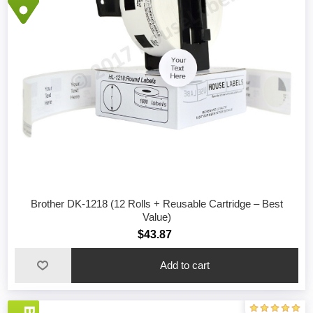
Brother DK-1218 (12 Rolls + Reusable Cartridge – Best
Value)
$43.87
Add to cart