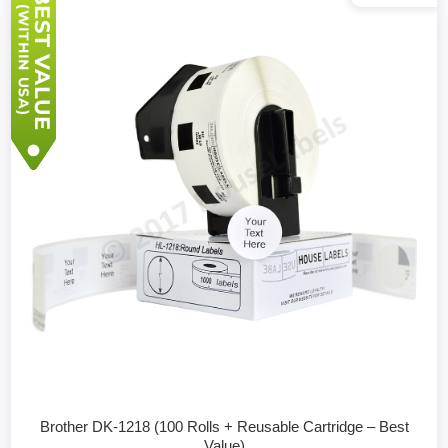
Brother DK-1218 (100 Rolls + Reusable Cartridge – Best
Value)