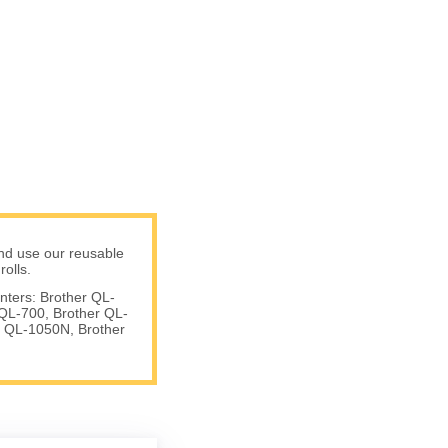
nd use our reusable
olls.
nters: Brother QL-
QL-700, Brother QL-
 QL-1050N, Brother