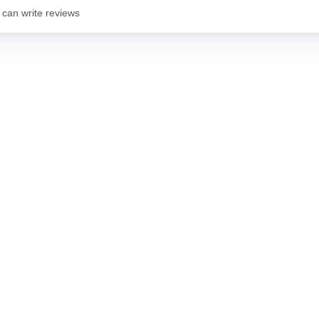
 can write reviews