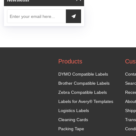
Products
Cus
DYMO Compatible Labels
Conta
Brother Compatible Labels
Sear
Zebra Compatible Labels
Recen
Labels for Avery® Templates
Abou
Logistics Labels
Shipp
Cleaning Cards
Trans
Packing Tape
Condi