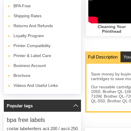
BPA
Free
Shipping Rates
Returns And Refunds
Cleaning Your
Printhead
Loyalty Program
Printer Compatibility
Printer & Label Care
Full Description
You
Business Account
Save money by buying
Brochure
cartridges to save mo
Videos And Useful Links
Our reusable cartrid
1050, Brother QL-106
710W, Brother QL-72
QL-550, Brother QL-
Popular tags
bpa free labels
costar labelwriters acii 200 / ascii 250