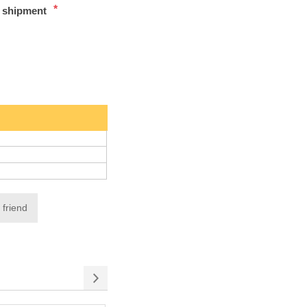
*
t shipment
 friend