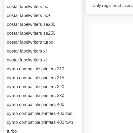
Only registered users
costar labelwriters bc
costar labelwriters bc+
costar labelwriters se200
costar labelwriters se250
costar labelwriters turbo
costar labelwriters xl
costar labelwriters xl+
dymo compatible printers 310
dymo compatible printers 315
dymo compatible printers 320
dymo compatible printers 330
dymo compatible printers 400
dymo compatible printers 400 duo
dymo compatible printers 400 twin
turbo