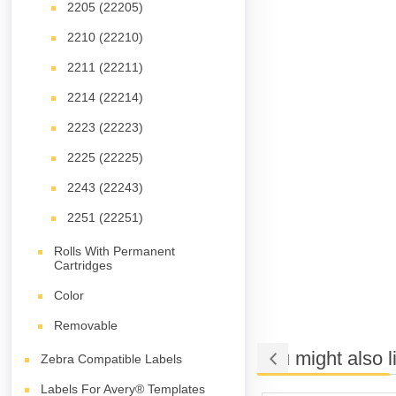
2205 (22205)
2210 (22210)
2211 (22211)
2214 (22214)
2223 (22223)
2225 (22225)
2243 (22243)
2251 (22251)
Rolls With Permanent
Cartridges
Color
Removable
You might also l
Zebra Compatible Labels
Labels For Avery® Templates