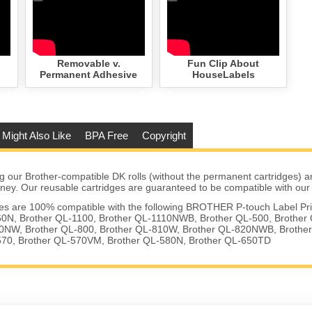
Removable v.
Fun Clip About
Permanent Adhesive
HouseLabels
 Might Also Like
BPA Free
Copyright
 our Brother-compatible DK rolls (without the permanent cartridges) a
ney. Our reusable cartridges are guaranteed to be compatible with our r
ges are 100% compatible with the following BROTHER P-touch Label Pri
0N, Brother QL-1100, Brother QL-1110NWB, Brother QL-500, Brother 
0NW, Brother QL-800, Brother QL-810W, Brother QL-820NWB, Brother
570, Brother QL-570VM, Brother QL-580N, Brother QL-650TD