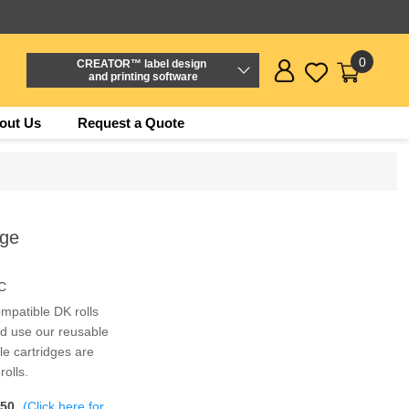
0
CREATOR™ label design
and printing software
out Us
Request a Quote
dge
C
mpatible DK rolls
nd use our reusable
e cartridges are
olls.
$50
(Click here for