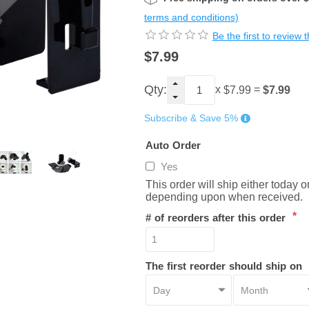
terms and conditions)
Be the first to review 
$7.99
Qty:
x
=
$7.99
$7.99
Subscribe & Save 5%
Auto Order
Yes
This order will ship either today 
depending upon when received.
*
# of reorders after this order
The first reorder should ship on