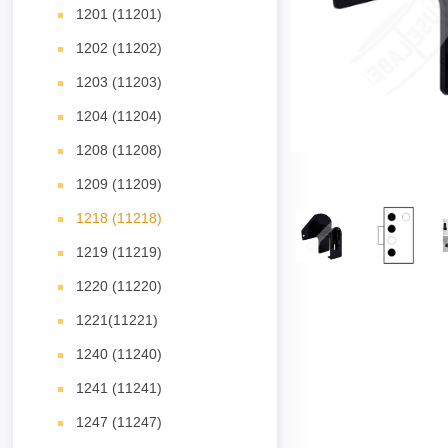
1201 (11201)
1202 (11202)
1203 (11203)
1204 (11204)
1208 (11208)
1209 (11209)
1218 (11218)
1219 (11219)
1220 (11220)
1221(11221)
1240 (11240)
1241 (11241)
1247 (11247)