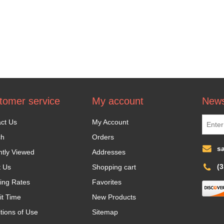
tomer service
My account
News
ct Us
My Account
ch
Orders
s
tly Viewed
Addresses
(
t Us
Shopping cart
ing Rates
Favorites
it Time
New Products
tions of Use
Sitemap