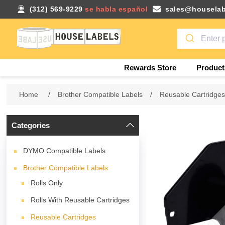
(312) 569-9229
se habla español
sales@houselab
Rewards Store
Product
Home
/
Brother Compatible Labels
/
Reusable Cartridge
Categories
DYMO Compatible Labels
Brother Compatible Labels
Rolls Only
Rolls With Reusable Cartridges
Reusable Cartridges