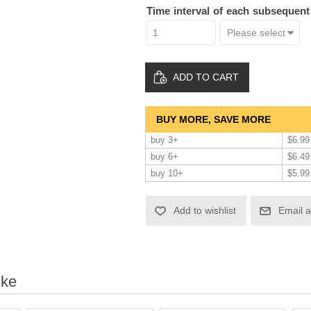
Time interval of each subsequen
ADD TO CART
BUY MORE, SAVE MORE
buy 3+
$6.99
buy 6+
$6.49
buy 10+
$5.99
Add to wishlist
Email a
ike