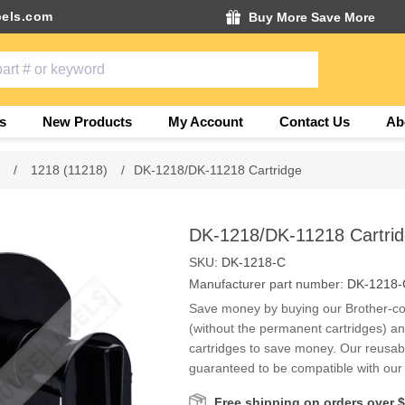
els.com
Buy More Save More
s
New Products
My Account
Contact Us
Ab
s
/
1218 (11218)
/
DK-1218/DK-11218 Cartridge
DK-1218/DK-11218 Cartri
SKU:
DK-1218-C
Manufacturer part number:
DK-1218-
Save money by buying our Brother-co
(without the permanent cartridges) a
cartridges to save money. Our reusabl
guaranteed to be compatible with our r
Free shipping on orders over 