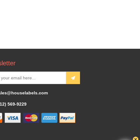
letter
ales@houselabels.com
312) 569-9229