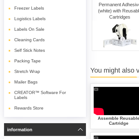
ng Cards
Permanent Adhesive
Permanent Adhesiv
Freezer Labels
(white)
(white) with Reusab
Cartridges
Logistics Labels
Labels On Sale
Cleaning Cards
Self Stick Notes
Packing Tape
You might also 
Stretch Wrap
Mailer Bags
CREATOR™ Software For
Labels
Rewards Store
Assemble Reusabl
Cartridge
information