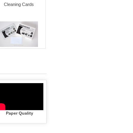
Cleaning Cards
Permanent Adhesive
Permanent
(white)
(white) wi
Cartr
Paper Quality