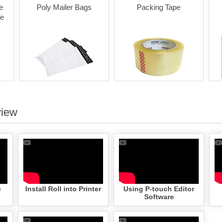
e
Poly Mailer Bags
Packing Tape
le
view
e
Install Roll into Printer
Using P-touch Editor
Software