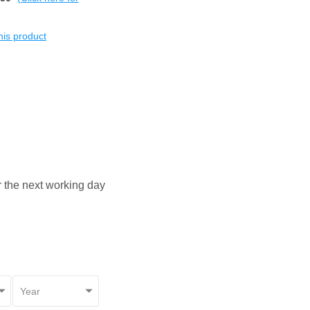
this product
or the next working day