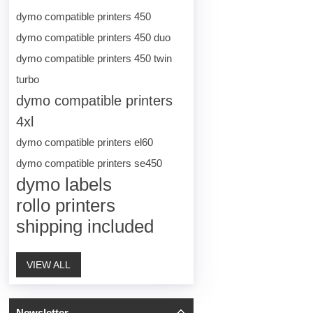
dymo compatible printers 450
dymo compatible printers 450 duo
dymo compatible printers 450 twin
turbo
dymo compatible printers
4xl
dymo compatible printers el60
dymo compatible printers se450
dymo labels
rollo printers
shipping included
VIEW ALL
Newsletter