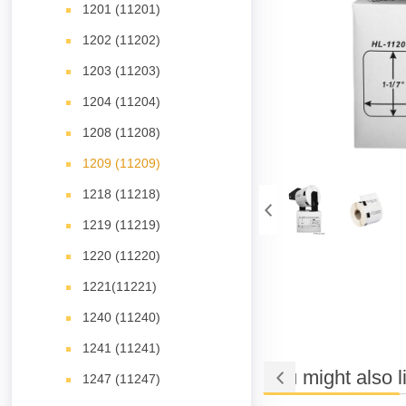
1201 (11201)
1202 (11202)
1203 (11203)
1204 (11204)
1208 (11208)
1209 (11209)
1218 (11218)
1219 (11219)
1220 (11220)
1221(11221)
1240 (11240)
1241 (11241)
You might also l
1247 (11247)