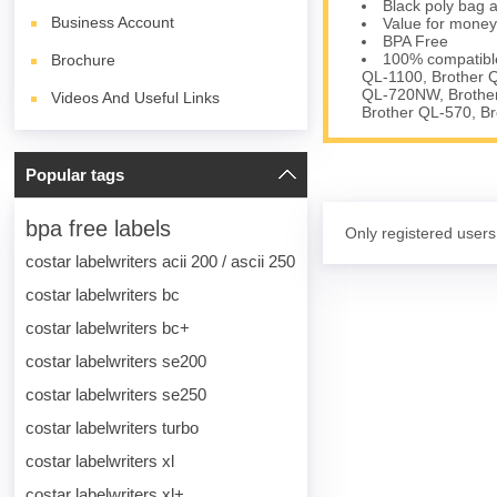
Black poly bag a
Business Account
Value for money
BPA Free
100% compatible
Brochure
QL-1100, Brother 
QL-720NW, Brother
Videos And Useful Links
Brother QL-570, B
Popular tags
bpa free labels
Only registered users
costar labelwriters acii 200 / ascii 250
costar labelwriters bc
costar labelwriters bc+
costar labelwriters se200
costar labelwriters se250
costar labelwriters turbo
costar labelwriters xl
costar labelwriters xl+