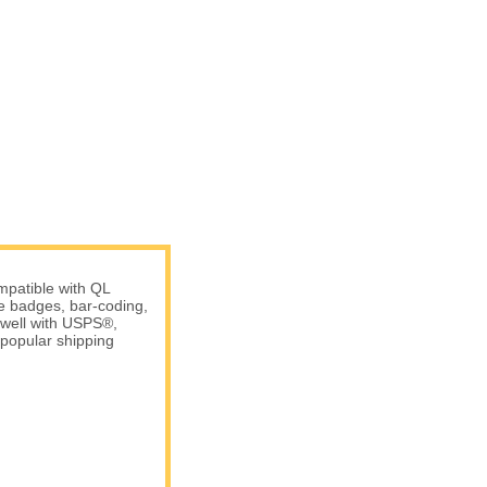
patible with QL
me badges, bar-coding,
 well with USPS®,
popular shipping