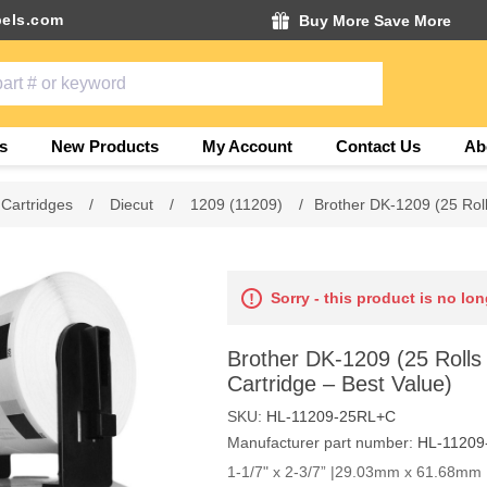
els.com
Buy More Save More
s
New Products
My Account
Contact Us
Ab
 Cartridges
/
Diecut
/
1209 (11209)
/
Brother DK-1209 (25 Roll
Sorry - this product is no lon
Brother DK-1209 (25 Rolls
Cartridge – Best Value)
SKU:
HL-11209-25RL+C
Manufacturer part number:
HL-11209
1-1/7" x 2-3/7” |29.03mm x 61.68mm |