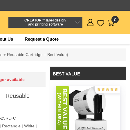
0
CREATOR™ label design
and printing software
out Us
Request a Quote
s + Reusable Cartridge – Best Value)
BEST VALUE
ger available
 + Reusable
-25RL+C
 Rectangle | White |