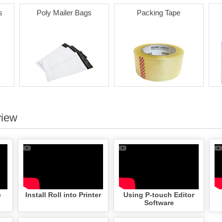
s
Poly Mailer Bags
Packing Tape
view
e
Install Roll into Printer
Using P-touch Editor
Software