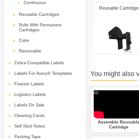
Continuous
ng Cards
Permanent Adhesive
Reusable Cartridge
(white) with Reusable
Reusable Cartridges
Cartridges
Rolls With Permanent
Cartridges
Color
Removable
Zebra Compatible Labels
You might also 
Labels For Avery® Templates
Freezer Labels
Logistics Labels
Labels On Sale
Cleaning Cards
Assemble Reusabl
Self Stick Notes
Cartridge
Packing Tape