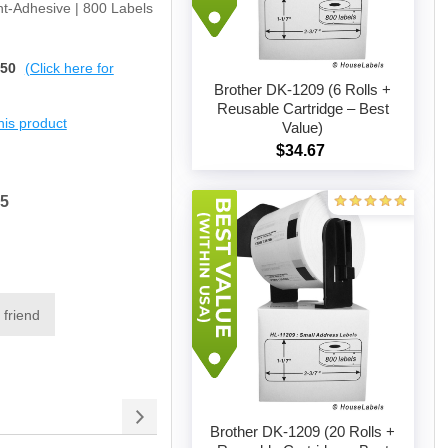
t-Adhesive | 800 Labels
$50
(Click here for
Brother DK-1209 (6 Rolls +
Reusable Cartridge – Best
this product
Value)
Add to cart
$34.67
15
 friend
Brother DK-1209 (20 Rolls +