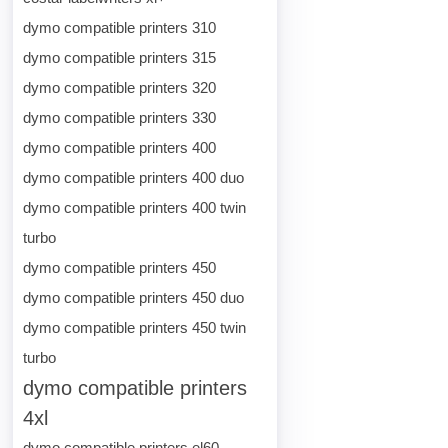
dymo compatible printers 310
dymo compatible printers 315
dymo compatible printers 320
dymo compatible printers 330
dymo compatible printers 400
dymo compatible printers 400 duo
dymo compatible printers 400 twin
turbo
dymo compatible printers 450
dymo compatible printers 450 duo
dymo compatible printers 450 twin
turbo
dymo compatible printers
4xl
dymo compatible printers el60