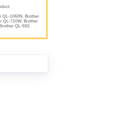
oduct
er QL-1060N, Brother
er QL-710W, Brother
Brother QL-550,