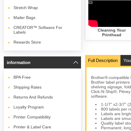
Stretch Wrap
Mailer Bags
CREATOR™ Software For
Cleaning Your
Labels
Printhead
Rewards Store
Full Description
You
information
BPA
Free
Brother®-compatible 
Brother label printer
shelving signage, fol
Shipping Rates
Click-N-Ship®, Pitn
software.
Returns And Refunds
1-1/7" x2-3/7”
Loyalty Program
800 labels per ro
Labels are brigh
Printer Compatibility
Labels are smud
Quality label s
Printer & Label Care
Permanent, long