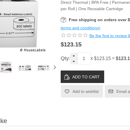
Direct Thermal | BPA Free | Permanen
per Roll | One Reusable Cartridge
Free shipping on orders over 
terms and conditions)
Be the first to review 
$123.15
Qty:
x
=
$123.
$123.15
Add to wishlist
Email a
ike