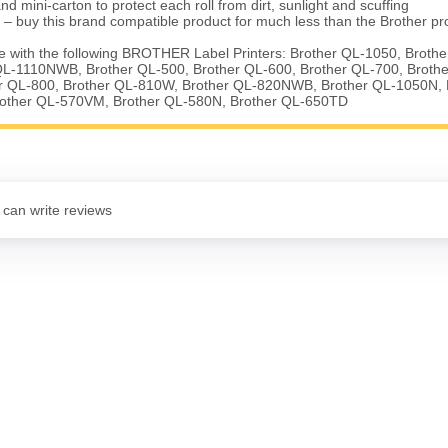
nd mini-carton to protect each roll from dirt, sunlight and scuffing
 – buy this brand compatible product for much less than the Brother pr
 with the following BROTHER Label Printers: Brother QL-1050, Broth
QL-1110NWB, Brother QL-500, Brother QL-600, Brother QL-700, Broth
 QL-800, Brother QL-810W, Brother QL-820NWB, Brother QL-1050N, 
rother QL-570VM, Brother QL-580N, Brother QL-650TD
 can write reviews