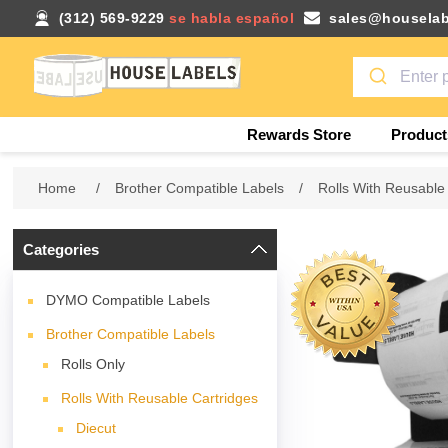
(312) 569-9229
se habla español
sales@houselab
Rewards Store
Product
Home
/
Brother Compatible Labels
/
Rolls With Reusable
Categories
DYMO Compatible Labels
Brother Compatible Labels
Rolls Only
Rolls With Reusable Cartridges
Diecut