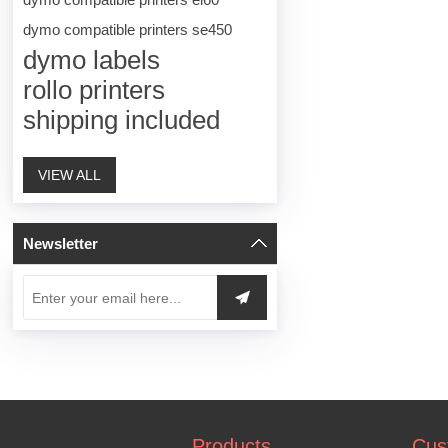
dymo compatible printers se450
dymo labels
rollo printers
shipping included
VIEW ALL
Newsletter
Products
Cus