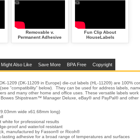
Removable v.
Fun Clip About
Permanent Adhesive
HouseLabels
 Might Also Like
Save More
BPA Free
Copyright
DK-1209 (DK-11209 in Europe) die-cut labels (HL-11209) are 100% com
s (see “compatibility” below). They can be used for address labels, na
ders and many other home and office uses. These versatile labels work
ey Bowes Shipstream™ Manager Deluxe, eBay® and PayPal® and other 
 (29.03mm wide x61.68mm long)
ll
t white for professional results
ge-proof and water/oil resistant
tock, manufactured by Fasson® or Ricoh®
-lasting adhesive for a broad range of temperatures and surfaces