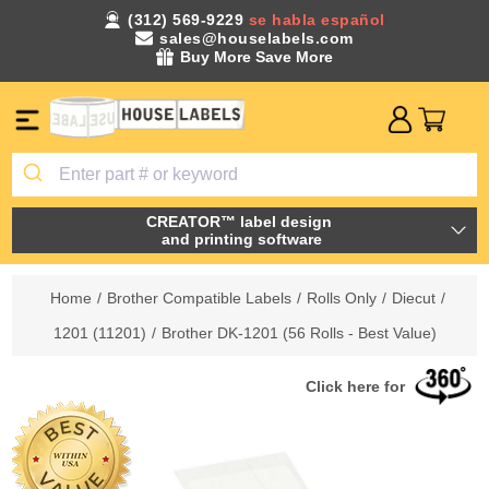
(312) 569-9229
se habla español
sales@houselabels.com
Buy More Save More
CREATOR™ label design
and printing software
Home
/
Brother Compatible Labels
/
Rolls Only
/
Diecut
/
1201 (11201)
/
Brother DK-1201 (56 Rolls - Best Value)
Click here for