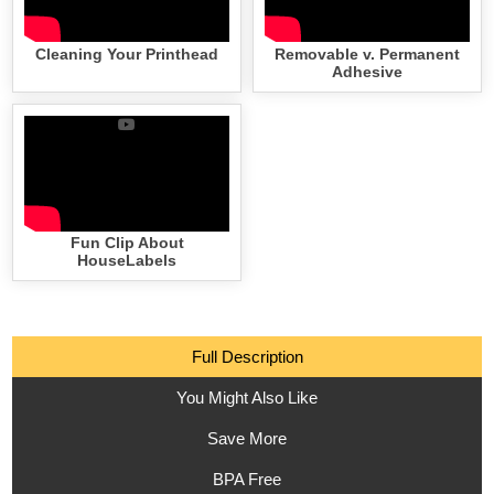
Cleaning Your Printhead
Removable v. Permanent
Adhesive
Fun Clip About
HouseLabels
Full Description
You Might Also Like
Save More
BPA Free