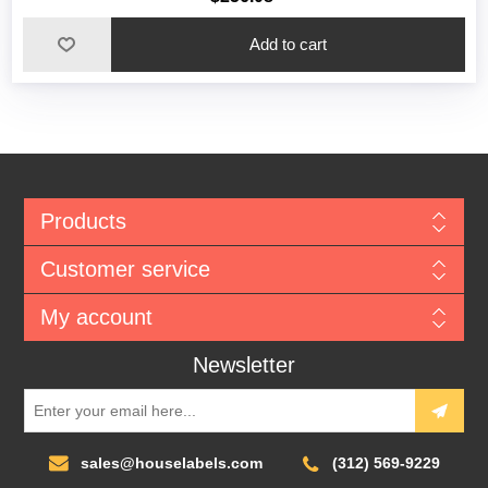
Add to cart
Products
Customer service
My account
Newsletter
sales@houselabels.com
(312) 569-9229