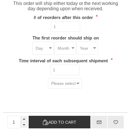
This order will ship either today or the next working
day depending upon when received.
*
# of reorders after this order
The first reorder should ship on
*
Time interval of each subsequent shipment
ADD TO CART