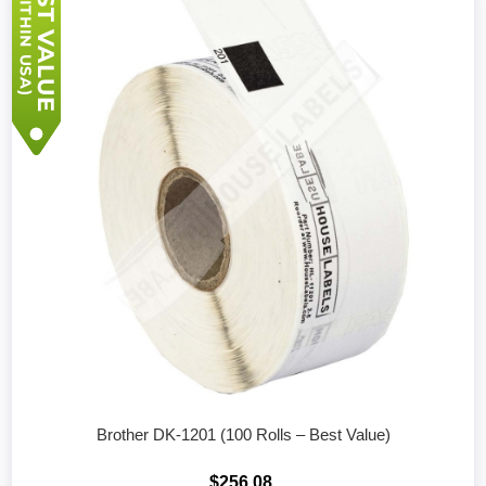
Brother DK-1201 (100 Rolls – Best Value)
$256.08