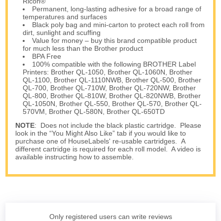
Ricoh®
Permanent, long-lasting adhesive for a broad range of
temperatures and surfaces
Black poly bag and mini-carton to protect each roll from
dirt, sunlight and scuffing
Value for money – buy this brand compatible product
for much less than the Brother product
BPA Free
100% compatible with the following BROTHER Label
Printers: Brother QL-1050, Brother QL-1060N, Brother
QL-1100, Brother QL-1110NWB, Brother QL-500, Brother
QL-700, Brother QL-710W, Brother QL-720NW, Brother
QL-800, Brother QL-810W, Brother QL-820NWB, Brother
QL-1050N, Brother QL-550, Brother QL-570, Brother QL-
570VM, Brother QL-580N, Brother QL-650TD
NOTE
: Does not include the black plastic cartridge. Please
look in the “You Might Also Like” tab if you would like to
purchase one of HouseLabels' re-usable cartridges. A
different cartridge is required for each roll model. A video is
available instructing how to assemble.
Only registered users can write reviews