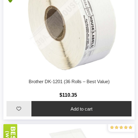
Brother DK-1201 (36 Rolls – Best Value)
$110.35
Add to cart