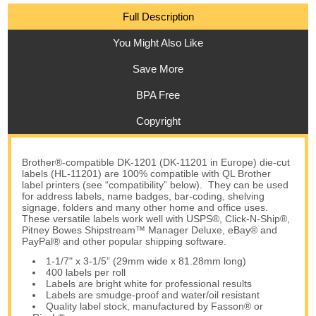
Full Description
You Might Also Like
Save More
BPA Free
Copyright
Brother®-compatible DK-1201 (DK-11201 in Europe) die-cut
labels (HL-11201) are 100% compatible with QL Brother
label printers (see “compatibility” below). They can be used
for address labels, name badges, bar-coding, shelving
signage, folders and many other home and office uses.
These versatile labels work well with USPS®, Click-N-Ship®,
Pitney Bowes Shipstream™ Manager Deluxe, eBay® and
PayPal® and other popular shipping software.
1-1/7" x 3-1/5” (29mm wide x 81.28mm long)
400 labels per roll
Labels are bright white for professional results
Labels are smudge-proof and water/oil resistant
Quality label stock, manufactured by Fasson® or