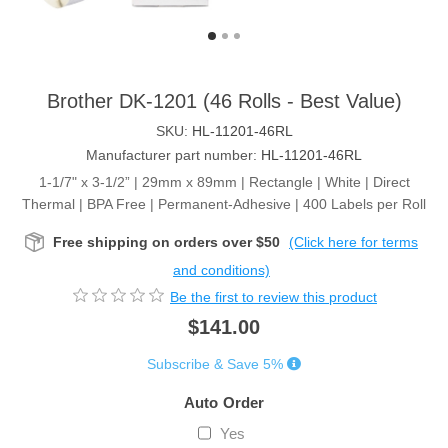
Brother DK-1201 (46 Rolls - Best Value)
SKU:
HL-11201-46RL
Manufacturer part number:
HL-11201-46RL
1-1/7" x 3-1/2” | 29mm x 89mm | Rectangle | White | Direct
Thermal | BPA Free | Permanent-Adhesive | 400 Labels per Roll
Free shipping on orders over $50
(Click here for terms
and conditions)
Be the first to review this product
$141.00
Subscribe & Save 5%
Auto Order
Yes