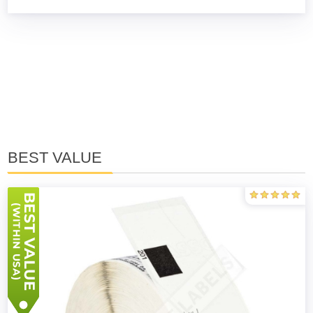
BEST VALUE