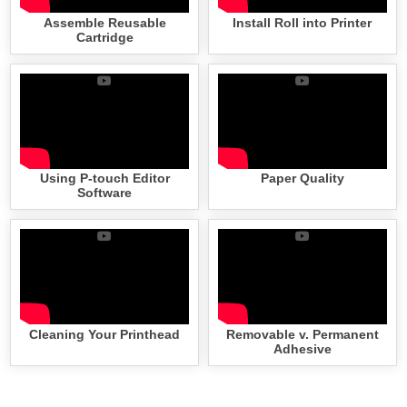
Assemble Reusable
Install Roll into Printer
Cartridge
Using P-touch Editor
Paper Quality
Software
Cleaning Your Printhead
Removable v. Permanent
Adhesive