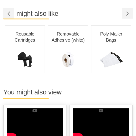
You might also like
Reusable
Removable
Poly Mailer
Cartridges
Adhesive (white)
Bags
You might also view