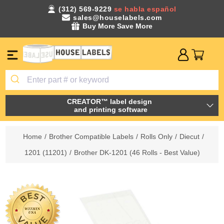
(312) 569-9229
se habla español
sales@houselabels.com
Buy More Save More
CREATOR™ label design
and printing software
Home
/
Brother Compatible Labels
/
Rolls Only
/
Diecut
/
1201 (11201)
/
Brother DK-1201 (46 Rolls - Best Value)