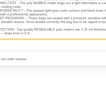
G COST - The poly BUBBLE mailer bags are a light alternative to ca
mailing costs.
ENTIALITY - The opaque light grey outer surface and black inner li
 with a professional appearance.
 PACKAGING – These bags are sealed with a pressure sensitive adhe
a durable closure. Once sealed correctly, the bag has to be ripped to 
TION - Top-quality RESEALABLE poly mailers are 2.35 mil thicknes
– ships from U.S.A.
 can write reviews