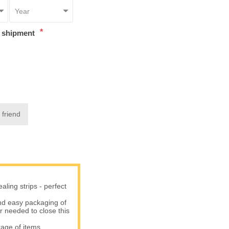
*
t shipment
 friend
ling strips - perfect
d easy packaging of
er needed to close this
age of items.