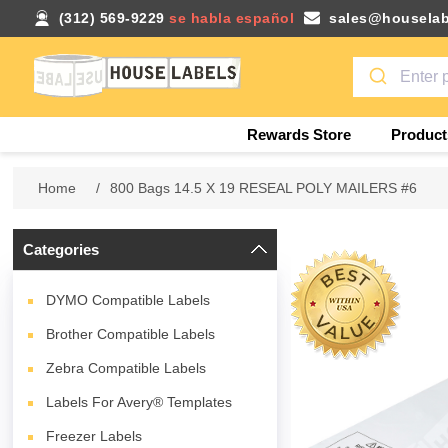
(312) 569-9229
se habla español
sales@houselab
Rewards Store
Product
Home
/
800 Bags 14.5 X 19 RESEAL POLY MAILERS #6
Categories
DYMO Compatible Labels
Brother Compatible Labels
Zebra Compatible Labels
Labels For Avery® Templates
Freezer Labels