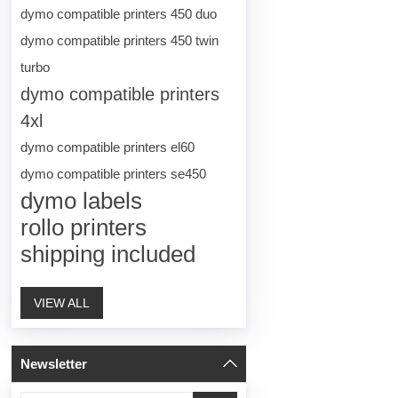
dymo compatible printers 450 duo
dymo compatible printers 450 twin
turbo
dymo compatible printers
4xl
dymo compatible printers el60
dymo compatible printers se450
dymo labels
rollo printers
shipping included
VIEW ALL
Newsletter