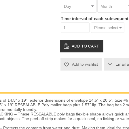
Time interval of each subsequen
ADD TO CART
Add to wishlist
Email a
 of 14.5” x 19”; exterior dimensions of envelope 14.5” x 20.5”; Size #6
” x 19” RESEALABLE Poly mailer bags plus 1.57” lip. The bag has 2 sea
ironmentally friendly.
KING – These RESEALABLE poly bags flexible shape allows quick an
oft objects. The peel-off strip makes for a quick seal, no licking or wat
otects the contents from water and dust. Making them ideal for stor