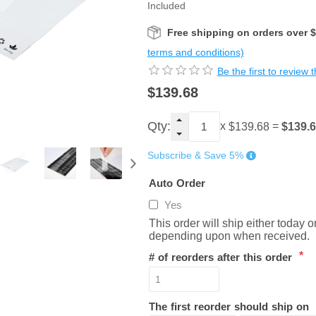
Included
Free shipping on orders over 
terms and conditions)
Be the first to review 
$139.68
Qty:
x
=
$139.
$139.68
Subscribe & Save 5%
Auto Order
Yes
This order will ship either today 
depending upon when received.
*
# of reorders after this order
The first reorder should ship on