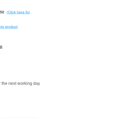
$50
(Click here for
this product
68
or the next working day