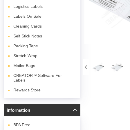
Logistics Labels
Labels On Sale
Cleaning Cards
Self Stick Notes
Packing Tape
Stretch Wrap
Mailer Bags
CREATOR™ Software For
Labels
Rewards Store
information
BPA
Free