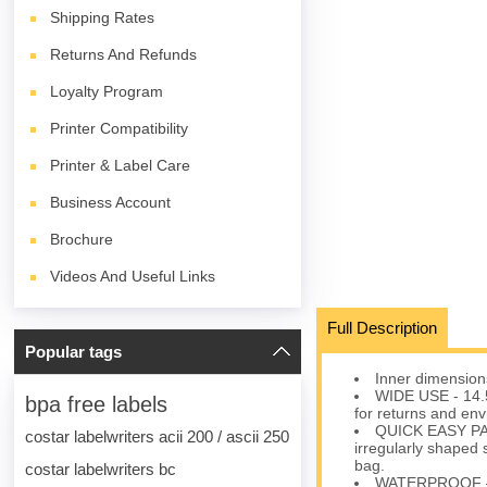
Shipping Rates
Returns And Refunds
Loyalty Program
Printer Compatibility
Printer & Label Care
Business Account
Brochure
Videos And Useful Links
Full Description
Popular tags
Inner dimensions
WIDE USE - 14.5
bpa free labels
for returns and env
QUICK EASY PAC
costar labelwriters acii 200 / ascii 250
irregularly shaped s
bag.
costar labelwriters bc
WATERPROOF – Pr