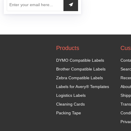
Products
Cus
DYMO Compatible Labels
Conta
Brother Compatible Labels
Sear
Zebra Compatible Labels
Recen
Labels for Avery® Templates
Abou
Logistics Labels
Shipp
Cleaning Cards
Trans
Packing Tape
Condi
Priva