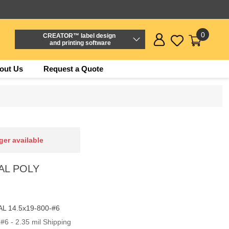
0
CREATOR™ label design
and printing software
out Us
Request a Quote
ger available
EAL POLY
L 14.5x19-800-#6
#6 - 2.35 mil Shipping