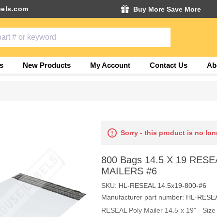
els.com
Buy More Save More
s
New Products
My Account
Contact Us
Ab
Sorry - this product is no lon
800 Bags 14.5 X 19 RES
MAILERS #6
SKU:
HL-RESEAL 14.5x19-800-#6
Manufacturer part number:
HL-RESEA
RESEAL Poly Mailer 14.5”x 19” - Size 