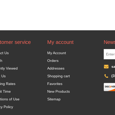
tomer service
My account
News
ct Us
My Account
ch
Orders
s
tly Viewed
Addresses
(
t Us
Shopping cart
ing Rates
Favorites
it Time
New Products
tions of Use
Sitemap
cy Policy