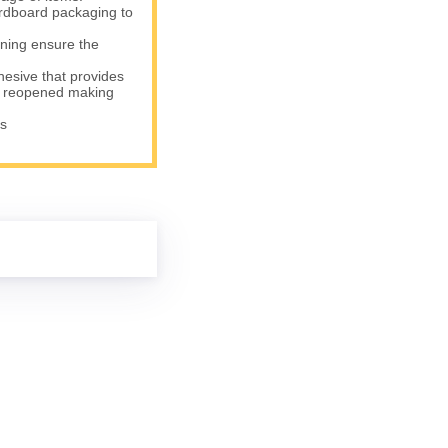
rdboard packaging to
ning ensure the
sive that provides
be reopened making
s