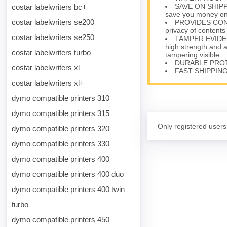
SAVE ON SHIPPIN
costar labelwriters bc+
save you money on 
costar labelwriters se200
PROVIDES CONFID
privacy of contents
costar labelwriters se250
TAMPER EVIDENT
high strength and 
costar labelwriters turbo
tampering visible.
DURABLE PROTEC
costar labelwriters xl
FAST SHIPPING 
costar labelwriters xl+
dymo compatible printers 310
dymo compatible printers 315
Only registered users
dymo compatible printers 320
dymo compatible printers 330
dymo compatible printers 400
dymo compatible printers 400 duo
dymo compatible printers 400 twin
turbo
dymo compatible printers 450