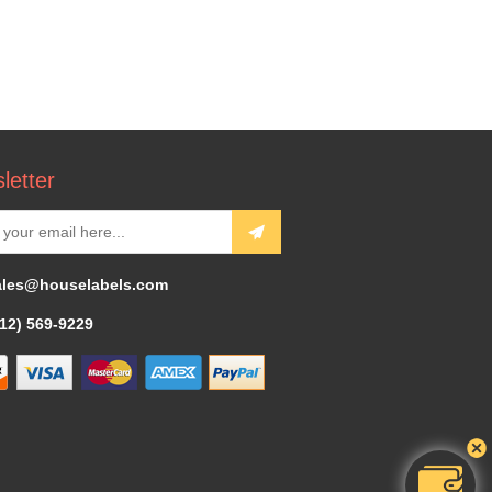
letter
ales@houselabels.com
312) 569-9229