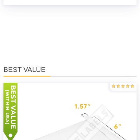
BEST VALUE