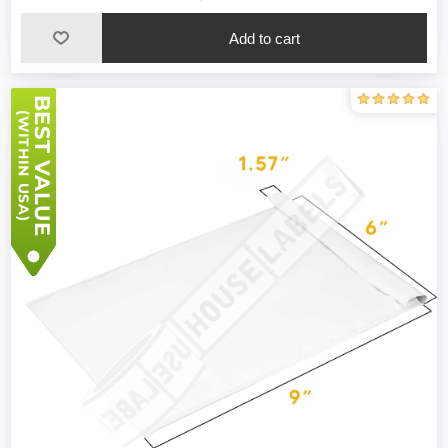
Add to cart