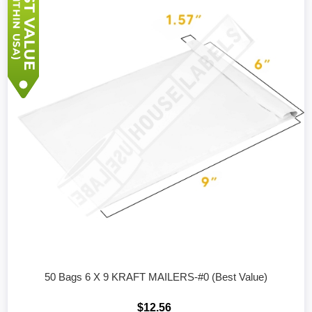
50 Bags 6 X 9 KRAFT MAILERS-#0 (Best Value)
$12.56