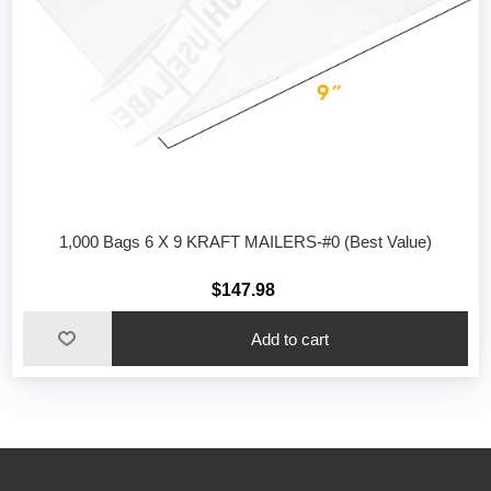
1,000 Bags 6 X 9 KRAFT MAILERS-#0 (Best Value)
$147.98
Add to cart