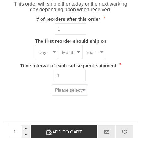
This order will ship either today or the next working
day depending upon when received.
*
# of reorders after this order
The first reorder should ship on
*
Time interval of each subsequent shipment
ADD TO CART