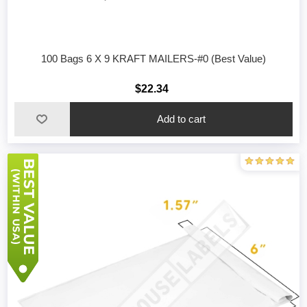
100 Bags 6 X 9 KRAFT MAILERS-#0 (Best Value)
$22.34
Add to cart