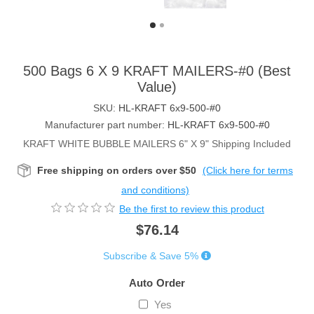
500 Bags 6 X 9 KRAFT MAILERS-#0 (Best
Value)
SKU:
HL-KRAFT 6x9-500-#0
Manufacturer part number:
HL-KRAFT 6x9-500-#0
KRAFT WHITE BUBBLE MAILERS 6" X 9" Shipping Included
Free shipping on orders over $50
(Click here for terms
and conditions)
Be the first to review this product
$76.14
Subscribe & Save 5%
Auto Order
Yes