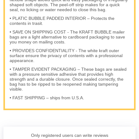
shaped soft objects. The peel-off strip makes for a quick
seal, no licking or water needed to close this bag.
• PLATIC BUBBLE PADDED INTERIOR – Protects the
contents in trasit.
• SAVE ON SHIPPING COST - The KRAFT BUBBLE mailer
bags are a light alternative to cardboard packaging to save
you money on mailing costs.
• PROVIDES CONFIDENTIALITY - The white kraft outer
surface ensure the privacy of contents with a professional
appearance.
• TAMPER EVIDENT PACKAGING – These bags are sealed
with a pressure sensitive adhesive that provides high
strength and a durable closure. Once sealed correctly, the
bag has to be ripped to be reopened making tampering
visible.
• FAST SHIPPING – ships from U.S.A.
Only registered users can write reviews