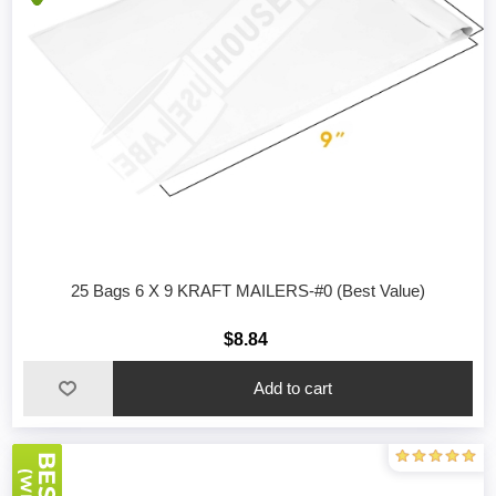
25 Bags 6 X 9 KRAFT MAILERS-#0 (Best Value)
$8.84
Add to cart