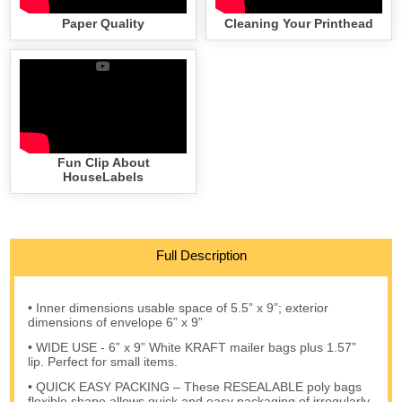
Paper Quality
Cleaning Your Printhead
Fun Clip About
HouseLabels
Full Description
• Inner dimensions usable space of 5.5” x 9”; exterior
dimensions of envelope 6” x 9”
• WIDE USE - 6” x 9” White KRAFT mailer bags plus 1.57”
lip. Perfect for small items.
• QUICK EASY PACKING – These RESEALABLE poly bags
flexible shape allows quick and easy packaging of irregularly