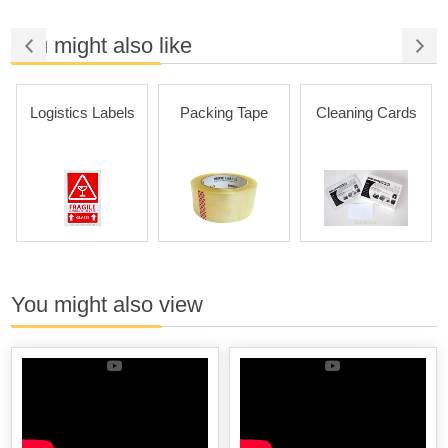
You might also like
Logistics Labels
Packing Tape
Cleaning Cards
You might also view