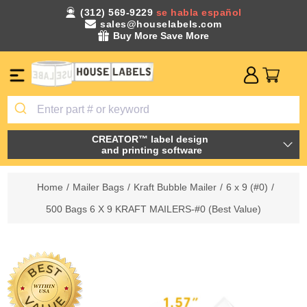
(312) 569-9229
se habla español
sales@houselabels.com
Buy More Save More
CREATOR™ label design
and printing software
Home
/
Mailer Bags
/
Kraft Bubble Mailer
/
6 x 9 (#0)
/
500 Bags 6 X 9 KRAFT MAILERS-#0 (Best Value)