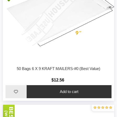
50 Bags 6 X 9 KRAFT MAILERS-#0 (Best Value)
$12.56
Add to cart