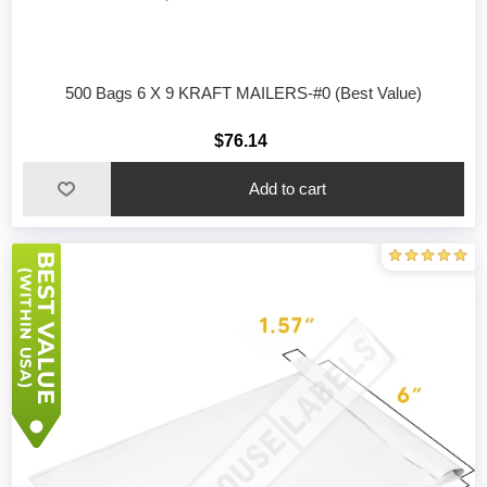
500 Bags 6 X 9 KRAFT MAILERS-#0 (Best Value)
$76.14
Add to cart