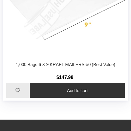
1,000 Bags 6 X 9 KRAFT MAILERS-#0 (Best Value)
$147.98
Add to cart