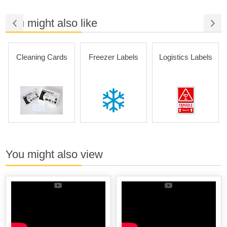
You might also like
Cleaning Cards
Freezer Labels
Logistics Labels
You might also view