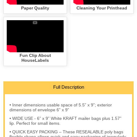
Paper Quality
Cleaning Your Printhead
Fun Clip About
HouseLabels
Full Description
• Inner dimensions usable space of 5.5” x 9”; exterior
dimensions of envelope 6” x 9”
• WIDE USE - 6” x 9” White KRAFT mailer bags plus 1.57”
lip. Perfect for small items.
• QUICK EASY PACKING – These RESEALABLE poly bags
flexible shape allows quick and easy packaging of irregularly