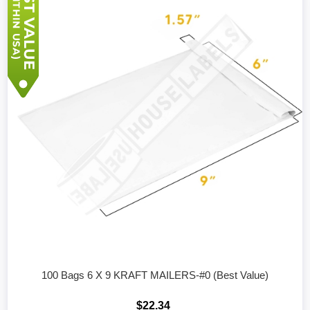
100 Bags 6 X 9 KRAFT MAILERS-#0 (Best Value)
$22.34