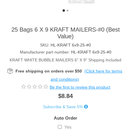
25 Bags 6 X 9 KRAFT MAILERS-#0 (Best
Value)
SKU:
HL-KRAFT 6x9-25-#0
Manufacturer part number:
HL-KRAFT 6x9-25-#0
KRAFT WHITE BUBBLE MAILERS 6" X 9" Shipping Included
Free shipping on orders over $50
(Click here for terms
and conditions)
Be the first to review this product
$8.84
Subscribe & Save 5%
Auto Order
Yes