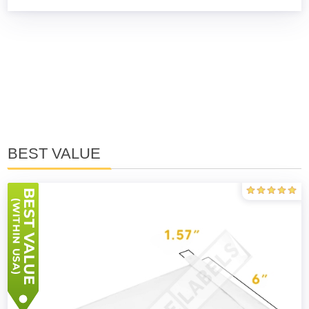
BEST VALUE