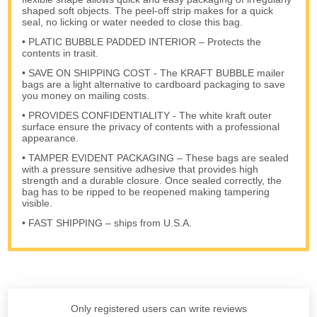
shaped soft objects. The peel-off strip makes for a quick
seal, no licking or water needed to close this bag.
• PLATIC BUBBLE PADDED INTERIOR – Protects the
contents in trasit.
• SAVE ON SHIPPING COST - The KRAFT BUBBLE mailer
bags are a light alternative to cardboard packaging to save
you money on mailing costs.
• PROVIDES CONFIDENTIALITY - The white kraft outer
surface ensure the privacy of contents with a professional
appearance.
• TAMPER EVIDENT PACKAGING – These bags are sealed
with a pressure sensitive adhesive that provides high
strength and a durable closure. Once sealed correctly, the
bag has to be ripped to be reopened making tampering
visible.
• FAST SHIPPING – ships from U.S.A.
Only registered users can write reviews