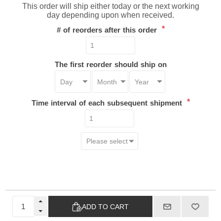
This order will ship either today or the next working
day depending upon when received.
*
# of reorders after this order
The first reorder should ship on
*
Time interval of each subsequent shipment
ADD TO CART