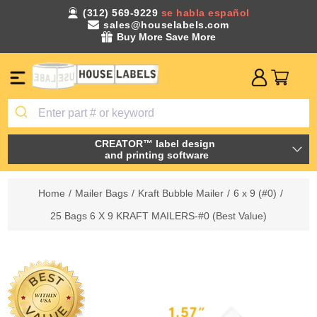
(312) 569-9229
se habla español
sales@houselabels.com
Buy More Save More
CREATOR™ label design
and printing software
Home
/
Mailer Bags
/
Kraft Bubble Mailer
/
6 x 9 (#0)
/
25 Bags 6 X 9 KRAFT MAILERS-#0 (Best Value)