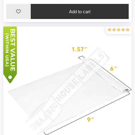
Add to cart