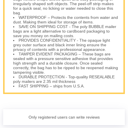
irregularly shaped soft objects. The peel-off strip makes
for a quick seal, no licking or water needed to close this
bag.
WATERPROOF – Protects the contents from water and
dust. Making them ideal for storage of items.
SAVE ON SHIPPING COST - The poly BUBBLE mailer
bags are a light alternative to cardboard packaging to
save you money on mailing costs.
PROVIDES CONFIDENTIALITY - The opaque light
grey outer surface and black inner lining ensure the
privacy of contents with a professional appearance.
TAMPER EVIDENT PACKAGING – These bags are
sealed with a pressure sensitive adhesive that provides
high strength and a durable closure. Once sealed
correctly, the bag has to be ripped to be reopened making
tampering visible.
DURABLE PROTECTION - Top-quality RESEALABLE
poly mailers are 2.35 mil thickness
FAST SHIPPING – ships from U.S.A.
Only registered users can write reviews