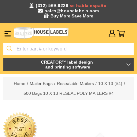
(312) 569-9229
se habla español
sales@houselabels.com
Buy More Save More
CREATOR™ label design
and printing software
Home
/
Mailer Bags
/
Resealable Mailers
/
10 X 13 (#4)
/
500 Bags 10 X 13 RESEAL POLY MAILERS #4