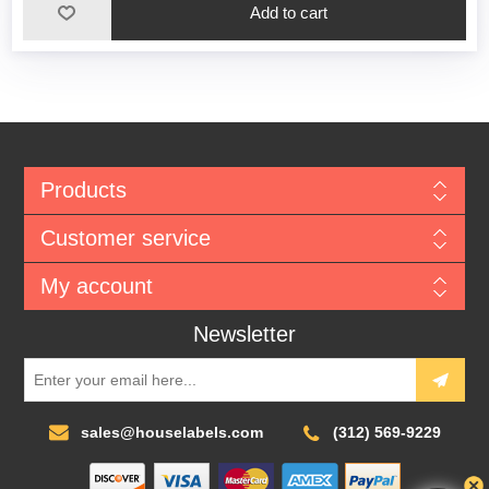
Add to cart
Products
Customer service
My account
Newsletter
sales@houselabels.com
(312) 569-9229