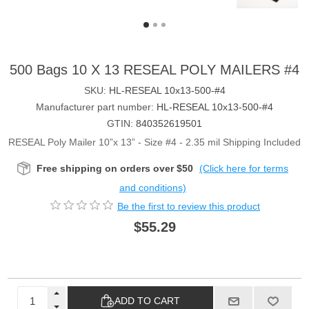
500 Bags 10 X 13 RESEAL POLY MAILERS #4
SKU:
HL-RESEAL 10x13-500-#4
Manufacturer part number:
HL-RESEAL 10x13-500-#4
GTIN:
840352619501
RESEAL Poly Mailer 10”x 13” - Size #4 - 2.35 mil Shipping Included
Free shipping on orders over $50
(Click here for terms
and conditions)
Be the first to review this product
$55.29
ADD TO CART