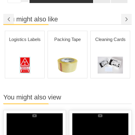
You might also like
Logistics Labels
Packing Tape
Cleaning Cards
You might also view