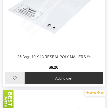
25 Bags 10 X 13 RESEAL POLY MAILERS #4
$6.26
Add to cart