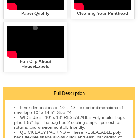
Paper Quality
Cleaning Your Printhead
Fun Clip About
HouseLabels
Full Description
Inner dimensions of 10” x 13”; exterior dimensions of
envelope 10” x 14.5”; Size #4
WIDE USE - 10” x 13” RESEALABLE Poly mailer bags
plus 1.57” lip. The bag has 2 sealing strips - perfect for
returns and environmentally friendly.
QUICK EASY PACKING – These RESEALABLE poly
bags flexible shape allows quick and easy packaging of