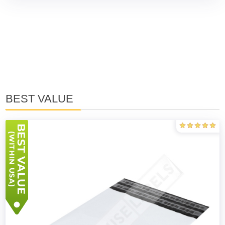
BEST VALUE