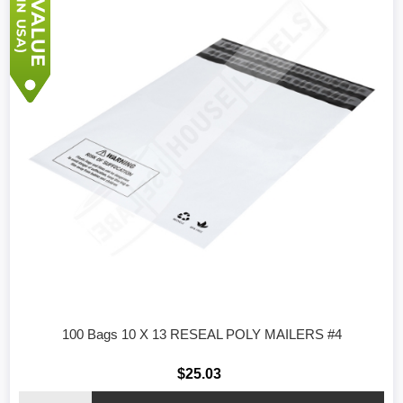
100 Bags 10 X 13 RESEAL POLY MAILERS #4
$25.03