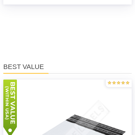
BEST VALUE