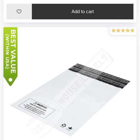
Add to cart