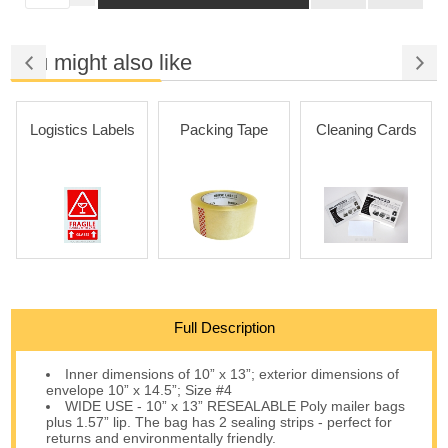
You might also like
Logistics Labels
Packing Tape
Cleaning Cards
Full Description
Inner dimensions of 10” x 13”; exterior dimensions of
envelope 10” x 14.5”; Size #4
WIDE USE - 10” x 13” RESEALABLE Poly mailer bags
plus 1.57” lip. The bag has 2 sealing strips - perfect for
returns and environmentally friendly.