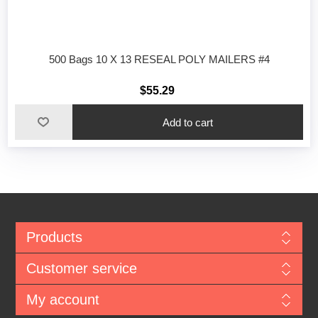
500 Bags 10 X 13 RESEAL POLY MAILERS #4
$55.29
Add to cart
Products
Customer service
My account