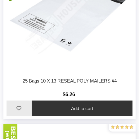
25 Bags 10 X 13 RESEAL POLY MAILERS #4
$6.26
Add to cart