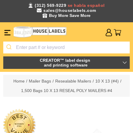
(312) 569-9229
se habla español
sales@houselabels.com
Buy More Save More
CREATOR™ label design
and printing software
Home
/
Mailer Bags
/
Resealable Mailers
/
10 X 13 (#4)
/
1,500 Bags 10 X 13 RESEAL POLY MAILERS #4