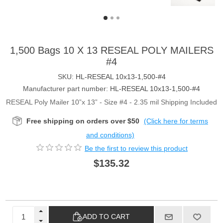
1,500 Bags 10 X 13 RESEAL POLY MAILERS
#4
SKU:
HL-RESEAL 10x13-1,500-#4
Manufacturer part number:
HL-RESEAL 10x13-1,500-#4
RESEAL Poly Mailer 10”x 13” - Size #4 - 2.35 mil Shipping Included
Free shipping on orders over $50
(Click here for terms
and conditions)
Be the first to review this product
$135.32
ADD TO CART