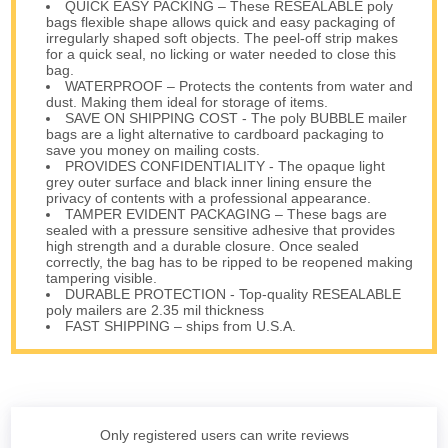
QUICK EASY PACKING – These RESEALABLE poly
bags flexible shape allows quick and easy packaging of
irregularly shaped soft objects. The peel-off strip makes
for a quick seal, no licking or water needed to close this
bag.
WATERPROOF – Protects the contents from water and
dust. Making them ideal for storage of items.
SAVE ON SHIPPING COST - The poly BUBBLE mailer
bags are a light alternative to cardboard packaging to
save you money on mailing costs.
PROVIDES CONFIDENTIALITY - The opaque light
grey outer surface and black inner lining ensure the
privacy of contents with a professional appearance.
TAMPER EVIDENT PACKAGING – These bags are
sealed with a pressure sensitive adhesive that provides
high strength and a durable closure. Once sealed
correctly, the bag has to be ripped to be reopened making
tampering visible.
DURABLE PROTECTION - Top-quality RESEALABLE
poly mailers are 2.35 mil thickness
FAST SHIPPING – ships from U.S.A.
Only registered users can write reviews