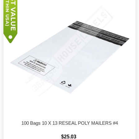
100 Bags 10 X 13 RESEAL POLY MAILERS #4
$25.03