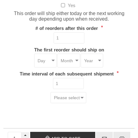
Yes
This order will ship either today or the next working
day depending upon when received.
*
# of reorders after this order
The first reorder should ship on
*
Time interval of each subsequent shipment