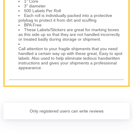
1" Core
3" diameter
500 Labels Per Roll
Each roll is individually packed into a protective
polybag to protect it from dirt and scuffing
BPA Free
These Labels/Stickers are great for marking boxes
as this side up so that they are not handled incorrectly
or treated badly during storage or shipment.
Call attention to your fragile shipments that you need
handled a certain way up with these great, Easy to spot
labels. Also used to help eliminate tedious handwritten
instructions and gives your shipments a professional
appearance.
Only registered users can write reviews