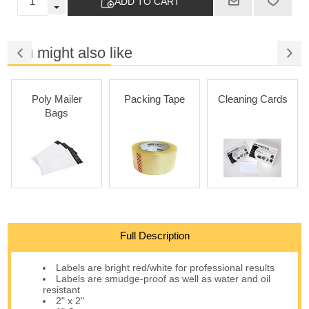
ADD TO CART
You might also like
Poly Mailer
Packing Tape
Cleaning Cards
Bags
Full Description
Labels are bright red/white for professional results
Labels are smudge-proof as well as water and oil
resistant
2" x 2"