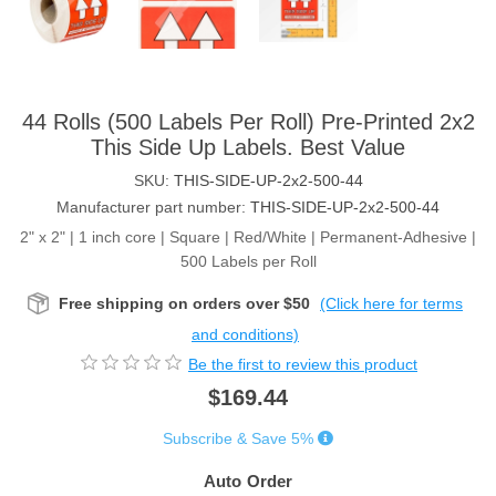
44 Rolls (500 Labels Per Roll) Pre-Printed 2x2
This Side Up Labels. Best Value
SKU:
THIS-SIDE-UP-2x2-500-44
Manufacturer part number:
THIS-SIDE-UP-2x2-500-44
2" x 2" | 1 inch core | Square | Red/White | Permanent-Adhesive |
500 Labels per Roll
Free shipping on orders over $50
(Click here for terms
and conditions)
Be the first to review this product
$169.44
Subscribe & Save 5%
Auto Order