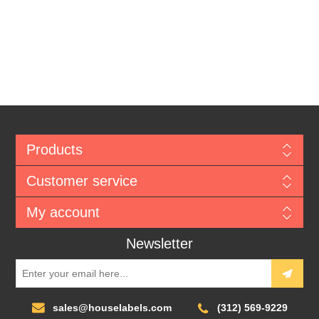
Products
Customer service
My account
Newsletter
sales@houselabels.com
(312) 569-9229