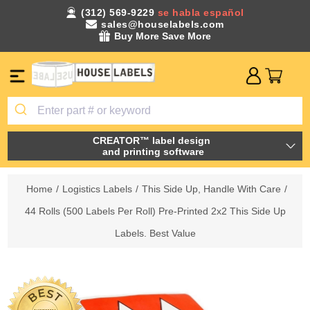
(312) 569-9229
se habla español
sales@houselabels.com
Buy More Save More
CREATOR™ label design
and printing software
Home
/
Logistics Labels
/
This Side Up, Handle With Care
/
44 Rolls (500 Labels Per Roll) Pre-Printed 2x2 This Side Up
Labels. Best Value