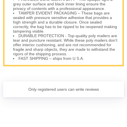
grey outer surface and black inner lining ensure the
privacy of contents with a professional appearance.
TAMPER EVIDENT PACKAGING – These bags are
sealed with pressure sensitive adhesive that provides a
high strength and a durable closure. Once sealed
correctly, the bag has to be ripped to be reopened making
tampering visible.
DURABLE PROTECTION - Top-quality poly mailers are
tear and puncture resistant. While these poly mailers don't
offer interior cushioning, and are not recommended for
fragile and sharp objects, they are made to withstand the
rigors of the shipping process.
FAST SHIPPING – ships from U.S.A.
Only registered users can write reviews