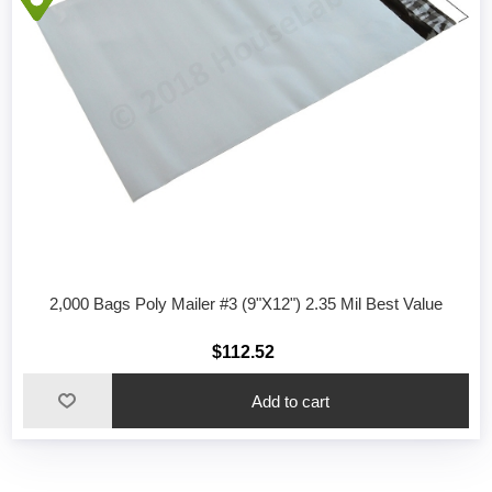
2,000 Bags Poly Mailer #3 (9"X12") 2.35 Mil Best Value
$112.52
Add to cart