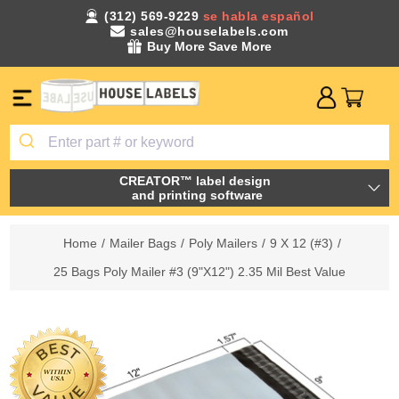
(312) 569-9229
se habla español
sales@houselabels.com
Buy More Save More
CREATOR™ label design
and printing software
Home
/
Mailer Bags
/
Poly Mailers
/
9 X 12 (#3)
/
25 Bags Poly Mailer #3 (9"X12") 2.35 Mil Best Value