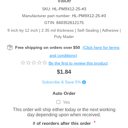
Value
SKU:
HL-PM9X12-25-#3
Manufacturer part number:
HL-PM9X12-25-#3
GTIN:
840352612175
9 inch by 12 inch | 2.35 mil thickness | Self-Sealing | Adhesive |
Poly Mailer
Free shipping on orders over $50
(Click here for terms
and conditions)
Be the first to review this product
$1.84
Subscribe & Save 5%
Auto Order
Yes
This order will ship either today or the next working
day depending upon when received.
*
# of reorders after this order