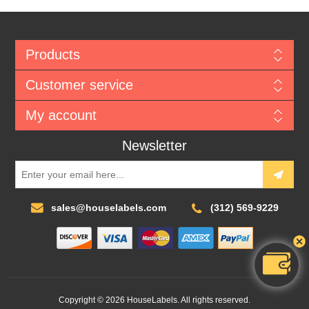
Products
Customer service
My account
Newsletter
sales@houselabels.com
(312) 569-9229
Copyright © 2026 HouseLabels. All rights reserved.