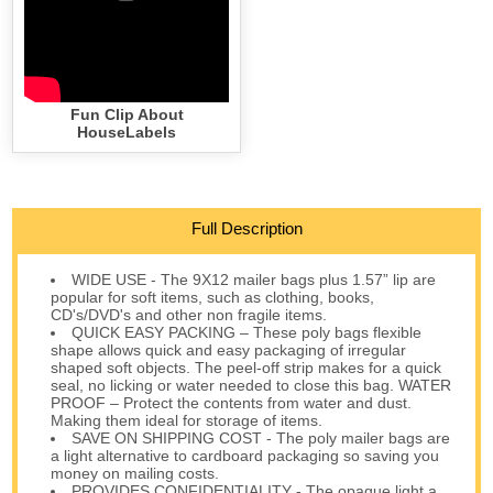
Fun Clip About
HouseLabels
Full Description
WIDE USE - The 9X12 mailer bags plus 1.57” lip are
popular for soft items, such as clothing, books,
CD's/DVD's and other non fragile items.
QUICK EASY PACKING – These poly bags flexible
shape allows quick and easy packaging of irregular
shaped soft objects. The peel-off strip makes for a quick
seal, no licking or water needed to close this bag. WATER
PROOF – Protect the contents from water and dust.
Making them ideal for storage of items.
SAVE ON SHIPPING COST - The poly mailer bags are
a light alternative to cardboard packaging so saving you
money on mailing costs.
PROVIDES CONFIDENTIALITY - The opaque light a