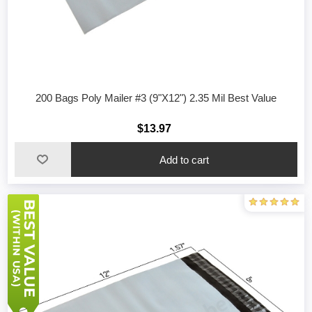
200 Bags Poly Mailer #3 (9"X12") 2.35 Mil Best Value
$13.97
Add to cart