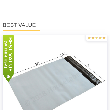
BEST VALUE