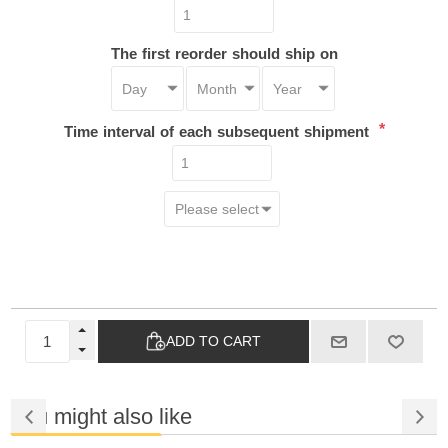
The first reorder should ship on
*
Time interval of each subsequent shipment
ADD TO CART
You might also like