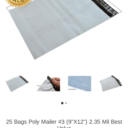
25 Bags Poly Mailer #3 (9"X12") 2.35 Mil Best