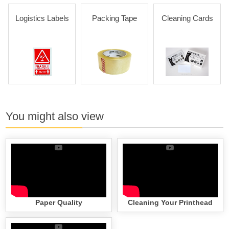
Logistics Labels
Packing Tape
Cleaning Cards
You might also view
Paper Quality
Cleaning Your Printhead