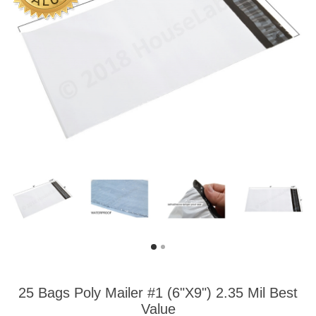
25 Bags Poly Mailer #1 (6"X9") 2.35 Mil Best
Value