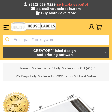
(312) 569-9229
se habla español
sales@houselabels.com
Buy More Save More
CREATOR™ label design
and printing software
Home
/
Mailer Bags
/
Poly Mailers
/
6 X 9 (#1)
/
25 Bags Poly Mailer #1 (6"X9") 2.35 Mil Best Value