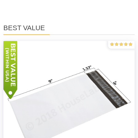
BEST VALUE