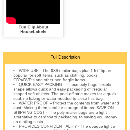
Fun Clip About
HouseLabels
Full Description
WIDE USE - The 6X9 mailer bags plus 1.57” lip are
popular for soft items, such as clothing, books,
CD's/DVD's and other non fragile items.
QUICK EASY PACKING – These poly bags flexible
shape allows quick and easy packaging of irregular
shaped soft objects. The peel-off strip makes for a quick
seal, no licking or water needed to close this bag.
WATER PROOF – Protect the contents from water and
dust. Making them ideal for storage of items. SAVE ON
SHIPPING COST - The poly mailer bags are a light
alternative to cardboard packaging so saving you money
on mailing costs.
PROVIDES CONFIDENTIALITY - The opaque light a