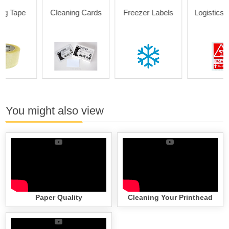
Cleaning Cards
Freezer Labels
Logistics Labels
You might also view
Paper Quality
Cleaning Your Printhead