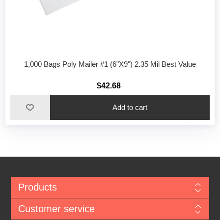
1,000 Bags Poly Mailer #1 (6"X9") 2.35 Mil Best Value
$42.68
Add to cart
Products
Customer service