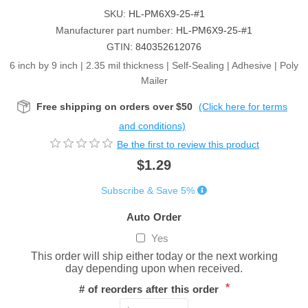
SKU:
HL-PM6X9-25-#1
Manufacturer part number:
HL-PM6X9-25-#1
GTIN:
840352612076
6 inch by 9 inch | 2.35 mil thickness | Self-Sealing | Adhesive | Poly
Mailer
Free shipping on orders over $50
(Click here for terms
and conditions)
Be the first to review this product
$1.29
Subscribe & Save 5%
Auto Order
Yes
This order will ship either today or the next working
day depending upon when received.
*
# of reorders after this order