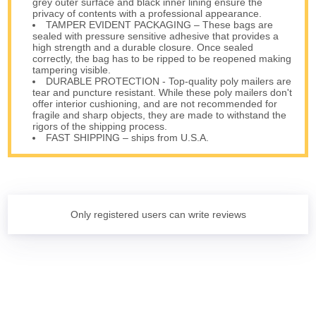
grey outer surface and black inner lining ensure the
privacy of contents with a professional appearance.
TAMPER EVIDENT PACKAGING – These bags are
sealed with pressure sensitive adhesive that provides a
high strength and a durable closure. Once sealed
correctly, the bag has to be ripped to be reopened making
tampering visible.
DURABLE PROTECTION - Top-quality poly mailers are
tear and puncture resistant. While these poly mailers don't
offer interior cushioning, and are not recommended for
fragile and sharp objects, they are made to withstand the
rigors of the shipping process.
FAST SHIPPING – ships from U.S.A.
Only registered users can write reviews