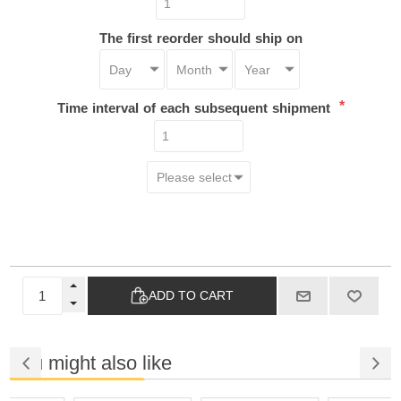
The first reorder should ship on
*
Time interval of each subsequent shipment
ADD TO CART
You might also like