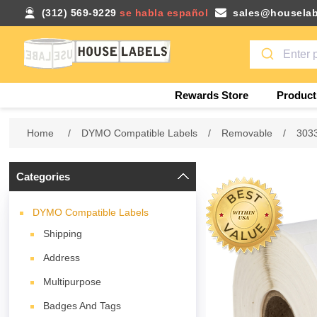
(312) 569-9229
se habla español
sales@houselab
Rewards Store
Product
Home
/
DYMO Compatible Labels
/
Removable
/
303
Categories
DYMO Compatible Labels
Shipping
Address
Multipurpose
Badges And Tags