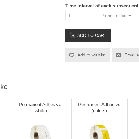
Time interval of each subsequen
ADD TO CART
Add to wishlist
Email a
ike
Permanent Adhesive
Permanent Adhesive
(white)
(colors)