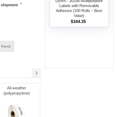
Dymo - 30336 Multipurpose
*
t shipment
Labels with Removable
Adhesive (100 Rolls – Best
Add to cart
Value)
$344.35
 friend
All-weather
Cleaning Cards
(polypropylene)