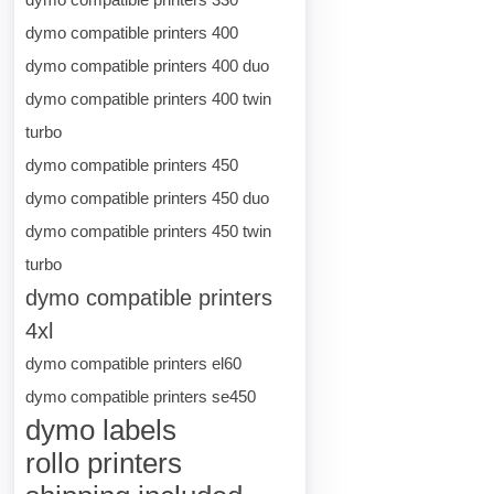
dymo compatible printers 400
dymo compatible printers 400 duo
dymo compatible printers 400 twin
turbo
dymo compatible printers 450
dymo compatible printers 450 duo
dymo compatible printers 450 twin
turbo
dymo compatible printers
4xl
dymo compatible printers el60
dymo compatible printers se450
dymo labels
rollo printers