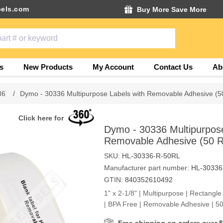
els.com
Buy More Save More
s
New Products
My Account
Contact Us
Ab
36
/
Dymo - 30336 Multipurpose Labels with Removable Adhesive (50
Click here for
Dymo - 30336 Multipurpose
Removable Adhesive (50 Ro
SKU:
HL-30336-R-50RL
Manufacturer part number:
HL-30336
GTIN:
840352610492
1" x 2-1/8" | Multipurpose | Rectangle
| BPA Free | Removable Adhesive | 50