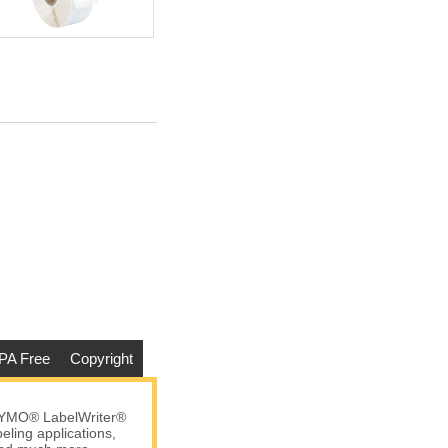
PA Free
Copyright
DYMO® LabelWriter®
eling applications,