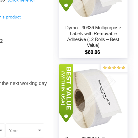
$50
(Click here for
this product
Dymo - 30336 Multipurpose
Labels with Removable
Adhesive (12 Rolls – Best
52
Add to cart
Value)
$60.06
or the next working day