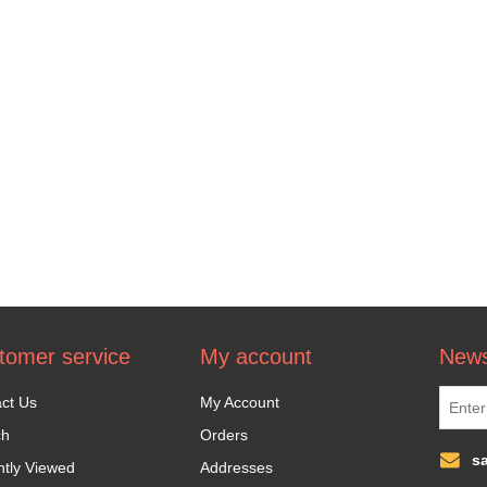
tomer service
My account
News
ct Us
My Account
ch
Orders
s
tly Viewed
Addresses