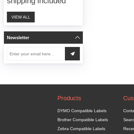
shipping included
VIEW ALL
Newsletter
Products
Cus
DYMO Compatible Labels
Conta
Brother Compatible Labels
Sear
Zebra Compatible Labels
Recen