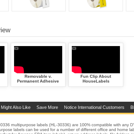
view
Removable v.
Fun Clip About
Permanent Adhesive
HouseLabels
 Might Also Like
Save More
Notice International Customers
B
336 multipurpose labels (HL-30336) are 100% compatible with any 
urpose labels can be used for a number of different office and home lab