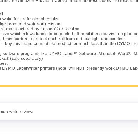
erfect for Amazon FBA item labels), return address labels, file folders
ll
t white for professional results
ge-proof and water/oil resistant
tock, manufactured by Fasson® or Ricoh®
ve which allows labels to be peeled off retail items leaving no glue o
d mini-carton to protect each roll from dirt, sunlight and scuffing
 – buy this brand compatible product for much less than the DYMO pro
ing software programs like DYMO Label™ Software, Microsoft Word®, Mi
ks® (sold separately)
ters:
d DYMO LabelWriter printers (note: will NOT presently work DYMO Lab
 can write reviews