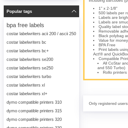
including barcodes (p
1" x 2-1/8"
Popular tags
500 labels per ro
Labels are brigh
Labels are smud
bpa free labels
Quality label s
Removable adhesi
costar labelwriters acii 200 / ascii 250
Black polybag an
Value for money
costar labelwriters bc
BPA Free
Print labels us
costar labelwriters bc+
Act!® and QuickBoo
Compatible Prin
costar labelwriters se200
All CoStar an
costar labelwriters se250
and 550 Turbo)
Rollo printers
costar labelwriters turbo
costar labelwriters xl
costar labelwriters xl+
dymo compatible printers 310
Only registered users
dymo compatible printers 315
dymo compatible printers 320
dymo compatible printers 330