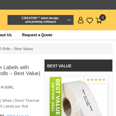
0
CREATOR™ label design
and printing software
out Us
Request a Quote
 Rolls – Best Value)
BEST VALUE
 Labels with
lls – Best Value)
-R-50RL
 | White | Direct Thermal
0 Labels per Roll