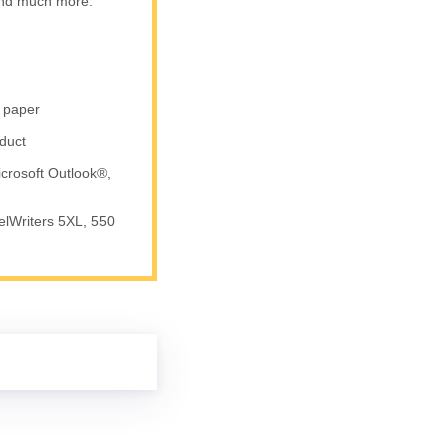
 and much more.
r paper
duct
crosoft Outlook®,
elWriters 5XL, 550