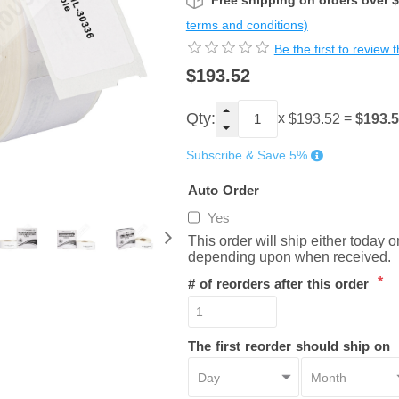
Free shipping on orders over 
terms and conditions)
Be the first to review 
$193.52
Qty:
x
=
$193.
$193.52
Subscribe & Save 5%
Auto Order
Yes
This order will ship either today 
depending upon when received.
*
# of reorders after this order
The first reorder should ship on