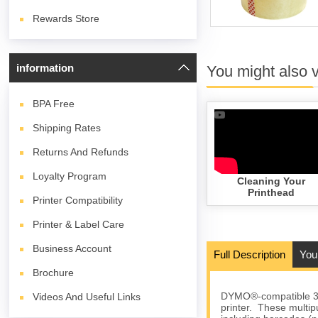
Rewards Store
information
You might also 
BPA
Free
Shipping Rates
Returns And Refunds
Loyalty Program
Cleaning Your
Printhead
Printer Compatibility
Printer & Label Care
Business Account
Full Description
You
Brochure
DYMO®-compatible 30
Videos And Useful Links
printer. These multip