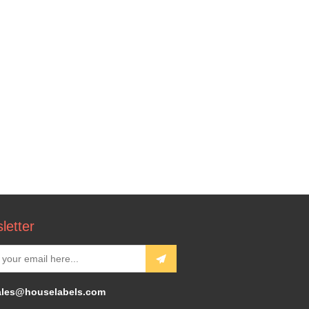
letter
ales@houselabels.com