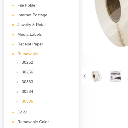
File Folder
Internet Postage
Jewelry & Retail
Media Labels
Receipt Paper
Removable
30252
30256
30333
30334
30336
Color
Removable Color