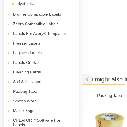
Synthetic
Brother Compatible Labels
Zebra Compatible Labels
Labels For Avery® Templates
Freezer Labels
Logistics Labels
Labels On Sale
Cleaning Cards
You might also l
Self Stick Notes
Packing Tape
ng Cards
Poly Mailer Bags
Packing Tape
Stretch Wrap
Mailer Bags
CREATOR™ Software For
Labels