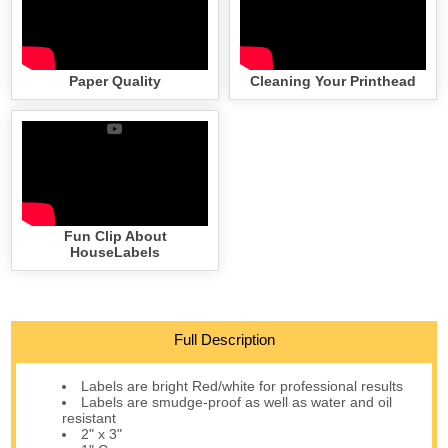
Paper Quality
Cleaning Your Printhead
Fun Clip About
HouseLabels
Full Description
Labels are bright Red/white for professional results
Labels are smudge-proof as well as water and oil
resistant
2" x 3"