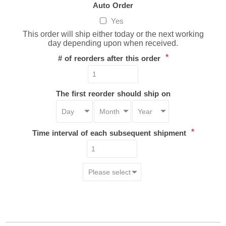
Auto Order
Yes
This order will ship either today or the next working
day depending upon when received.
*
# of reorders after this order
The first reorder should ship on
*
Time interval of each subsequent shipment