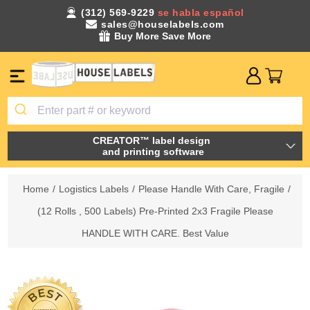
(312) 569-9229
se habla español
sales@houselabels.com
Buy More Save More
CREATOR™ label design
and printing software
Home
/
Logistics Labels
/
Please Handle With Care, Fragile
/
(12 Rolls , 500 Labels) Pre-Printed 2x3 Fragile Please
HANDLE WITH CARE. Best Value