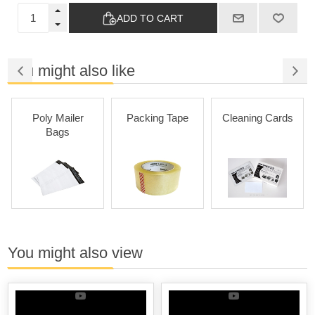
ADD TO CART
You might also like
Poly Mailer
Packing Tape
Cleaning Cards
Bags
You might also view