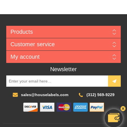
Products
Customer service
My account
Newsletter
sales@houselabels.com
(312) 569-9229