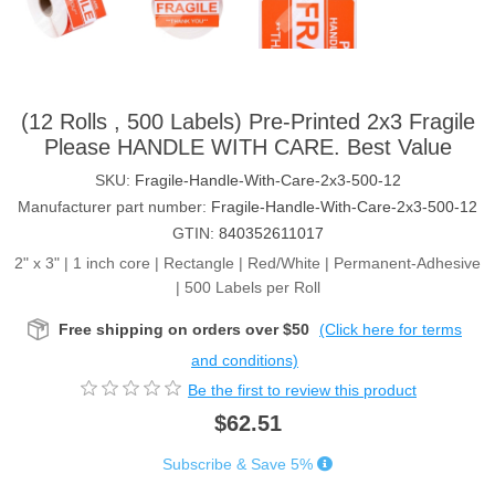
(12 Rolls , 500 Labels) Pre-Printed 2x3 Fragile
Please HANDLE WITH CARE. Best Value
SKU:
Fragile-Handle-With-Care-2x3-500-12
Manufacturer part number:
Fragile-Handle-With-Care-2x3-500-12
GTIN:
840352611017
2" x 3" | 1 inch core | Rectangle | Red/White | Permanent-Adhesive
| 500 Labels per Roll
Free shipping on orders over $50
(Click here for terms
and conditions)
Be the first to review this product
$62.51
Subscribe & Save 5%