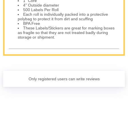
1" Core
4" Outside diameter
500 Labels Per Roll
Each roll is individually packed into a protective
polybag to protect it from dirt and scuffing
BPA Free
These Labels/Stickers are great for marking boxes
as fragile so that they are not treated badly during
storage or shipment.
Only registered users can write reviews