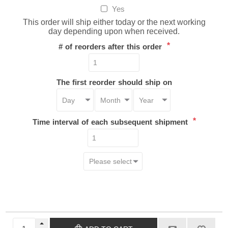
Yes
This order will ship either today or the next working
day depending upon when received.
*
# of reorders after this order
The first reorder should ship on
*
Time interval of each subsequent shipment