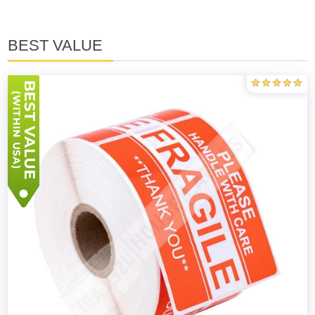
BEST VALUE