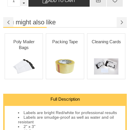
ADD TO CART
You might also like
Poly Mailer
Packing Tape
Cleaning Cards
Bags
Full Description
Labels are bright Red/white for professional results
Labels are smudge-proof as well as water and oil
resistant
2" x 3"