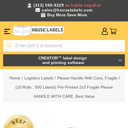
(312) 569-9229
se habla español
sales@houselabels.com
Buy More Save More
CREATOR™ label design
and printing software
Home
/
Logistics Labels
/
Please Handle With Care, Fragile
/
(10 Rolls , 500 Labels) Pre-Printed 2x3 Fragile Please
HANDLE WITH CARE. Best Value