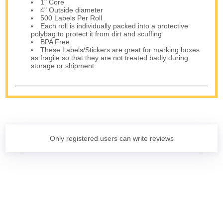
1" Core
4" Outside diameter
500 Labels Per Roll
Each roll is individually packed into a protective
polybag to protect it from dirt and scuffing
BPA Free
These Labels/Stickers are great for marking boxes
as fragile so that they are not treated badly during
storage or shipment.
Only registered users can write reviews