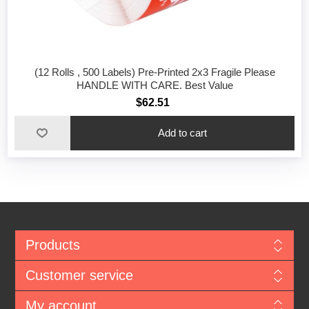
(12 Rolls , 500 Labels) Pre-Printed 2x3 Fragile Please
HANDLE WITH CARE. Best Value
$62.51
Add to cart
Products
Customer service
My account