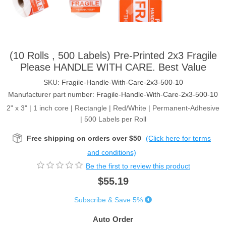
(10 Rolls , 500 Labels) Pre-Printed 2x3 Fragile
Please HANDLE WITH CARE. Best Value
SKU:
Fragile-Handle-With-Care-2x3-500-10
Manufacturer part number:
Fragile-Handle-With-Care-2x3-500-10
2" x 3" | 1 inch core | Rectangle | Red/White | Permanent-Adhesive
| 500 Labels per Roll
Free shipping on orders over $50
(Click here for terms
and conditions)
Be the first to review this product
$55.19
Subscribe & Save 5%
Auto Order