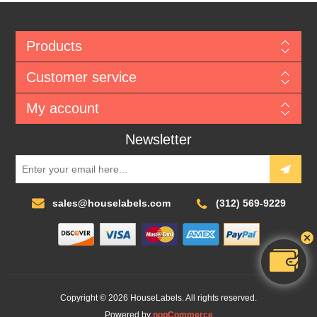
Products
Customer service
My account
Newsletter
sales@houselabels.com
(312) 569-9229
Copyright © 2026 HouseLabels. All rights reserved.
Powered by
nopCommerce