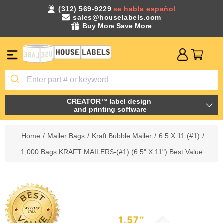
(312) 569-9229
se habla español
sales@houselabels.com
Buy More Save More
CREATOR™ label design
and printing software
Home
/
Mailer Bags
/
Kraft Bubble Mailer
/
6.5 X 11 (#1)
/
1,000 Bags KRAFT MAILERS-(#1) (6.5" X 11") Best Value