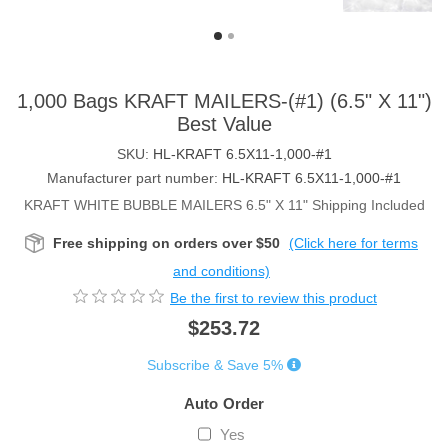
1,000 Bags KRAFT MAILERS-(#1) (6.5" X 11")
Best Value
SKU:
HL-KRAFT 6.5X11-1,000-#1
Manufacturer part number:
HL-KRAFT 6.5X11-1,000-#1
KRAFT WHITE BUBBLE MAILERS 6.5" X 11" Shipping Included
Free shipping on orders over $50
(Click here for terms
and conditions)
Be the first to review this product
$253.72
Subscribe & Save 5%
Auto Order
Yes