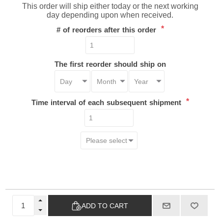
This order will ship either today or the next working
day depending upon when received.
*
# of reorders after this order
The first reorder should ship on
*
Time interval of each subsequent shipment
ADD TO CART