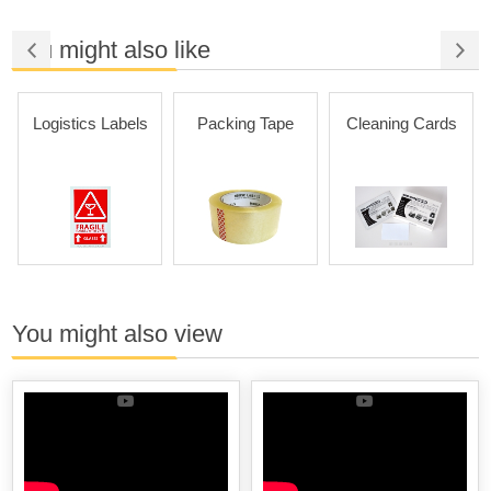
You might also like
Logistics Labels
Packing Tape
Cleaning Cards
You might also view