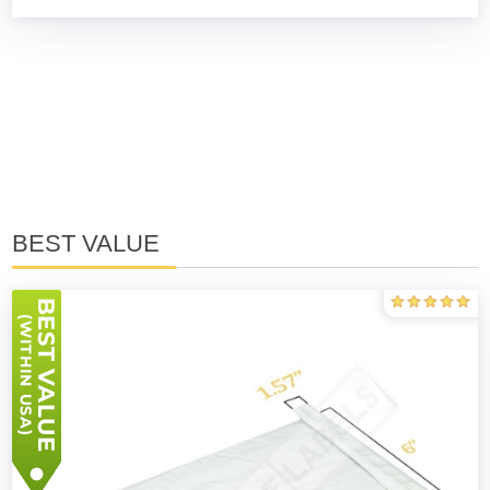
BEST VALUE