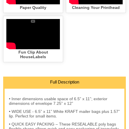
Paper Quality
Cleaning Your Printhead
Fun Clip About
HouseLabels
Full Description
• Inner dimensions usable space of 6.5” x 11”; exterior
dimensions of envelope 7.25” x 12”
• WIDE USE - 6.5” x 11” White KRAFT mailer bags plus 1.57”
lip. Perfect for small items.
• QUICK EASY PACKING – These RESEALABLE poly bags
flexible shape allows quick and easy packaging of irregularly