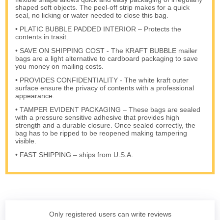
shaped soft objects. The peel-off strip makes for a quick
seal, no licking or water needed to close this bag.
• PLATIC BUBBLE PADDED INTERIOR – Protects the
contents in trasit.
• SAVE ON SHIPPING COST - The KRAFT BUBBLE mailer
bags are a light alternative to cardboard packaging to save
you money on mailing costs.
• PROVIDES CONFIDENTIALITY - The white kraft outer
surface ensure the privacy of contents with a professional
appearance.
• TAMPER EVIDENT PACKAGING – These bags are sealed
with a pressure sensitive adhesive that provides high
strength and a durable closure. Once sealed correctly, the
bag has to be ripped to be reopened making tampering
visible.
• FAST SHIPPING – ships from U.S.A.
Only registered users can write reviews