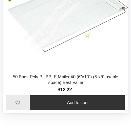
50 Bags Poly BUBBLE Mailer #0 (6”x10”) (6”x9” usable
space) Best Value
$12.22
Add to cart