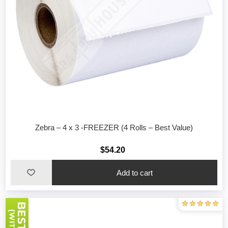
Zebra – 4 x 3 -FREEZER (4 Rolls – Best Value)
$54.20
Add to cart