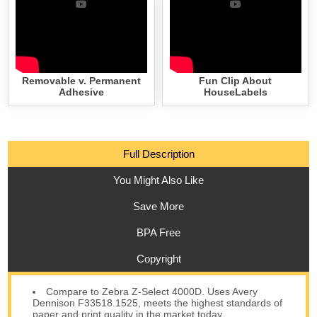
Removable v. Permanent
Fun Clip About
Adhesive
HouseLabels
Full Description
You Might Also Like
Save More
BPA Free
Copyright
Compare to Zebra Z-Select 4000D. Uses Avery
Dennison F33518.1525, meets the highest standards of
paper and print quality in the market today.