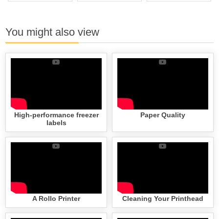
You might also view
High-performance freezer
Paper Quality
labels
A Rollo Printer
Cleaning Your Printhead