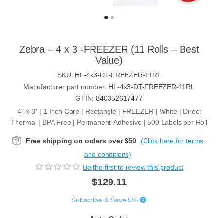
Zebra – 4 x 3 -FREEZER (11 Rolls – Best
Value)
SKU:
HL-4x3-DT-FREEZER-11RL
Manufacturer part number:
HL-4x3-DT-FREEZER-11RL
GTIN:
840352617477
4" x 3" | 1 Inch Core | Rectangle | FREEZER | White | Direct
Thermal | BPA Free | Permanent-Adhesive | 500 Labels per Roll
Free shipping on orders over $50
(Click here for terms
and conditions)
Be the first to review this product
$129.11
Subscribe & Save 5%