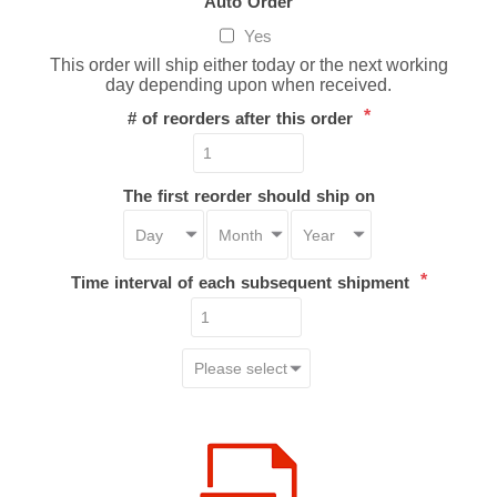
Auto Order
Yes
This order will ship either today or the next working
day depending upon when received.
*
# of reorders after this order
The first reorder should ship on
*
Time interval of each subsequent shipment