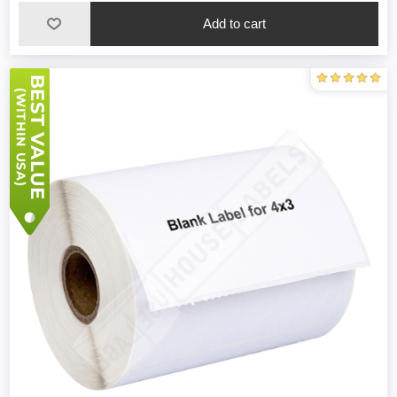
Add to cart