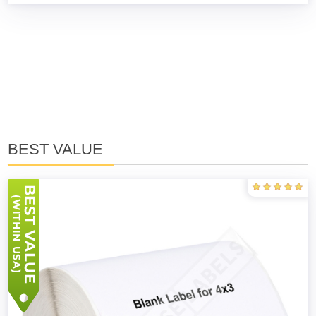
BEST VALUE