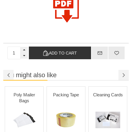
ADD TO CART
You might also like
Poly Mailer
Packing Tape
Cleaning Cards
Bags