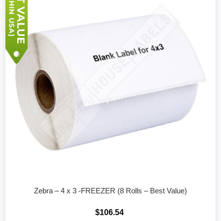
Zebra – 4 x 3 -FREEZER (8 Rolls – Best Value)
$106.54