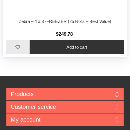
Zebra – 4 x 3 -FREEZER (25 Rolls – Best Value)
$249.78
Add to cart
Products
Customer service
My account