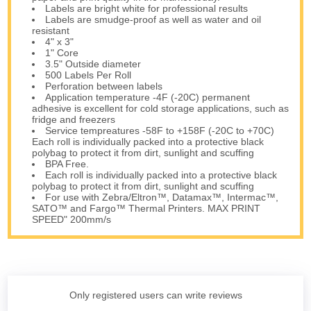
Labels are bright white for professional results
Labels are smudge-proof as well as water and oil
resistant
4" x 3"
1" Core
3.5" Outside diameter
500 Labels Per Roll
Perforation between labels
Application temperature -4F (-20C) permanent
adhesive is excellent for cold storage applications, such as
fridge and freezers
Service tempreatures -58F to +158F (-20C to +70C)
Each roll is individually packed into a protective black
polybag to protect it from dirt, sunlight and scuffing
BPA Free.
Each roll is individually packed into a protective black
polybag to protect it from dirt, sunlight and scuffing
For use with Zebra/Eltron™, Datamax™, Intermac™,
SATO™ and Fargo™ Thermal Printers. MAX PRINT
SPEED" 200mm/s
Only registered users can write reviews