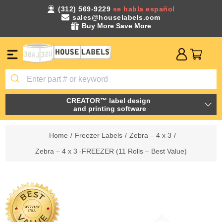
(312) 569-9229
se habla español
sales@houselabels.com
Buy More Save More
CREATOR™ label design
and printing software
Home
/
Freezer Labels
/
Zebra – 4 x 3
/
Zebra – 4 x 3 -FREEZER (11 Rolls – Best Value)