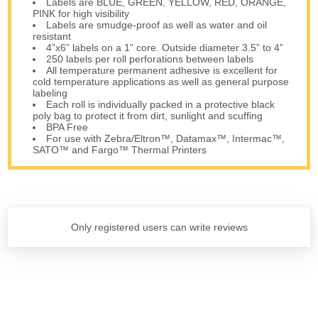
Labels are BLUE, GREEN, YELLOW, RED, ORANGE,
PINK for high visibility
Labels are smudge-proof as well as water and oil
resistant
4”x6” labels on a 1” core. Outside diameter 3.5” to 4”
250 labels per roll perforations between labels
All temperature permanent adhesive is excellent for
cold temperature applications as well as general purpose
labeling
Each roll is individually packed in a protective black
poly bag to protect it from dirt, sunlight and scuffing
BPA Free
For use with Zebra/Eltron™, Datamax™, Intermac™,
SATO™ and Fargo™ Thermal Printers
Only registered users can write reviews