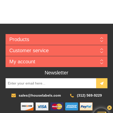
Products
Customer service
My account
Newsletter
sales@houselabels.com
(312) 569-9229