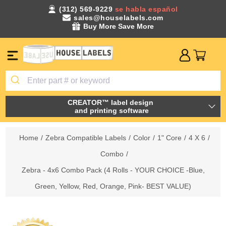
(312) 569-9229
se habla español
sales@houselabels.com
Buy More Save More
CREATOR™ label design
and printing software
Home
/
Zebra Compatible Labels
/
Color
/
1" Core
/
4 X 6
/
Combo
/
Zebra - 4x6 Combo Pack (4 Rolls - YOUR CHOICE -Blue,
Green, Yellow, Red, Orange, Pink- BEST VALUE)