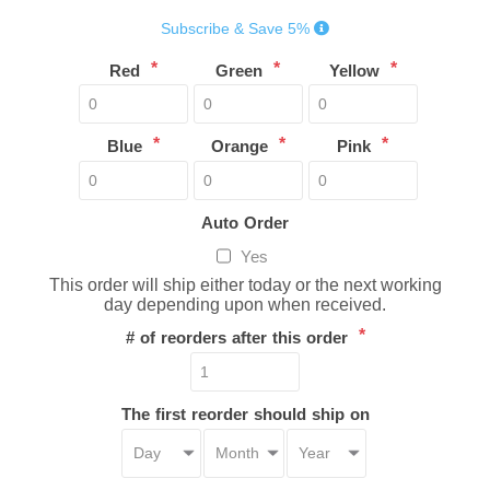
Subscribe & Save 5%
*
*
*
Red
Green
Yellow
*
*
*
Blue
Orange
Pink
Auto Order
Yes
This order will ship either today or the next working
day depending upon when received.
*
# of reorders after this order
The first reorder should ship on