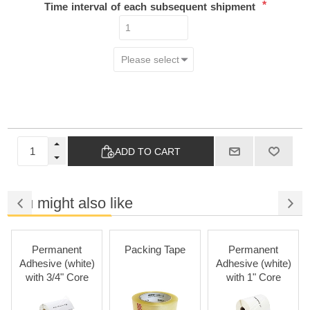
*
Time interval of each subsequent shipment
ADD TO CART
You might also like
Permanent
Packing Tape
Permanent
Adhesive (white)
Adhesive (white)
with 3/4" Core
with 1" Core