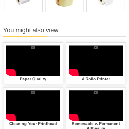
You might also view
Paper Quality
A Rollo Printer
Cleaning Your Printhead
Removable v. Permanent
Adhesive