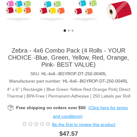
Zebra - 4x6 Combo Pack (4 Rolls - YOUR
CHOICE -Blue, Green, Yellow, Red, Orange,
Pink- BEST VALUE)
SKU:
HL-4x6--BGYROP-DT-250-004RL
Manufacturer part number:
HL-4x6--BGYROP-DT-250-004RL
4" x 6" | Rectangle | Blue Green Yellow Red Orange Pink| Direct
Thermal | BPA Free | Permanent-Adhesive | 250 Labels per Roll
Free shipping on orders over $50
(Click here for terms
and conditions)
Be the first to review this product
$47.57