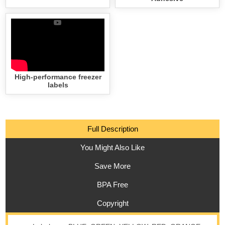
High-performance freezer
labels
Full Description
You Might Also Like
Save More
BPA Free
Copyright