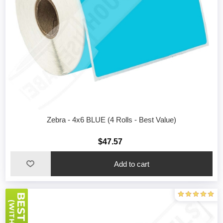
Zebra - 4x6 BLUE (4 Rolls - Best Value)
$47.57
Add to cart