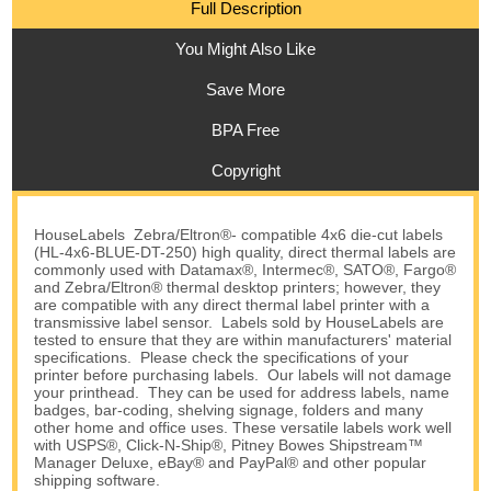
Full Description
You Might Also Like
Save More
BPA Free
Copyright
HouseLabels Zebra/Eltron®- compatible 4x6 die-cut labels
(HL-4x6-BLUE-DT-250) high quality, direct thermal labels are
commonly used with Datamax®, Intermec®, SATO®, Fargo®
and Zebra/Eltron® thermal desktop printers; however, they
are compatible with any direct thermal label printer with a
transmissive label sensor. Labels sold by HouseLabels are
tested to ensure that they are within manufacturers' material
specifications. Please check the specifications of your
printer before purchasing labels. Our labels will not damage
your printhead. They can be used for address labels, name
badges, bar-coding, shelving signage, folders and many
other home and office uses. These versatile labels work well
with USPS®, Click-N-Ship®, Pitney Bowes Shipstream™
Manager Deluxe, eBay® and PayPal® and other popular
shipping software.