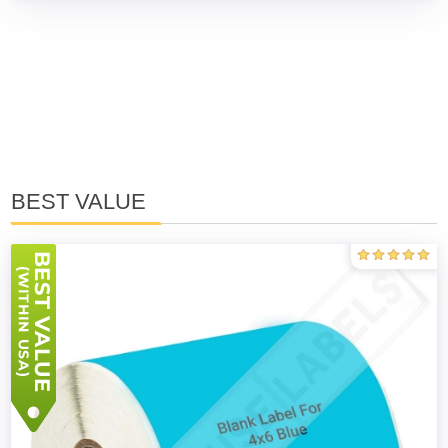
BEST VALUE