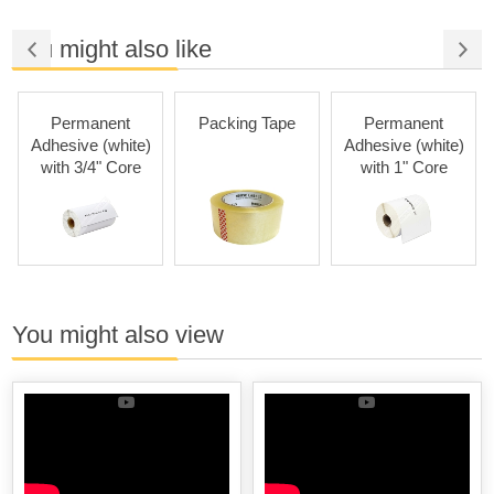
You might also like
Permanent
Packing Tape
Permanent
Adhesive (white)
Adhesive (white)
with 3/4" Core
with 1" Core
You might also view