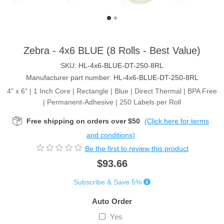
Zebra - 4x6 BLUE (8 Rolls - Best Value)
SKU:
HL-4x6-BLUE-DT-250-8RL
Manufacturer part number:
HL-4x6-BLUE-DT-250-8RL
4" x 6” | 1 Inch Core | Rectangle | Blue | Direct Thermal | BPA Free
| Permanent-Adhesive | 250 Labels per Roll
Free shipping on orders over $50
(Click here for terms
and conditions)
Be the first to review this product
$93.66
Subscribe & Save 5%
Auto Order
Yes