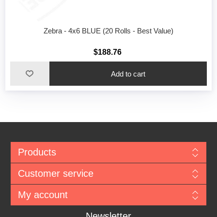
Zebra - 4x6 BLUE (20 Rolls - Best Value)
$188.76
Add to cart
Products
Customer service
My account
Newsletter