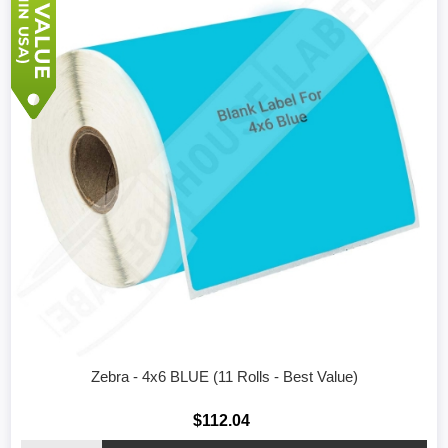
Zebra - 4x6 BLUE (11 Rolls - Best Value)
$112.04