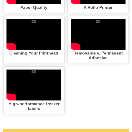
Paper Quality
A Rollo Printer
Cleaning Your Printhead
Removable v. Permanent
Adhesive
High-performance freezer
labels