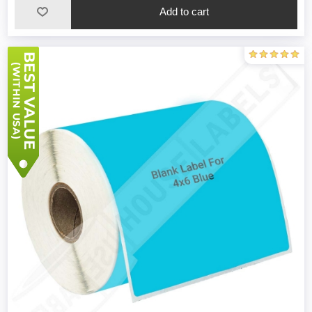
Add to cart