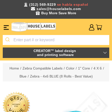
(312) 569-9229
se habla español
sales@houselabels.com
Buy More Save More
CREATOR™ label design
and printing software
Home
/
Zebra Compatible Labels
/
Color
/
1" Core
/
4 X 6
/
Blue
/
Zebra - 4x6 BLUE (8 Rolls - Best Value)