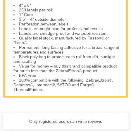
4" x 6”
250 labels per roll
1” Core
3.5” - 4” outside diameter
Perforation between labels
Labels are bright blue for professional results
Labels are smudge-proof and water/oil resistant
Quality label stock, manufactured by Fasson® or
Ricoh®
Permanent, long-lasting adhesive for a broad range of
temperatures and surfaces
Black poly bag to protect each roll from dirt, sunlight
and scuffing
Value for money – buy this brand compatible product
for much less than the Zebra/Eltron® product
BPA Free
100% compatible with the following Zebra/Eltron®,
Datamax®, Intermac®, SATO® and Fargo®
ThermalPrinters.
Only registered users can write reviews