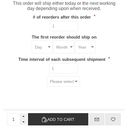
This order will ship either today or the next working
day depending upon when received.
*
# of reorders after this order
The first reorder should ship on
*
Time interval of each subsequent shipment
ADD TO CART