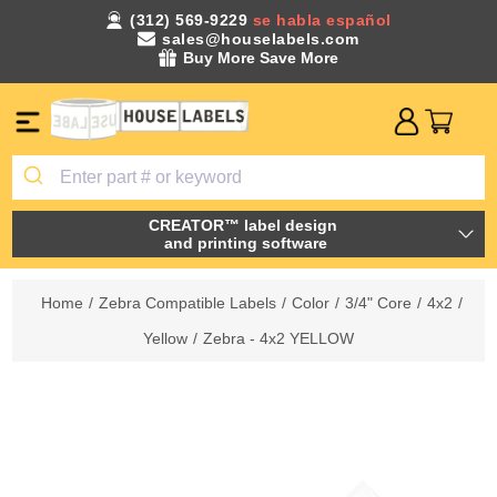
(312) 569-9229
se habla español
sales@houselabels.com
Buy More Save More
CREATOR™ label design
and printing software
Home
/
Zebra Compatible Labels
/
Color
/
3/4" Core
/
4x2
/
Yellow
/
Zebra - 4x2 YELLOW