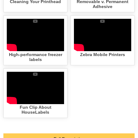
Cleaning Your Printhead
Removable v. Permanent
Adhesive
High-performance freezer
Zebra Mobile Printers
labels
Fun Clip About
HouseLabels