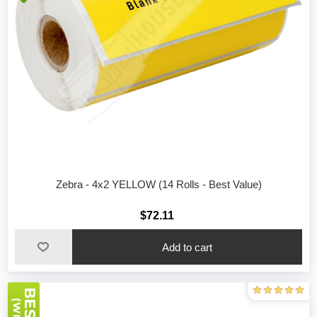
Zebra - 4x2 YELLOW (14 Rolls - Best Value)
$72.11
Add to cart