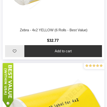
Zebra - 4x2 YELLOW (6 Rolls - Best Value)
$32.77
Add to cart