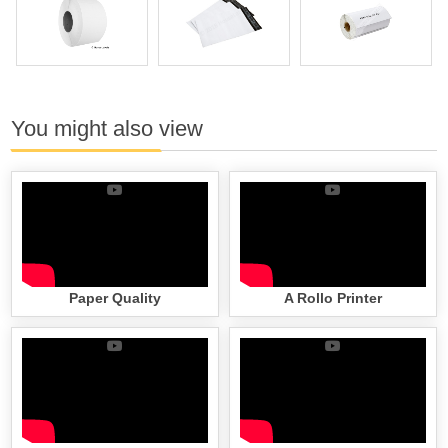
You might also view
Paper Quality
A Rollo Printer