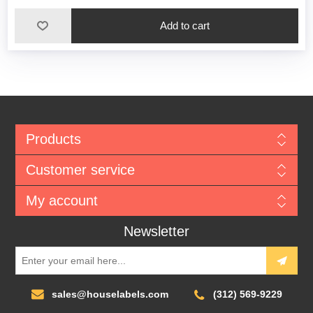
Add to cart
Products
Customer service
My account
Newsletter
sales@houselabels.com
(312) 569-9229