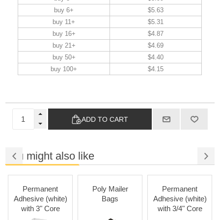
buy 6+
$5.63
buy 11+
$5.31
buy 16+
$4.87
buy 21+
$4.69
buy 50+
$4.40
buy 100+
$4.15
ADD TO CART
You might also like
Permanent
Poly Mailer
Permanent
Pa
dhesive (white)
Bags
Adhesive (white)
with 3" Core
with 3/4" Core