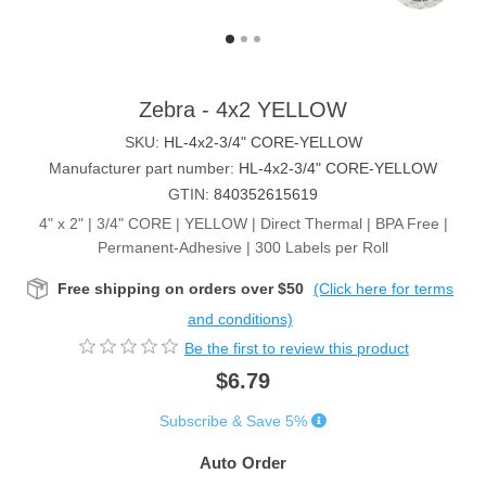
Zebra - 4x2 YELLOW
SKU:
HL-4x2-3/4" CORE-YELLOW
Manufacturer part number:
HL-4x2-3/4" CORE-YELLOW
GTIN:
840352615619
4" x 2" | 3/4" CORE | YELLOW | Direct Thermal | BPA Free |
Permanent-Adhesive | 300 Labels per Roll
Free shipping on orders over $50
(Click here for terms
and conditions)
Be the first to review this product
$6.79
Subscribe & Save 5%
Auto Order