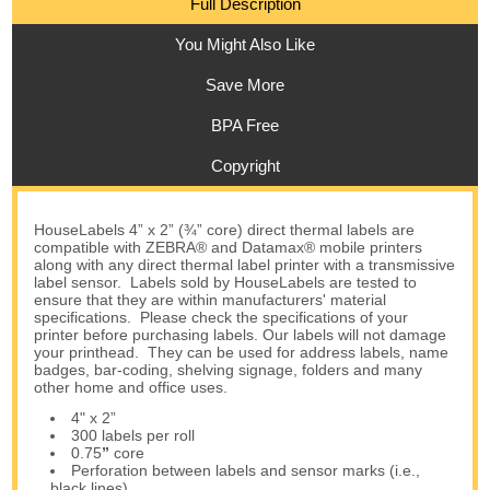
Full Description
You Might Also Like
Save More
BPA Free
Copyright
HouseLabels 4” x 2” (¾” core) direct thermal labels are
compatible with ZEBRA® and Datamax® mobile printers
along with any direct thermal label printer with a transmissive
label sensor. Labels sold by HouseLabels are tested to
ensure that they are within manufacturers' material
specifications. Please check the specifications of your
printer before purchasing labels. Our labels will not damage
your printhead. They can be used for address labels, name
badges, bar-coding, shelving signage, folders and many
other home and office uses.
4" x 2”
300 labels per roll
0.75
”
core
Perforation between labels and sensor marks (i.e.,
black lines)