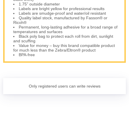
1.75” outside diameter
Labels are bright yellow for professional results
Labels are smudge-proof and water/oil resistant
Quality label stock, manufactured by Fasson® or
Ricoh®
Permanent, long-lasting adhesive for a broad range of
temperatures and surfaces
Black poly bag to protect each roll from dirt, sunlight
and scuffing
Value for money – buy this brand compatible product
for much less than the Zebra/Eltron® product
BPA-free
Only registered users can write reviews