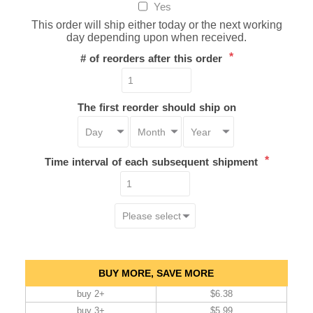
Yes
This order will ship either today or the next working
day depending upon when received.
*
# of reorders after this order
The first reorder should ship on
*
Time interval of each subsequent shipment
BUY MORE, SAVE MORE
buy 2+
$6.38
buy 3+
$5.99