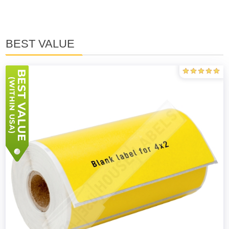
BEST VALUE