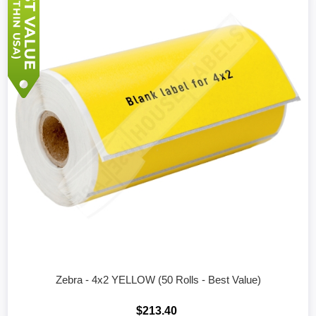
Zebra - 4x2 YELLOW (50 Rolls - Best Value)
$213.40