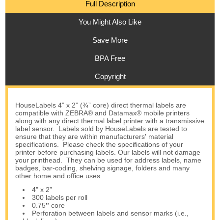
Full Description
You Might Also Like
Save More
BPA Free
Copyright
HouseLabels 4” x 2” (¾” core) direct thermal labels are
compatible with ZEBRA® and Datamax® mobile printers
along with any direct thermal label printer with a transmissive
label sensor. Labels sold by HouseLabels are tested to
ensure that they are within manufacturers' material
specifications. Please check the specifications of your
printer before purchasing labels. Our labels will not damage
your printhead. They can be used for address labels, name
badges, bar-coding, shelving signage, folders and many
other home and office uses.
4" x 2”
300 labels per roll
0.75
”
core
Perforation between labels and sensor marks (i.e.,