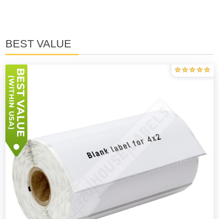
BEST VALUE