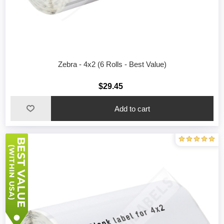
Zebra - 4x2 (6 Rolls - Best Value)
$29.45
Add to cart