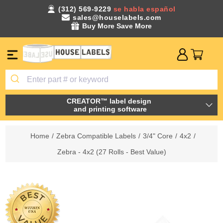
(312) 569-9229
se habla español
sales@houselabels.com
Buy More Save More
CREATOR™ label design
and printing software
Home
/
Zebra Compatible Labels
/
3/4" Core
/
4x2
/
Zebra - 4x2 (27 Rolls - Best Value)