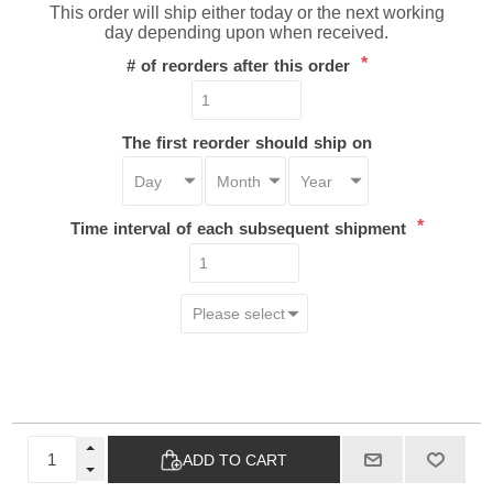
This order will ship either today or the next working
day depending upon when received.
*
# of reorders after this order
The first reorder should ship on
*
Time interval of each subsequent shipment
ADD TO CART