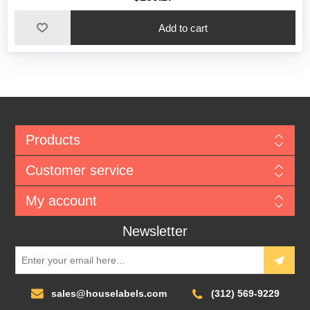
Add to cart
Products
Customer service
My account
Newsletter
sales@houselabels.com
(312) 569-9229