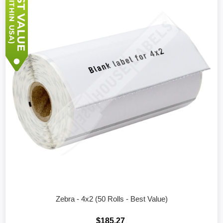
Zebra - 4x2 (50 Rolls - Best Value)
$185.27