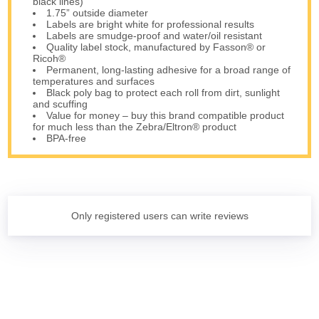
black lines)
1.75” outside diameter
Labels are bright white for professional results
Labels are smudge-proof and water/oil resistant
Quality label stock, manufactured by Fasson® or
Ricoh®
Permanent, long-lasting adhesive for a broad range of
temperatures and surfaces
Black poly bag to protect each roll from dirt, sunlight
and scuffing
Value for money – buy this brand compatible product
for much less than the Zebra/Eltron® product
BPA-free
Only registered users can write reviews