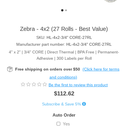
Zebra - 4x2 (27 Rolls - Best Value)
SKU:
HL-4x2-3/4" CORE-27RL
Manufacturer part number:
HL-4x2-3/4" CORE-27RL
4" x 2" | 3/4" CORE | Direct Thermal | BPA Free | Permanent-
Adhesive | 300 Labels per Roll
Free shipping on orders over $50
(Click here for terms
and conditions)
Be the first to review this product
$112.62
Subscribe & Save 5%
Auto Order
Yes