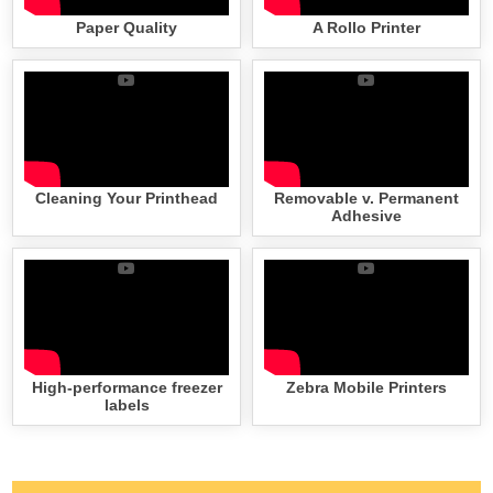
Paper Quality
A Rollo Printer
Cleaning Your Printhead
Removable v. Permanent
Adhesive
High-performance freezer
Zebra Mobile Printers
labels