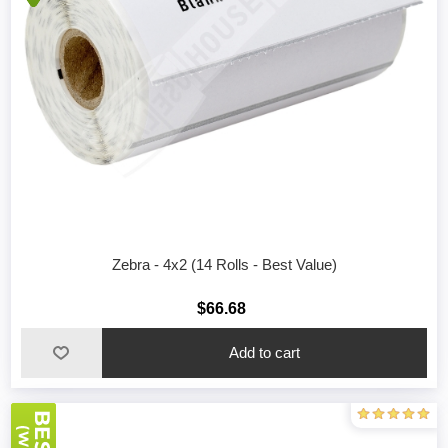
Zebra - 4x2 (14 Rolls - Best Value)
$66.68
Add to cart