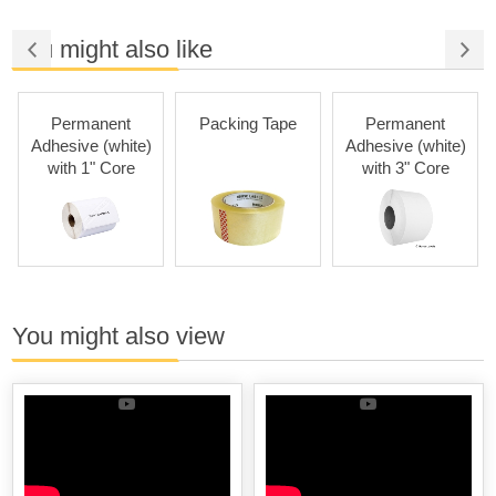
You might also like
Permanent
Packing Tape
Permanent
Adhesive (white)
Adhesive (white)
with 1" Core
with 3" Core
You might also view