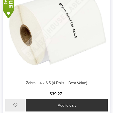
Zebra – 4 x 6.5 (4 Rolls – Best Value)
$39.27
Add to cart