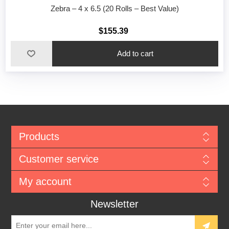
Zebra – 4 x 6.5 (20 Rolls – Best Value)
$155.39
Add to cart
Products
Customer service
My account
Newsletter