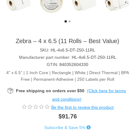
Zebra – 4 x 6.5 (11 Rolls – Best Value)
SKU:
HL-4x6.5-DT-250-11RL
Manufacturer part number:
HL-4x6.5-DT-250-11RL
GTIN:
840352604330
4" x 6.5” | 1 Inch Core | Rectangle | White | Direct Thermal | BPA
Free | Permanent-Adhesive | 250 Labels per Roll
Free shipping on orders over $50
(Click here for terms
and conditions)
Be the first to review this product
$91.76
Subscribe & Save 5%