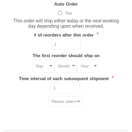
Auto Order
Yes
This order will ship either today or the next working
day depending upon when received.
*
# of reorders after this order
The first reorder should ship on
*
Time interval of each subsequent shipment