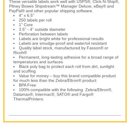
These versatile labels work well with USPS®, Click-N-Ship®,
Pitney Bowes Shipstream™ Manager Deluxe, eBay® and
PayPal® and other popular shipping software.
4" x 6.5”
250 labels per roll
1” Core
3.5” - 4” outside diameter
Perforation between labels
Labels are bright white for professional results
Labels are smudge-proof and water/oil resistant
Quality label stock, manufactured by Fasson® or
Ricoh®
Permanent, long-lasting adhesive for a broad range of
temperatures and surfaces
Black poly bag to protect each roll from dirt, sunlight
and scuffing
Value for money – buy this brand compatible product
for much less than the Zebra/Eltron® product
BPA Free
100% compatible with the following Zebra/Eltron®,
Datamax®, Intermac®, SATO® and Fargo®
ThermalPrinters.