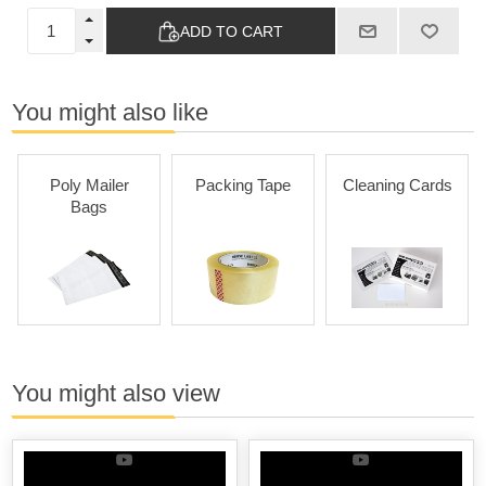
ADD TO CART
You might also like
Poly Mailer
Packing Tape
Cleaning Cards
Bags
You might also view