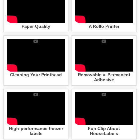
Paper Quality
A Rollo Printer
Cleaning Your Printhead
Removable v. Permanent
Adhesive
High-performance freezer
Fun Clip About
labels
HouseLabels