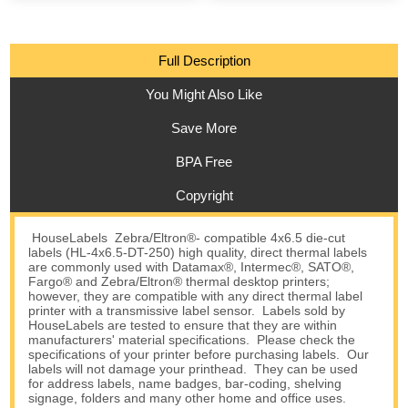
Full Description
You Might Also Like
Save More
BPA Free
Copyright
HouseLabels Zebra/Eltron®- compatible 4x6.5 die-cut
labels (HL-4x6.5-DT-250) high quality, direct thermal labels
are commonly used with Datamax®, Intermec®, SATO®,
Fargo® and Zebra/Eltron® thermal desktop printers;
however, they are compatible with any direct thermal label
printer with a transmissive label sensor. Labels sold by
HouseLabels are tested to ensure that they are within
manufacturers' material specifications. Please check the
specifications of your printer before purchasing labels. Our
labels will not damage your printhead. They can be used
for address labels, name badges, bar-coding, shelving
signage, folders and many other home and office uses.