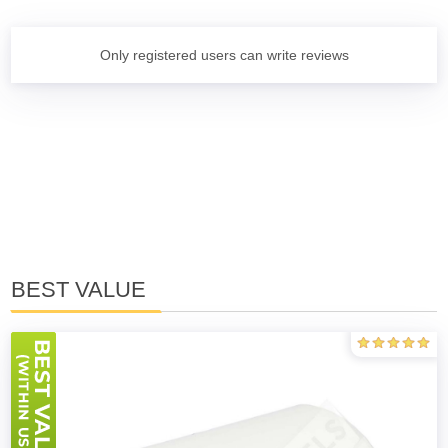
Only registered users can write reviews
BEST VALUE