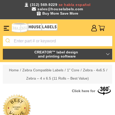
(312) 569-9229
se habla español
sales@houselabels.com
Buy More Save More
CREATOR™ label design
and printing software
Home
/
Zebra Compatible Labels
/
1" Core
/
Zebra - 4x6.5
/
Zebra – 4 x 6.5 (11 Rolls – Best Value)
Click here for