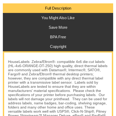
Full Description
You Might Also Like
Save More
BPA Free
Copyright
HouseLabels Zebra/Eltron®- compatible 4x6 die-cut labels
(HL-4x6-ORANGE-DT-250) high quality, direct thermal labels
are commonly used with Datamax®, Intermec®, SATO®,
Fargo® and Zebra/Eltron® thermal desktop printers;
however, they are compatible with any direct thermal label
printer with a transmissive label sensor. Labels sold by
HouseLabels are tested to ensure that they are within
manufacturers' material specifications. Please check the
specifications of your printer before purchasing labels. Our
labels will not damage your printhead. They can be used for
address labels, name badges, bar-coding, shelving signage,
folders and many other home and office uses. These
versatile labels work well with USPS®, Click-N-Ship®, Pitney
Bowes Shipstream™ Manager Deluxe, eBay® and PayPal®