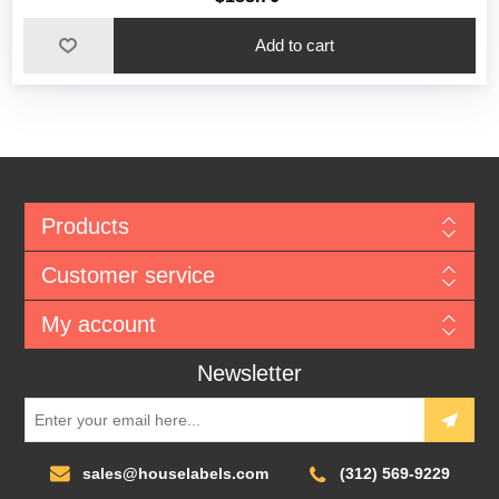
Add to cart
Products
Customer service
My account
Newsletter
sales@houselabels.com
(312) 569-9229