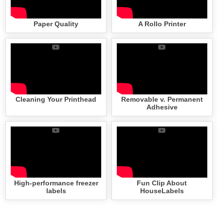
Paper Quality
A Rollo Printer
Cleaning Your Printhead
Removable v. Permanent
Adhesive
High-performance freezer
Fun Clip About
labels
HouseLabels