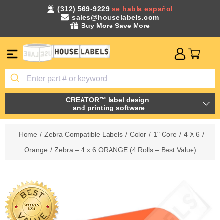
(312) 569-9229
se habla español
sales@houselabels.com
Buy More Save More
CREATOR™ label design
and printing software
Home
/
Zebra Compatible Labels
/
Color
/
1" Core
/
4 X 6
/
Orange
/
Zebra – 4 x 6 ORANGE (4 Rolls – Best Value)