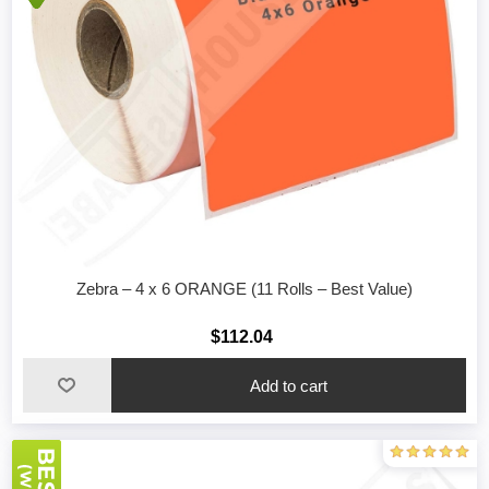
Zebra – 4 x 6 ORANGE (11 Rolls – Best Value)
$112.04
Add to cart