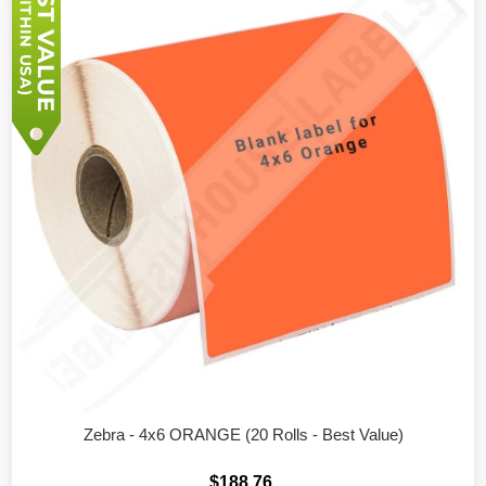
Zebra - 4x6 ORANGE (20 Rolls - Best Value)
$188.76