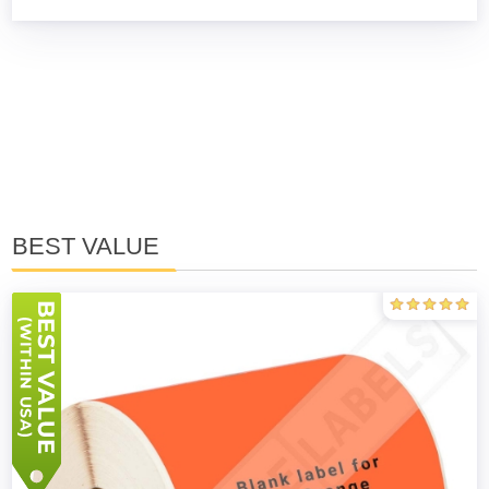
BEST VALUE