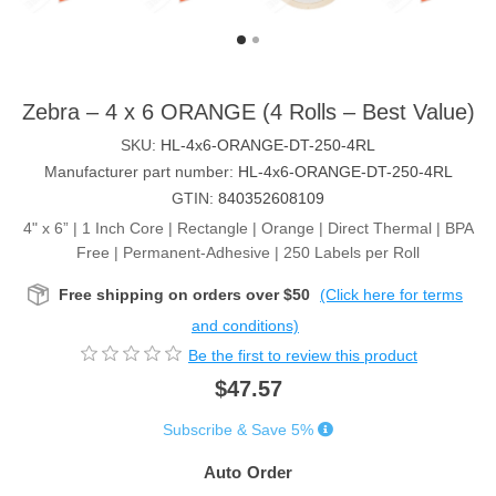
Zebra – 4 x 6 ORANGE (4 Rolls – Best Value)
SKU:
HL-4x6-ORANGE-DT-250-4RL
Manufacturer part number:
HL-4x6-ORANGE-DT-250-4RL
GTIN:
840352608109
4" x 6” | 1 Inch Core | Rectangle | Orange | Direct Thermal | BPA
Free | Permanent-Adhesive | 250 Labels per Roll
Free shipping on orders over $50
(Click here for terms
and conditions)
Be the first to review this product
$47.57
Subscribe & Save 5%
Auto Order