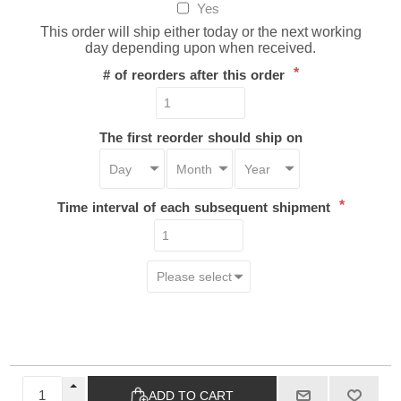
Yes
This order will ship either today or the next working
day depending upon when received.
*
# of reorders after this order
The first reorder should ship on
*
Time interval of each subsequent shipment
ADD TO CART