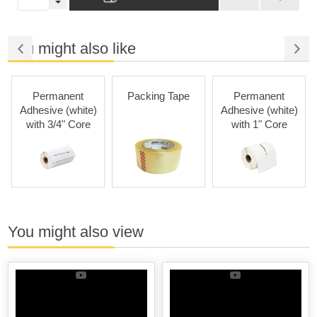
You might also like
Permanent
Packing Tape
Permanent
Adhesive (white)
Adhesive (white)
with 3/4" Core
with 1" Core
You might also view