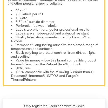
and other popular shipping software.
4" x 6”
250 labels per roll
1” Core
3.5” - 4” outside diameter
Perforation between labels
Labels are bright orange for professional results
Labels are smudge-proof and water/oil resistant
Quality label stock, manufactured by Fasson® or
Ricoh®
Permanent, long-lasting adhesive for a broad range of
temperatures and surfaces
Black poly bag to protect each roll from dirt, sunlight
and scuffing
Value for money – buy this brand compatible product
for much less than the Zebra/Eltron® product
BPA Free
100% compatible with the following Zebra/Eltron®,
Datamax®, Intermac®, SATO® and Fargo®
ThermalPrinters.
Only registered users can write reviews