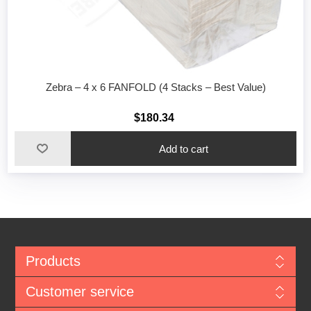
Zebra – 4 x 6 FANFOLD (4 Stacks – Best Value)
$180.34
Add to cart
Products
Customer service