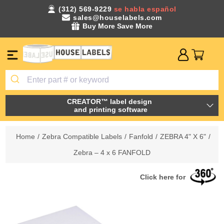
(312) 569-9229
se habla español
sales@houselabels.com
Buy More Save More
CREATOR™ label design
and printing software
Home
/
Zebra Compatible Labels
/
Fanfold
/
ZEBRA 4" X 6"
/
Zebra – 4 x 6 FANFOLD
Click here for