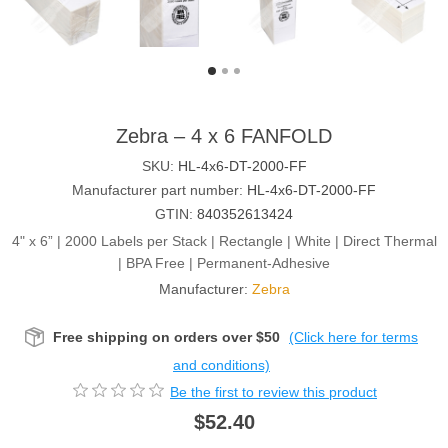
Zebra – 4 x 6 FANFOLD
SKU:
HL-4x6-DT-2000-FF
Manufacturer part number:
HL-4x6-DT-2000-FF
GTIN:
840352613424
4" x 6” | 2000 Labels per Stack | Rectangle | White | Direct Thermal
| BPA Free | Permanent-Adhesive
Manufacturer:
Zebra
Free shipping on orders over $50
(Click here for terms
and conditions)
Be the first to review this product
$52.40