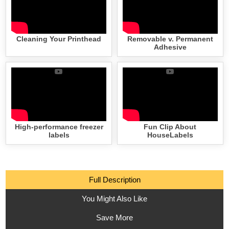
Cleaning Your Printhead
Removable v. Permanent
Adhesive
High-performance freezer
Fun Clip About
labels
HouseLabels
Full Description
You Might Also Like
Save More