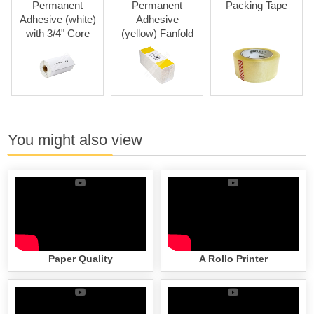
Permanent
Permanent
Packing Tape
Adhesive (white)
Adhesive
with 3/4" Core
(yellow) Fanfold
You might also view
Paper Quality
A Rollo Printer