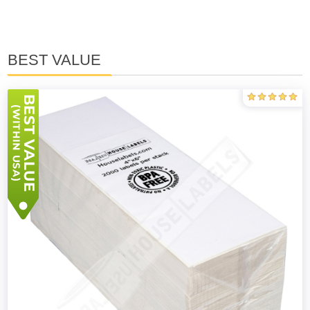
BEST VALUE