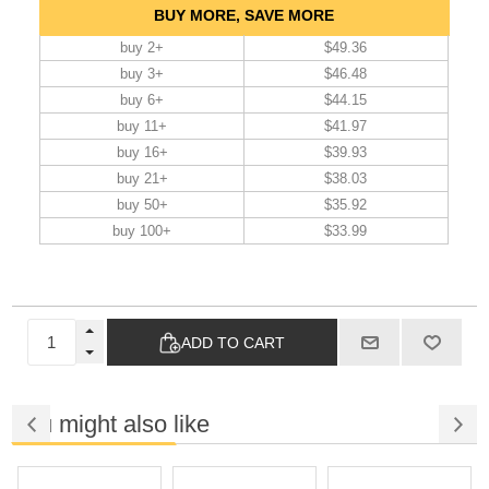
BUY MORE, SAVE MORE
buy 2+
$49.36
buy 3+
$46.48
buy 6+
$44.15
buy 11+
$41.97
buy 16+
$39.93
buy 21+
$38.03
buy 50+
$35.92
buy 100+
$33.99
ADD TO CART
You might also like