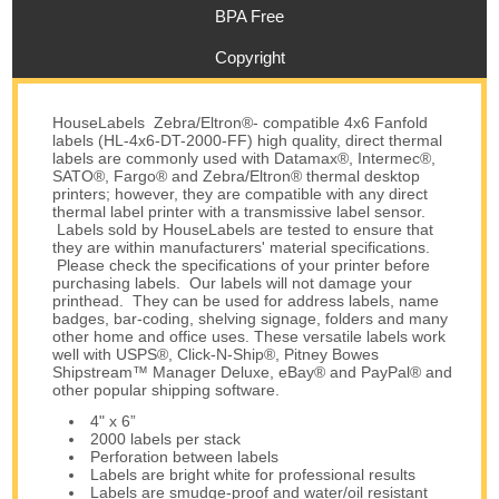
BPA Free
Copyright
HouseLabels Zebra/Eltron®- compatible 4x6 Fanfold
labels (HL-4x6-DT-2000-FF) high quality, direct thermal
labels are commonly used with Datamax®, Intermec®,
SATO®, Fargo® and Zebra/Eltron® thermal desktop
printers; however, they are compatible with any direct
thermal label printer with a transmissive label sensor.
Labels sold by HouseLabels are tested to ensure that
they are within manufacturers' material specifications.
Please check the specifications of your printer before
purchasing labels. Our labels will not damage your
printhead. They can be used for address labels, name
badges, bar-coding, shelving signage, folders and many
other home and office uses. These versatile labels work
well with USPS®, Click-N-Ship®, Pitney Bowes
Shipstream™ Manager Deluxe, eBay® and PayPal® and
other popular shipping software.
4" x 6”
2000 labels per stack
Perforation between labels
Labels are bright white for professional results
Labels are smudge-proof and water/oil resistant