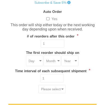
Subscribe & Save 5%
Auto Order
Yes
This order will ship either today or the next working
day depending upon when received.
*
# of reorders after this order
The first reorder should ship on
*
Time interval of each subsequent shipment