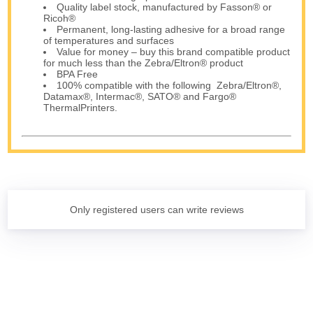
Quality label stock, manufactured by Fasson® or
Ricoh®
Permanent, long-lasting adhesive for a broad range
of temperatures and surfaces
Value for money – buy this brand compatible product
for much less than the Zebra/Eltron® product
BPA Free
100% compatible with the following Zebra/Eltron®,
Datamax®, Intermac®, SATO® and Fargo®
ThermalPrinters.
Only registered users can write reviews