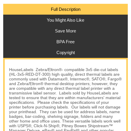
Full Description
You Might Also Like
Save More
BPA Free
Copyright
HouseLabels Zebra/Eltron®- compatible 3x5 die-cut labels
(HL-3x5-RED-DT-300) high quality, direct thermal labels are
commonly used with Datamax®, Intermec®, SATO®, Fargo®
and Zebra/Eltron® thermal desktop printers; however, they
are compatible with any direct thermal label printer with a
transmissive label sensor. Labels sold by HouseLabels are
tested to ensure that they are within manufacturers' material
specifications. Please check the specifications of your
printer before purchasing labels. Our labels will not damage
your printhead. They can be used for address labels, name
badges, bar-coding, shelving signage, folders and many
other home and office uses. These versatile labels work well
with USPS®, Click-N-Ship®, Pitney Bowes Shipstream™
Manager Deluxe, eBay® and PayPal® and other popular