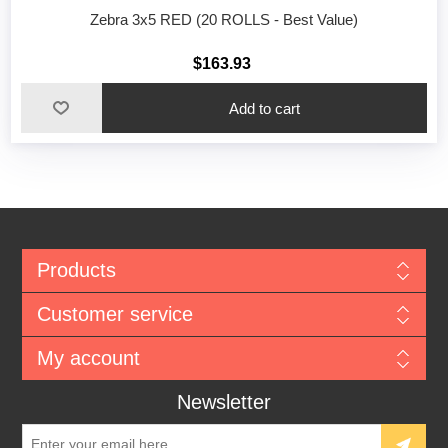
Zebra 3x5 RED (20 ROLLS - Best Value)
$163.93
Add to cart
Products
Customer service
My account
Newsletter