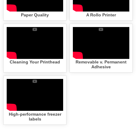
Paper Quality
A Rollo Printer
Cleaning Your Printhead
Removable v. Permanent
Adhesive
High-performance freezer
labels