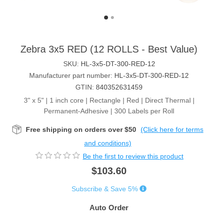
Zebra 3x5 RED (12 ROLLS - Best Value)
SKU:
HL-3x5-DT-300-RED-12
Manufacturer part number:
HL-3x5-DT-300-RED-12
GTIN:
840352631459
3" x 5" | 1 inch core | Rectangle | Red | Direct Thermal |
Permanent-Adhesive | 300 Labels per Roll
Free shipping on orders over $50
(Click here for terms
and conditions)
Be the first to review this product
$103.60
Subscribe & Save 5%
Auto Order