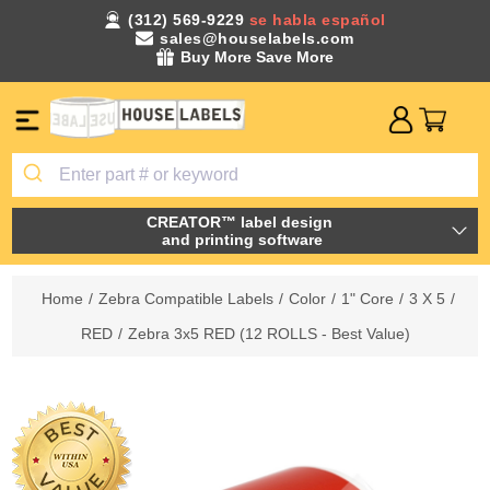
(312) 569-9229
se habla español
sales@houselabels.com
Buy More Save More
CREATOR™ label design
and printing software
Home
/
Zebra Compatible Labels
/
Color
/
1" Core
/
3 X 5
/
RED
/
Zebra 3x5 RED (12 ROLLS - Best Value)