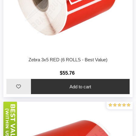
Zebra 3x5 RED (6 ROLLS - Best Value)
$55.76
Add to cart