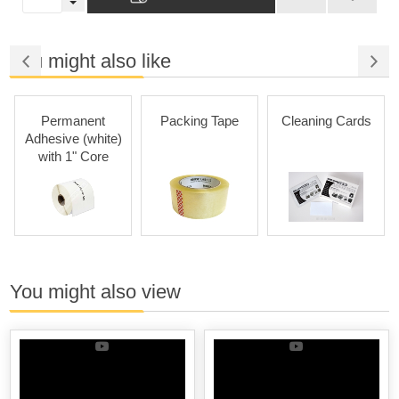
You might also like
Permanent
Packing Tape
Cleaning Cards
Adhesive (white)
with 1" Core
You might also view