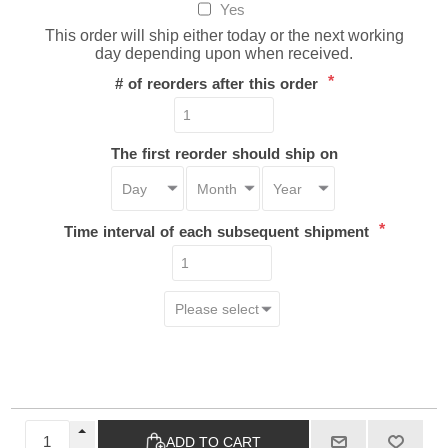
Yes
This order will ship either today or the next working
day depending upon when received.
*
# of reorders after this order
The first reorder should ship on
*
Time interval of each subsequent shipment
ADD TO CART