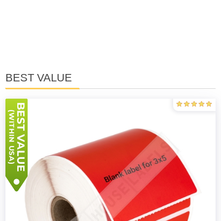
BEST VALUE