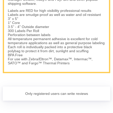
shipping software.
Labels are RED for high visibility professional results
Labels are smudge-proof as well as water and oil resistant
3" x 5"
1" Core
3.5" - 4" Outside diameter
300 Labels Per Roll
Perforation between labels
All temperature permanent adhesive is excellent for cold
temperature applications as well as general purpose labeling
Each roll is individually packed into a protective black
polybag to protect it from dirt, sunlight and scuffing
BPA Free
For use with Zebra/Eltron™, Datamax™, Intermac™,
SATO™ and Fargo™ Thermal Printers
Only registered users can write reviews