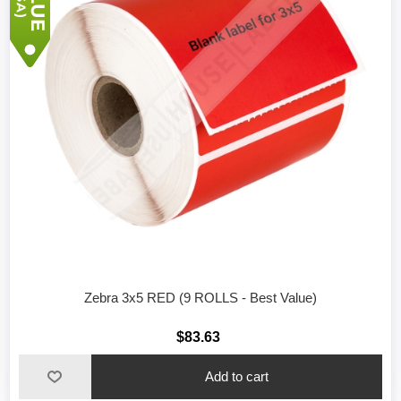
Zebra 3x5 RED (9 ROLLS - Best Value)
$83.63
Add to cart