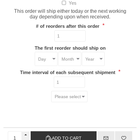
Yes
This order will ship either today or the next working
day depending upon when received.
*
# of reorders after this order
The first reorder should ship on
*
Time interval of each subsequent shipment
ADD TO CART