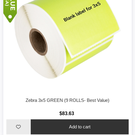
Zebra 3x5 GREEN (9 ROLLS- Best Value)
$83.63
Add to cart