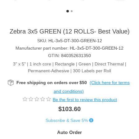
Zebra 3x5 GREEN (12 ROLLS- Best Value)
SKU:
HL-3x5-DT-300-GREEN-12
Manufacturer part number:
HL-3x5-DT-300-GREEN-12
GTIN:
840352631350
3" x 5" | 1 inch core | Rectangle | Green | Direct Thermal |
Permanent-Adhesive | 300 Labels per Roll
Free shipping on orders over $50
(Click here for terms
and conditions)
Be the first to review this product
$103.60
Subscribe & Save 5%
Auto Order