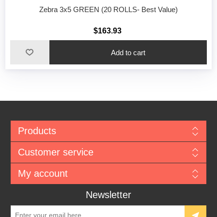
Zebra 3x5 GREEN (20 ROLLS- Best Value)
$163.93
Add to cart
Products
Customer service
My account
Newsletter