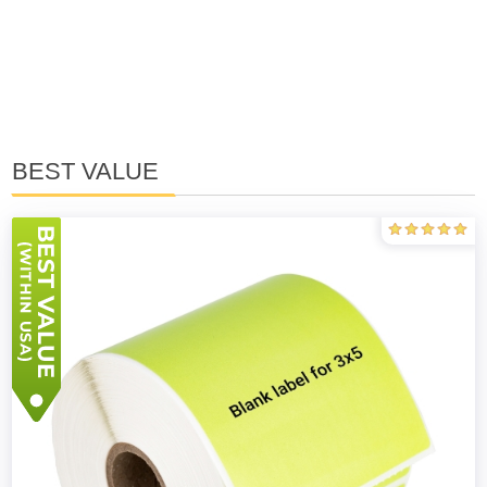
BEST VALUE