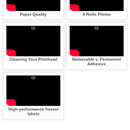
Paper Quality
A Rollo Printer
Cleaning Your Printhead
Removable v. Permanent
Adhesive
High-performance freezer
labels