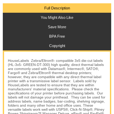
Full Description
You Might Also Like
Save More
BPA Free
Copyright
HouseLabels Zebra/Eltron®- compatible 3x5 die-cut labels
(HL-3x5- GREEN-DT-300) high quality, direct thermal labels
are commonly used with Datamax®, Intermec®, SATO®,
Fargo® and Zebra/Eltron® thermal desktop printers;
however, they are compatible with any direct thermal label
printer with a transmissive label sensor. Labels sold by
HouseLabels are tested to ensure that they are within
manufacturers' material specifications. Please check the
specifications of your printer before purchasing labels. Our
labels will not damage your printhead. They can be used for
address labels, name badges, bar-coding, shelving signage,
folders and many other home and office uses. These
versatile labels work well with USPS®, Click-N-Ship®, Pitney
Bowes Shipstream™ Manager Deluxe, eBay® and PayPal®