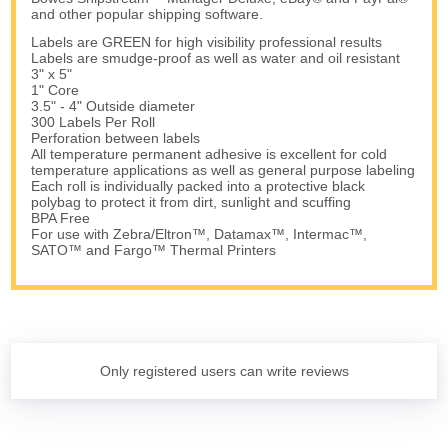
and other popular shipping software.
Labels are GREEN for high visibility professional results
Labels are smudge-proof as well as water and oil resistant
3" x 5"
1" Core
3.5" - 4" Outside diameter
300 Labels Per Roll
Perforation between labels
All temperature permanent adhesive is excellent for cold
temperature applications as well as general purpose labeling
Each roll is individually packed into a protective black
polybag to protect it from dirt, sunlight and scuffing
BPA Free
For use with Zebra/Eltron™, Datamax™, Intermac™,
SATO™ and Fargo™ Thermal Printers
Only registered users can write reviews