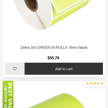
Zebra 3x5 GREEN (6 ROLLS- Best Value)
$55.76
Add to cart