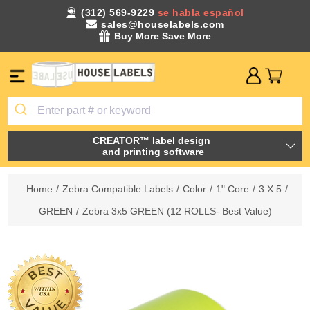
(312) 569-9229
se habla español
sales@houselabels.com
Buy More Save More
CREATOR™ label design
and printing software
Home
/
Zebra Compatible Labels
/
Color
/
1" Core
/
3 X 5
/
GREEN
/
Zebra 3x5 GREEN (12 ROLLS- Best Value)