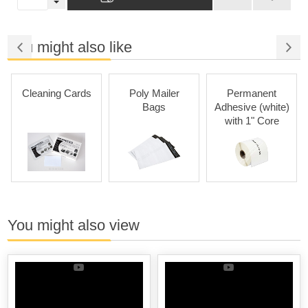
You might also like
Cleaning Cards
Poly Mailer
Permanent
Bags
Adhesive (white)
with 1" Core
You might also view