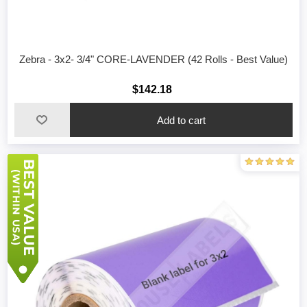
Zebra - 3x2- 3/4" CORE-LAVENDER (42 Rolls - Best Value)
$142.18
Add to cart