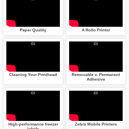
Paper Quality
A Rollo Printer
Cleaning Your Printhead
Removable v. Permanent
Adhesive
High-performance freezer
Zebra Mobile Printers
labels