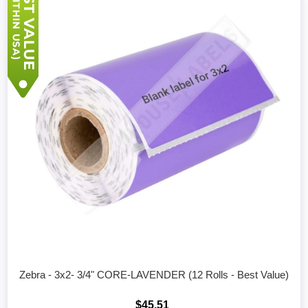
Zebra - 3x2- 3/4" CORE-LAVENDER (12 Rolls - Best Value)
$45.51