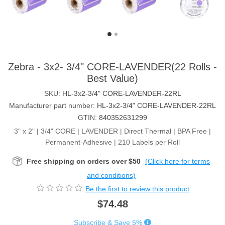
Zebra - 3x2- 3/4" CORE-LAVENDER(22 Rolls -
Best Value)
SKU:
HL-3x2-3/4" CORE-LAVENDER-22RL
Manufacturer part number:
HL-3x2-3/4" CORE-LAVENDER-22RL
GTIN:
840352631299
3" x 2" | 3/4" CORE | LAVENDER | Direct Thermal | BPA Free |
Permanent-Adhesive | 210 Labels per Roll
Free shipping on orders over $50
(Click here for terms
and conditions)
Be the first to review this product
$74.48
Subscribe & Save 5%