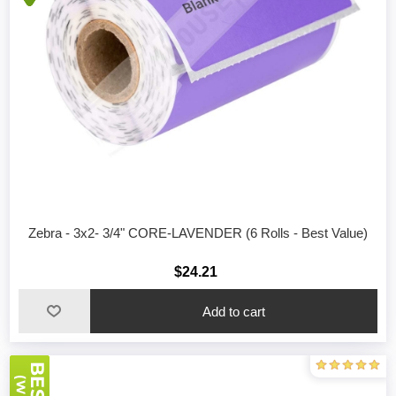
Zebra - 3x2- 3/4" CORE-LAVENDER (6 Rolls - Best Value)
$24.21
Add to cart