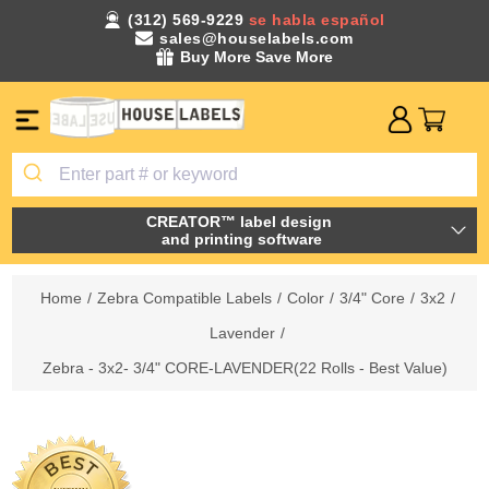
(312) 569-9229
se habla español
sales@houselabels.com
Buy More Save More
CREATOR™ label design
and printing software
Home
/
Zebra Compatible Labels
/
Color
/
3/4" Core
/
3x2
/
Lavender
/
Zebra - 3x2- 3/4" CORE-LAVENDER(22 Rolls - Best Value)