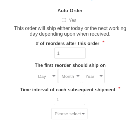
Auto Order
Yes
This order will ship either today or the next working
day depending upon when received.
*
# of reorders after this order
The first reorder should ship on
*
Time interval of each subsequent shipment