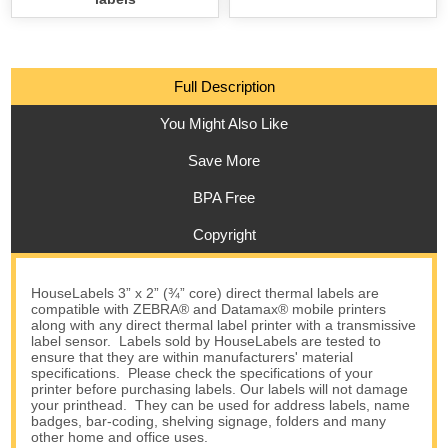
Full Description
You Might Also Like
Save More
BPA Free
Copyright
HouseLabels 3” x 2” (¾” core) direct thermal labels are
compatible with ZEBRA® and Datamax® mobile printers
along with any direct thermal label printer with a transmissive
label sensor. Labels sold by HouseLabels are tested to
ensure that they are within manufacturers' material
specifications. Please check the specifications of your
printer before purchasing labels. Our labels will not damage
your printhead. They can be used for address labels, name
badges, bar-coding, shelving signage, folders and many
other home and office uses.