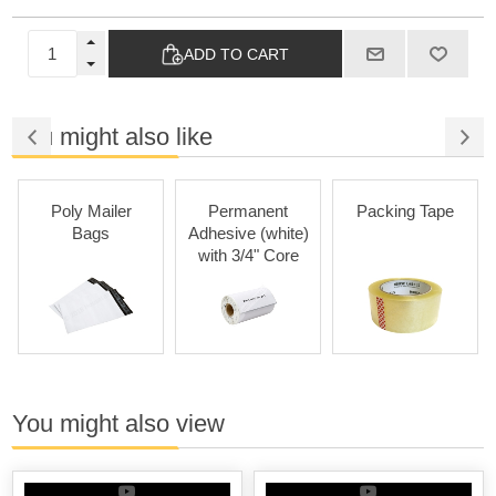
ADD TO CART
You might also like
Poly Mailer
Permanent
Packing Tape
Bags
Adhesive (white)
Ad
with 3/4" Core
You might also view