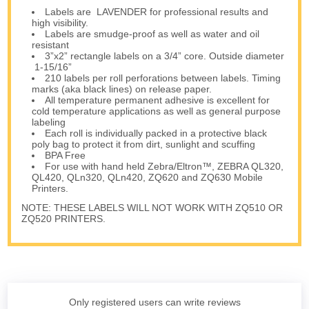
Labels are LAVENDER for professional results and
high visibility.
Labels are smudge-proof as well as water and oil
resistant
3”x2” rectangle labels on a 3/4” core. Outside diameter
1-15/16”
210 labels per roll perforations between labels. Timing
marks (aka black lines) on release paper.
All temperature permanent adhesive is excellent for
cold temperature applications as well as general purpose
labeling
Each roll is individually packed in a protective black
poly bag to protect it from dirt, sunlight and scuffing
BPA Free
For use with hand held Zebra/Eltron™, ZEBRA QL320,
QL420, QLn320, QLn420, ZQ620 and ZQ630 Mobile
Printers.
NOTE: THESE LABELS WILL NOT WORK WITH ZQ510 OR
ZQ520 PRINTERS.
Only registered users can write reviews