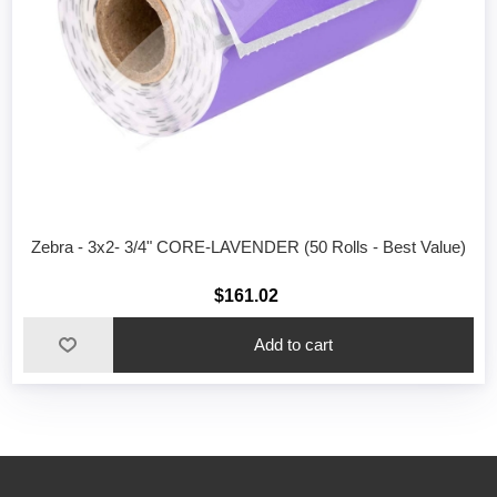
Zebra - 3x2- 3/4" CORE-LAVENDER (50 Rolls - Best Value)
$161.02
Add to cart