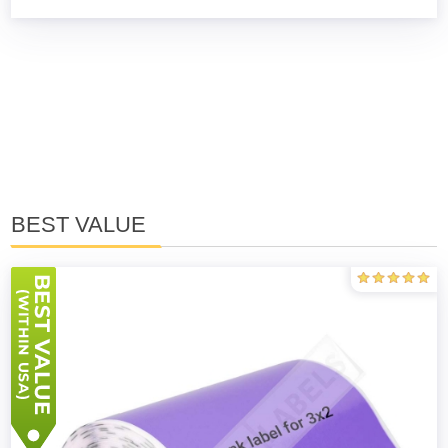
BEST VALUE