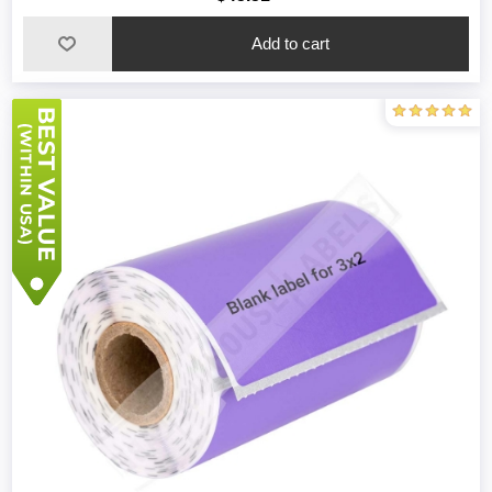
Add to cart