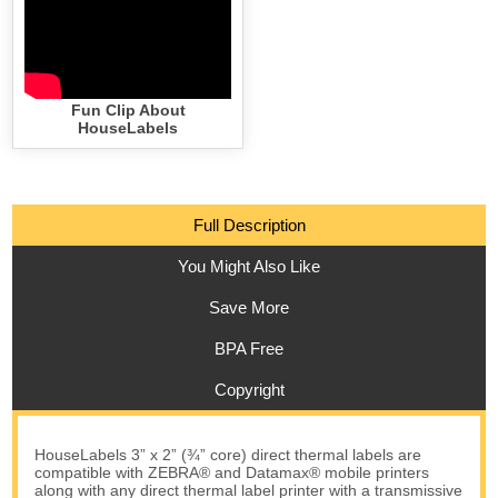
Fun Clip About
HouseLabels
Full Description
You Might Also Like
Save More
BPA Free
Copyright
HouseLabels 3” x 2” (¾” core) direct thermal labels are
compatible with ZEBRA® and Datamax® mobile printers
along with any direct thermal label printer with a transmissive