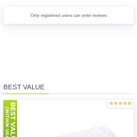
Only registered users can write reviews
BEST VALUE