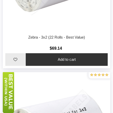
Zebra - 3x2 (22 Rolls - Best Value)
$69.14
Add to cart