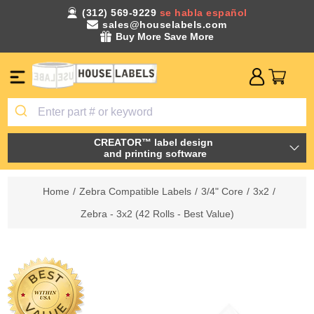
(312) 569-9229
se habla español
sales@houselabels.com
Buy More Save More
CREATOR™ label design
and printing software
Home
/
Zebra Compatible Labels
/
3/4" Core
/
3x2
/
Zebra - 3x2 (42 Rolls - Best Value)