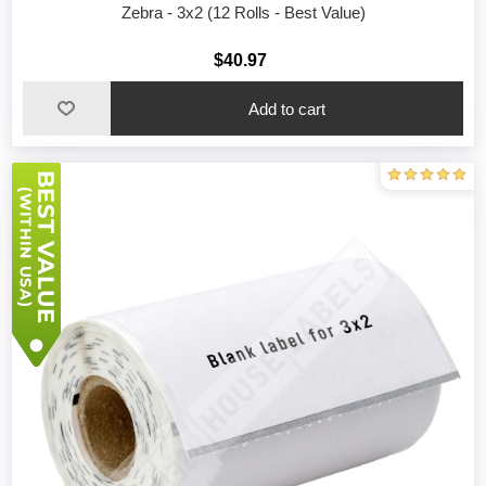
Zebra - 3x2 (12 Rolls - Best Value)
$40.97
Add to cart