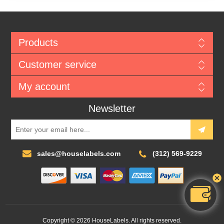
Products
Customer service
My account
Newsletter
sales@houselabels.com
(312) 569-9229
Copyright © 2026 HouseLabels. All rights reserved.