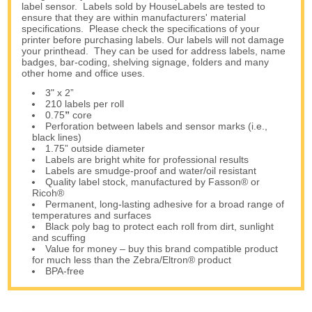
label sensor. Labels sold by HouseLabels are tested to
ensure that they are within manufacturers' material
specifications. Please check the specifications of your
printer before purchasing labels. Our labels will not damage
your printhead. They can be used for address labels, name
badges, bar-coding, shelving signage, folders and many
other home and office uses.
3" x 2”
210 labels per roll
0.75
”
core
Perforation between labels and sensor marks (i.e.,
black lines)
1.75” outside diameter
Labels are bright white for professional results
Labels are smudge-proof and water/oil resistant
Quality label stock, manufactured by Fasson® or
Ricoh®
Permanent, long-lasting adhesive for a broad range of
temperatures and surfaces
Black poly bag to protect each roll from dirt, sunlight
and scuffing
Value for money – buy this brand compatible product
for much less than the Zebra/Eltron® product
BPA-free