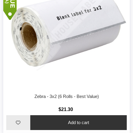
Zebra - 3x2 (6 Rolls - Best Value)
$21.30
Add to cart