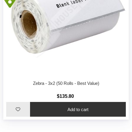
Zebra - 3x2 (50 Rolls - Best Value)
$135.80
Add to cart