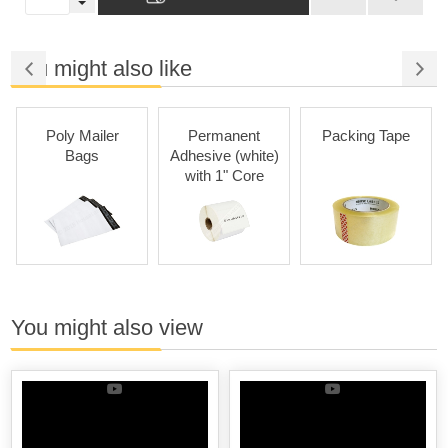
You might also like
Poly Mailer
Permanent
Packing Tape
Per
Bags
Adhesive (white)
Ad
with 1" Core
(colors
You might also view