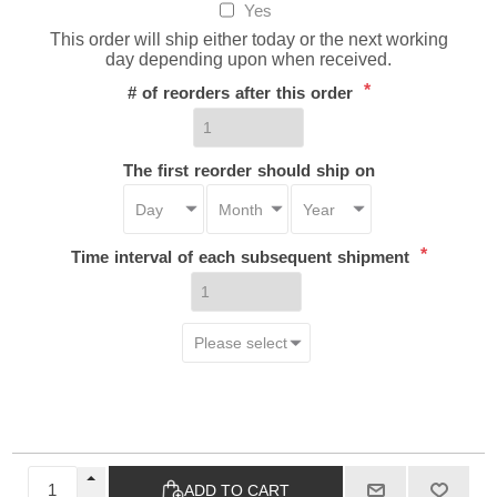
Yes
This order will ship either today or the next working
day depending upon when received.
*
# of reorders after this order
The first reorder should ship on
*
Time interval of each subsequent shipment
ADD TO CART