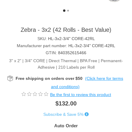
Zebra - 3x2 (42 Rolls - Best Value)
SKU:
HL-3x2-3/4" CORE-42RL
Manufacturer part number:
HL-3x2-3/4" CORE-42RL
GTIN:
840352615466
3" x 2" | 3/4" CORE | Direct Thermal | BPA Free | Permanent-
Adhesive | 210 Labels per Roll
Free shipping on orders over $50
(Click here for terms
and conditions)
Be the first to review this product
$132.00
Subscribe & Save 5%
Auto Order