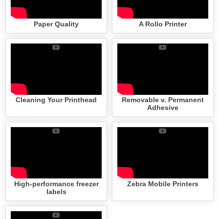
Paper Quality
A Rollo Printer
Cleaning Your Printhead
Removable v. Permanent
Adhesive
High-performance freezer
Zebra Mobile Printers
labels