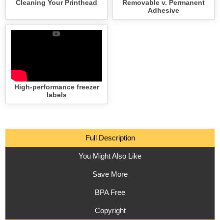
Cleaning Your Printhead
Removable v. Permanent
Adhesive
High-performance freezer
labels
Full Description
You Might Also Like
Save More
BPA Free
Copyright