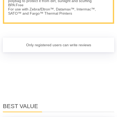
polybag to protect it from dirt, sunlight and scuffing
BPA Free
For use with Zebra/Eltron™, Datamax™, Intermac™,
SATO™ and Fargo™ Thermal Printers
Only registered users can write reviews
BEST VALUE