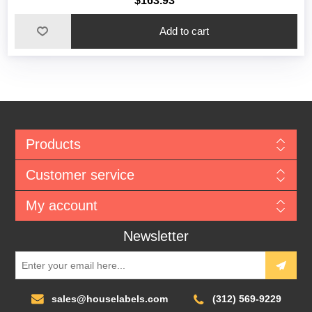
$163.93
Add to cart
Products
Customer service
My account
Newsletter
sales@houselabels.com
(312) 569-9229