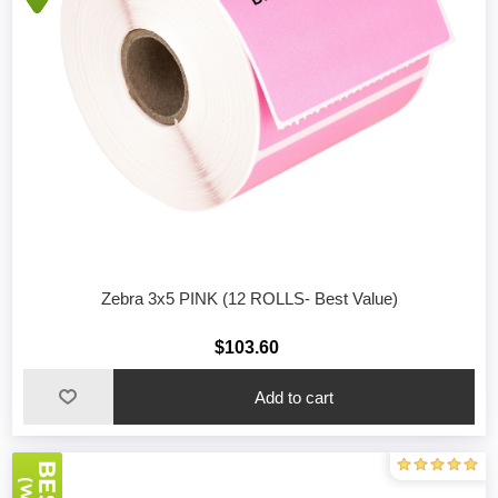
Zebra 3x5 PINK (12 ROLLS- Best Value)
$103.60
Add to cart