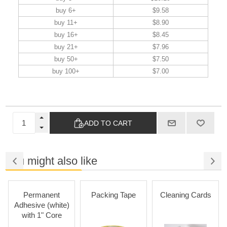
buy 6+
$9.58
buy 11+
$8.90
buy 16+
$8.45
buy 21+
$7.96
buy 50+
$7.50
buy 100+
$7.00
ADD TO CART
You might also like
Permanent
Packing Tape
Cleaning Cards
Adhesive (white)
with 1" Core