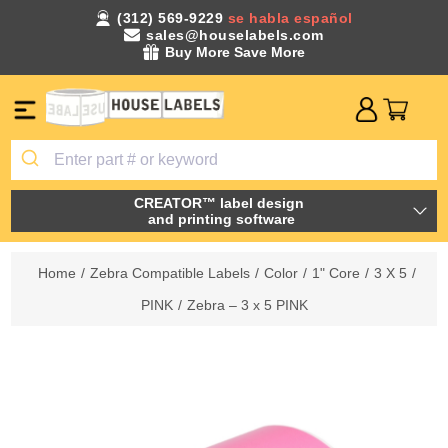
(312) 569-9229
se habla español
sales@houselabels.com
Buy More Save More
CREATOR™ label design
and printing software
Home
/
Zebra Compatible Labels
/
Color
/
1" Core
/
3 X 5
/
PINK
/
Zebra – 3 x 5 PINK