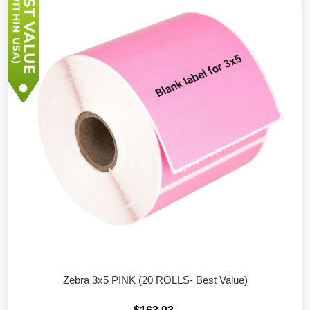
Zebra 3x5 PINK (20 ROLLS- Best Value)