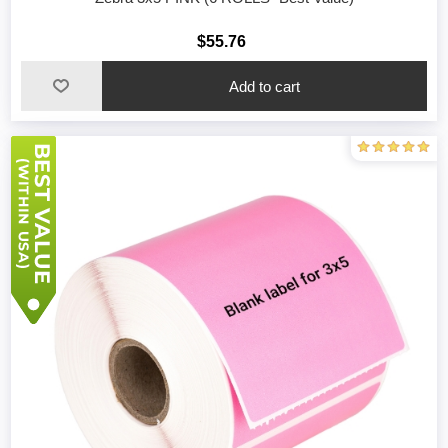
$55.76
Add to cart