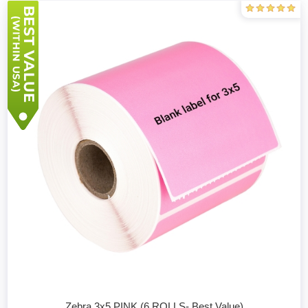
Zebra 3x5 PINK (6 ROLLS- Best Value)