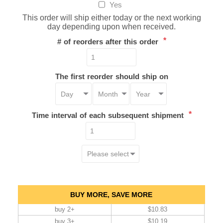
Yes
This order will ship either today or the next working
day depending upon when received.
*
# of reorders after this order
The first reorder should ship on
*
Time interval of each subsequent shipment
BUY MORE, SAVE MORE
buy 2+
$10.83
buy 3+
$10.19