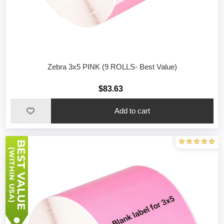
Zebra 3x5 PINK (9 ROLLS- Best Value)
$83.63
Add to cart