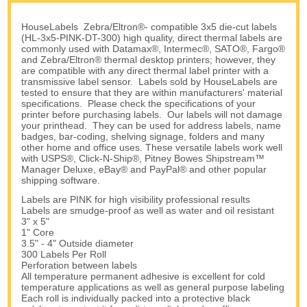
HouseLabels Zebra/Eltron®- compatible 3x5 die-cut labels
(HL-3x5-PINK-DT-300) high quality, direct thermal labels are
commonly used with Datamax®, Intermec®, SATO®, Fargo®
and Zebra/Eltron® thermal desktop printers; however, they
are compatible with any direct thermal label printer with a
transmissive label sensor. Labels sold by HouseLabels are
tested to ensure that they are within manufacturers' material
specifications. Please check the specifications of your
printer before purchasing labels. Our labels will not damage
your printhead. They can be used for address labels, name
badges, bar-coding, shelving signage, folders and many
other home and office uses. These versatile labels work well
with USPS®, Click-N-Ship®, Pitney Bowes Shipstream™
Manager Deluxe, eBay® and PayPal® and other popular
shipping software.
Labels are PINK for high visibility professional results
Labels are smudge-proof as well as water and oil resistant
3" x 5"
1" Core
3.5" - 4" Outside diameter
300 Labels Per Roll
Perforation between labels
All temperature permanent adhesive is excellent for cold
temperature applications as well as general purpose labeling
Each roll is individually packed into a protective black