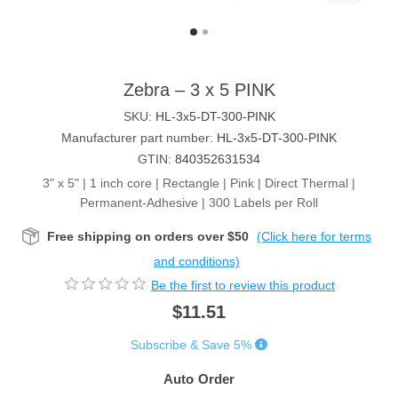
Zebra – 3 x 5 PINK
SKU:
HL-3x5-DT-300-PINK
Manufacturer part number:
HL-3x5-DT-300-PINK
GTIN:
840352631534
3" x 5" | 1 inch core | Rectangle | Pink | Direct Thermal |
Permanent-Adhesive | 300 Labels per Roll
Free shipping on orders over $50
(Click here for terms
and conditions)
Be the first to review this product
$11.51
Subscribe & Save 5%
Auto Order