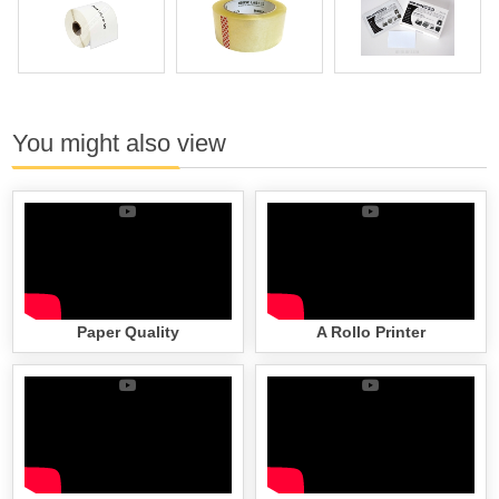
You might also view
Paper Quality
A Rollo Printer