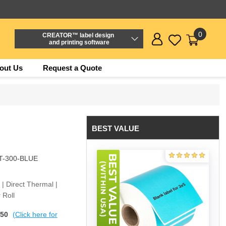
0
CREATOR™ label design
and printing software
out Us
Request a Quote
BEST VALUE
T-300-BLUE
e | Direct Thermal |
 Roll
$50
(Click here for