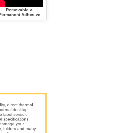
Removable v.
Permanent Adhesive
y, direct thermal
hermal desktop
e label sensor.
 specifications.
t damage your
e, folders and many