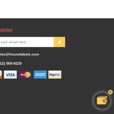
letter
ales@houselabels.com
312) 569-9229