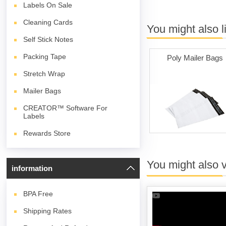
Labels On Sale
Cleaning Cards
You might also l
Self Stick Notes
Packing Tape
Poly Mailer Bags
Stretch Wrap
Mailer Bags
CREATOR™ Software For
Labels
Rewards Store
You might also 
information
BPA
Free
Shipping Rates