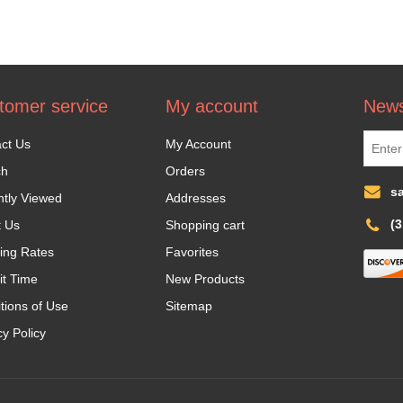
tomer service
My account
News
ct Us
My Account
ch
Orders
s
tly Viewed
Addresses
(
t Us
Shopping cart
ing Rates
Favorites
it Time
New Products
tions of Use
Sitemap
cy Policy