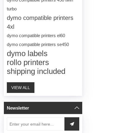
turbo
dymo compatible printers
4xl
dymo compatible printers el60
dymo compatible printers se450
dymo labels
rollo printers
shipping included
VIEW ALL
Newsletter