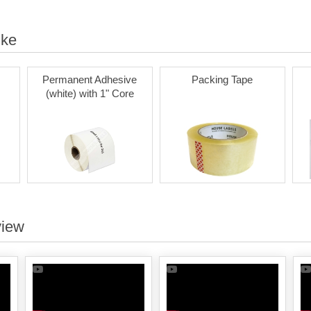
ike
Permanent Adhesive
Packing Tape
(white) with 1" Core
view