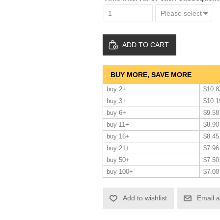
ADD TO CART
BUY MORE, SAVE MORE
buy 2+
$10.8
buy 3+
$10.1
buy 6+
$9.58
buy 11+
$8.90
buy 16+
$8.45
buy 21+
$7.96
buy 50+
$7.50
buy 100+
$7.00
Add to wishlist
Email a