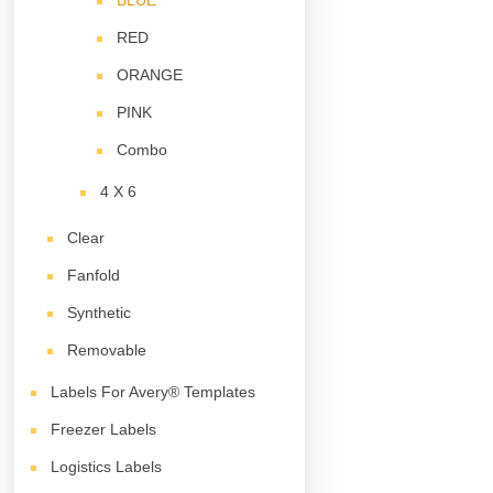
BLUE
RED
ORANGE
PINK
Combo
4 X 6
Clear
Fanfold
Synthetic
Removable
Labels For Avery® Templates
Freezer Labels
Logistics Labels