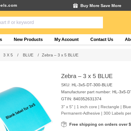
els.com
Buy More Save More
s
New Products
My Account
Contact Us
Ab
3 X 5
/
BLUE
/
Zebra – 3 x 5 BLUE
Zebra – 3 x 5 BLUE
SKU:
HL-3x5-DT-300-BLUE
Manufacturer part number:
HL-3x5-D
GTIN:
840352631374
3" x 5" | 1 inch core | Rectangle | Blu
Permanent-Adhesive | 300 Labels per
Free shipping on orders over 