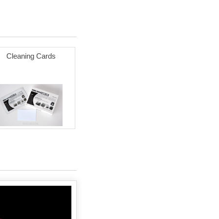
Cleaning Cards
Zebra 3x5 BLUE (20 ROLLS -
Best Value)
$163.93
Add to cart