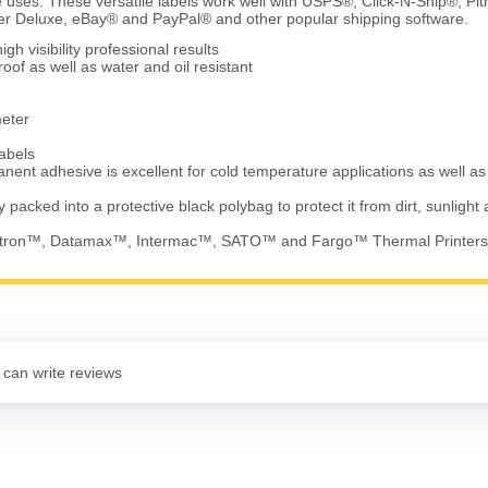
 uses. These versatile labels work well with USPS®, Click-N-Ship®, Pi
 Deluxe, eBay® and PayPal® and other popular shipping software.
gh visibility professional results
of as well as water and oil resistant
meter
abels
nent adhesive is excellent for cold temperature applications as well a
ly packed into a protective black polybag to protect it from dirt, sunlight
Eltron™, Datamax™, Intermac™, SATO™ and Fargo™ Thermal Printers
 can write reviews