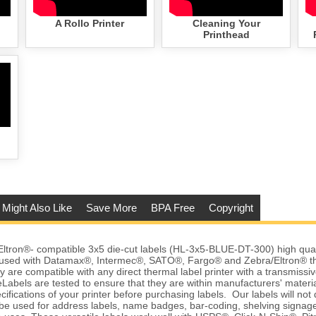
A Rollo Printer
Cleaning Your
Printhead
 Might Also Like
Save More
BPA Free
Copyright
tron®- compatible 3x5 die-cut labels (HL-3x5-BLUE-DT-300) high qualit
 used with Datamax®, Intermec®, SATO®, Fargo® and Zebra/Eltron® t
y are compatible with any direct thermal label printer with a transmissiv
abels are tested to ensure that they are within manufacturers' material
ifications of your printer before purchasing labels. Our labels will no
be used for address labels, name badges, bar-coding, shelving signag