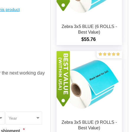
this product
Zebra 3x5 BLUE (6 ROLLS -
Best Value)
$55.76
Add to cart
or the next working day
Zebra 3x5 BLUE (9 ROLLS -
Best Value)
*
t shipment