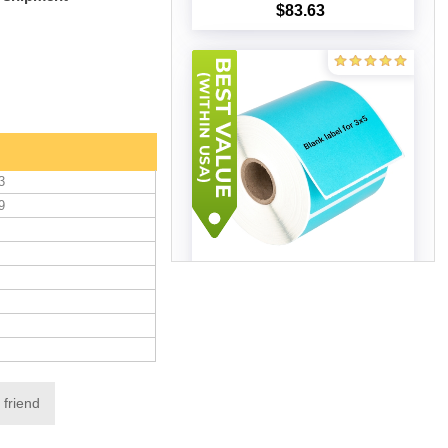
$83.63
Add to cart
3
9
Zebra 3x5 BLUE (12 ROLLS -
Best Value)
$103.60
Add to cart
 friend