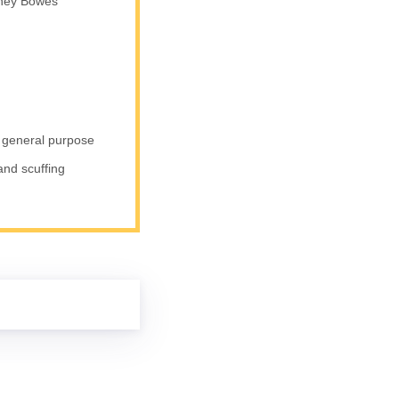
tney Bowes
s general purpose
 and scuffing