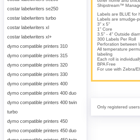
other home and office
Shipstream™ Manager
costar labelwriters se250
Labels are BLUE for hi
costar labelwriters turbo
Labels are smudge-pro
3" x 5"
costar labelwriters xl
1" Core
3.5" - 4" Outside dia
costar labelwriters xl+
300 Labels Per Roll
Perforation between l
dymo compatible printers 310
All temperature perma
labeling
dymo compatible printers 315
Each roll is individual
BPA Free
dymo compatible printers 320
For use with Zebra/
dymo compatible printers 330
dymo compatible printers 400
dymo compatible printers 400 duo
dymo compatible printers 400 twin
Only registered users
turbo
dymo compatible printers 450
dymo compatible printers 450 duo
dymo compatible printers 450 twin