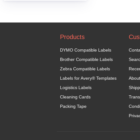
Products
Cus
DYMO Compatible Labels
Conta
Brother Compatible Labels
Sear
Zebra Compatible Labels
Recen
Labels for Avery® Templates
Abou
Logistics Labels
Shipp
Cleaning Cards
Trans
Packing Tape
Condi
Priva