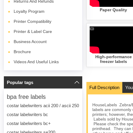
Returns And Refunds
Paper Quality
Loyalty Program
Printer Compatibility
Printer & Label Care
Business Account
Brochure
High-performance
freezer labels
Videos And Useful Links
Popular tags
Full Description
You
bpa free labels
HouseLabels Zebra/El
costar labelwriters acii 200 / ascii 250
labels are commonly
costar labelwriters bc
printers; however, the
Labels sold by HouseL
costar labelwriters bc+
Please check the spec
printhead. They can 
costar labelwriters se200