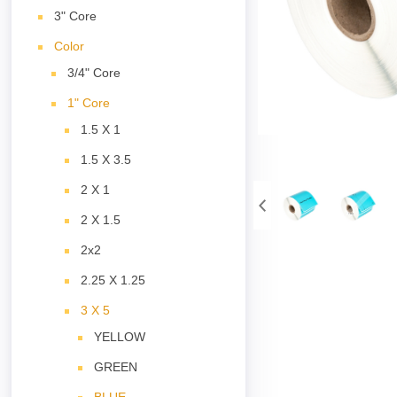
3" Core
Color
3/4" Core
1" Core
1.5 X 1
1.5 X 3.5
2 X 1
2 X 1.5
2x2
2.25 X 1.25
3 X 5
YELLOW
GREEN