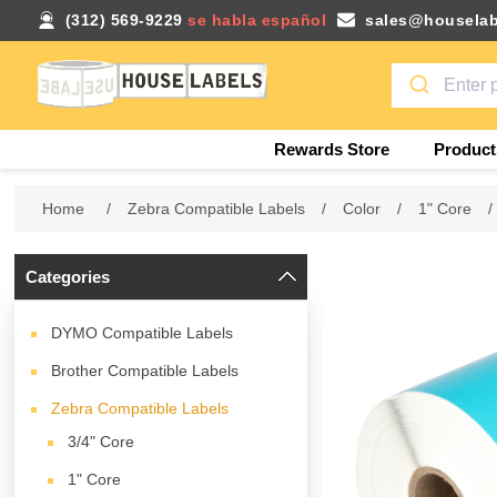
(312) 569-9229
se habla español
sales@houselab
Rewards Store
Product
Home
/
Zebra Compatible Labels
/
Color
/
1" Core
/
Categories
DYMO Compatible Labels
Brother Compatible Labels
Zebra Compatible Labels
3/4" Core
1" Core