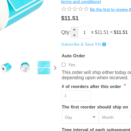
terms and conditions)
Be the first to review 
$11.51
Qty:
x
=
$11.51
$11.51
Subscribe & Save 5%
Auto Order
Yes
This order will ship either today 
depending upon when received.
*
# of reorders after this order
The first reorder should ship on
Time interval of each subsequen