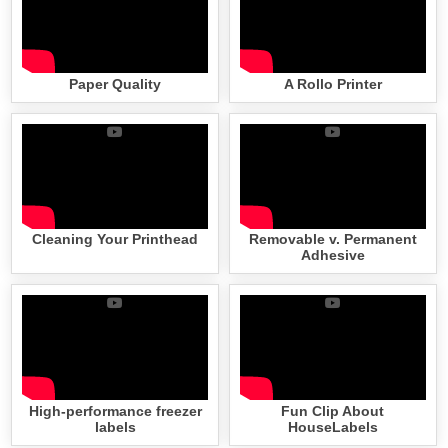
Paper Quality
A Rollo Printer
Cleaning Your Printhead
Removable v. Permanent
Adhesive
High-performance freezer
Fun Clip About
labels
HouseLabels