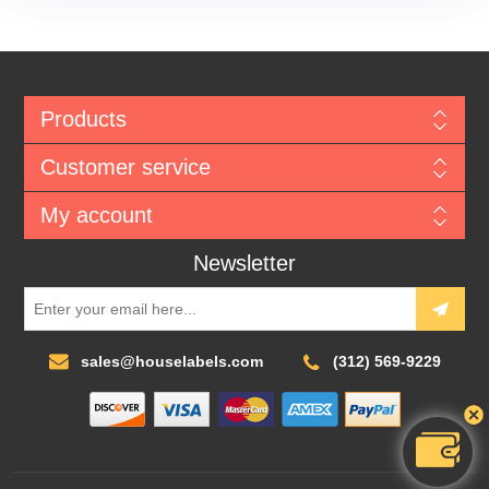
Products
Customer service
My account
Newsletter
sales@houselabels.com
(312) 569-9229