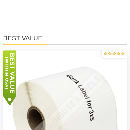
BEST VALUE