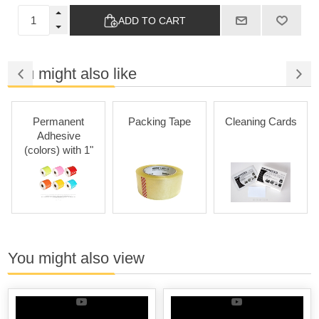
ADD TO CART
You might also like
Permanent
Packing Tape
Cleaning Cards
Adhesive
(colors) with 1"
Core
You might also view