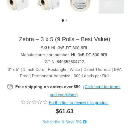
Zebra – 3 x 5 (9 Rolls – Best Value)
SKU:
HL-3x5-DT-300-9RL
Manufacturer part number:
HL-3x5-DT-300-9RL
GTIN:
840352604712
3" x 5” | 1 Inch Core | Rectangle | White | Direct Thermal | BPA
Free | Permanent-Adhesive | 300 Labels per Roll
Free shipping on orders over $50
(Click here for terms
and conditions)
Be the first to review this product
$61.63
Subscribe & Save 5%