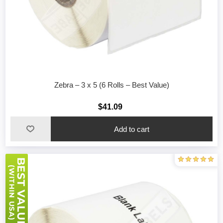
Zebra – 3 x 5 (6 Rolls – Best Value)
$41.09
Add to cart