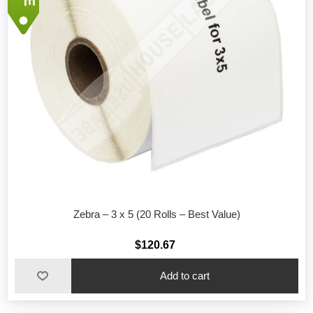
Zebra – 3 x 5 (20 Rolls – Best Value)
$120.67
Add to cart