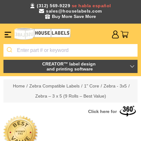
(312) 569-9229
se habla español
sales@houselabels.com
Buy More Save More
CREATOR™ label design
and printing software
Home
/
Zebra Compatible Labels
/
1" Core
/
Zebra - 3x5
/
Zebra – 3 x 5 (9 Rolls – Best Value)
Click here for