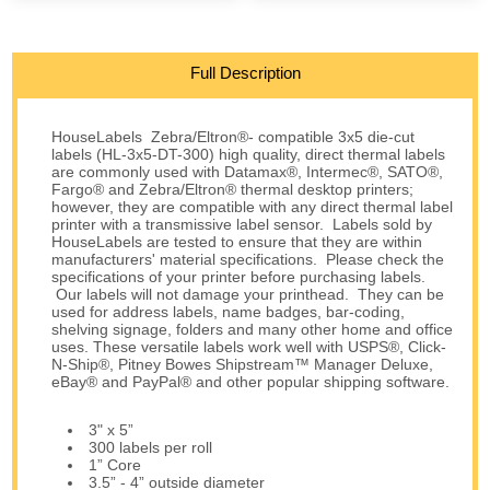
Full Description
HouseLabels Zebra/Eltron®- compatible 3x5 die-cut
labels (HL-3x5-DT-300) high quality, direct thermal labels
are commonly used with Datamax®, Intermec®, SATO®,
Fargo® and Zebra/Eltron® thermal desktop printers;
however, they are compatible with any direct thermal label
printer with a transmissive label sensor. Labels sold by
HouseLabels are tested to ensure that they are within
manufacturers' material specifications. Please check the
specifications of your printer before purchasing labels.
Our labels will not damage your printhead. They can be
used for address labels, name badges, bar-coding,
shelving signage, folders and many other home and office
uses. These versatile labels work well with USPS®, Click-
N-Ship®, Pitney Bowes Shipstream™ Manager Deluxe,
eBay® and PayPal® and other popular shipping software.
3" x 5”
300 labels per roll
1” Core
3.5” - 4” outside diameter