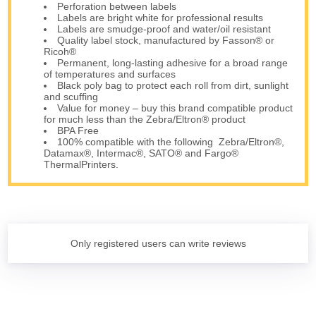
Perforation between labels
Labels are bright white for professional results
Labels are smudge-proof and water/oil resistant
Quality label stock, manufactured by Fasson® or
Ricoh®
Permanent, long-lasting adhesive for a broad range
of temperatures and surfaces
Black poly bag to protect each roll from dirt, sunlight
and scuffing
Value for money – buy this brand compatible product
for much less than the Zebra/Eltron® product
BPA Free
100% compatible with the following Zebra/Eltron®,
Datamax®, Intermac®, SATO® and Fargo®
ThermalPrinters.
Only registered users can write reviews