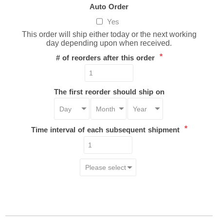
Auto Order
Yes
This order will ship either today or the next working
day depending upon when received.
*
# of reorders after this order
The first reorder should ship on
*
Time interval of each subsequent shipment