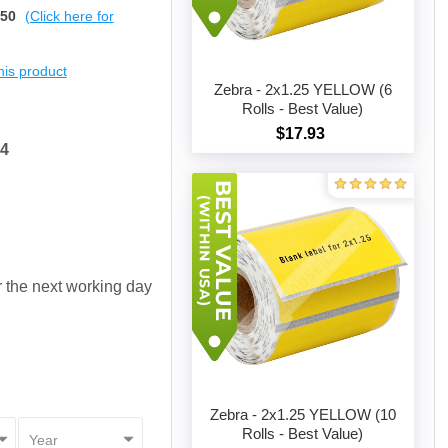
$50
(Click here for
this product
Zebra - 2x1.25 YELLOW (6
Rolls - Best Value)
$17.93
Add to cart
54
or the next working day
Zebra - 2x1.25 YELLOW (10
Rolls - Best Value)