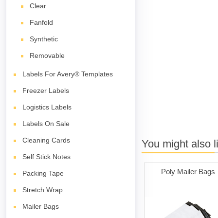
Clear
Fanfold
Synthetic
Removable
Labels For Avery® Templates
Freezer Labels
Logistics Labels
Labels On Sale
Cleaning Cards
You might also l
Self Stick Notes
Poly Mailer Bags
Packing Tape
Stretch Wrap
Mailer Bags