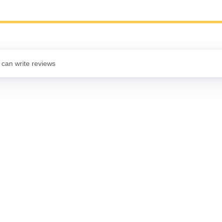
 can write reviews