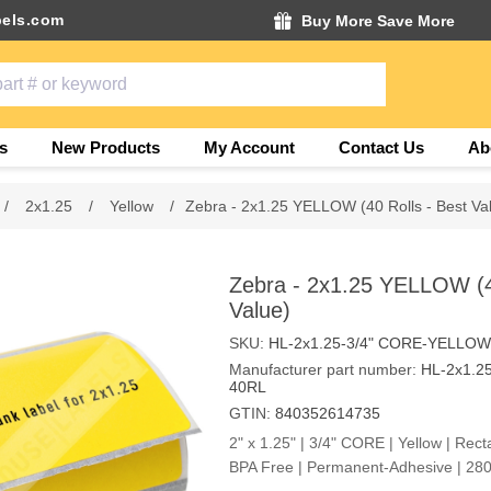
els.com
Buy More Save More
s
New Products
My Account
Contact Us
Ab
/
2x1.25
/
Yellow
/
Zebra - 2x1.25 YELLOW (40 Rolls - Best Va
Zebra - 2x1.25 YELLOW (40
Value)
SKU:
HL-2x1.25-3/4" CORE-YELLOW
Manufacturer part number:
HL-2x1.2
40RL
GTIN:
840352614735
2" x 1.25" | 3/4" CORE | Yellow | Rect
BPA Free | Permanent-Adhesive | 280