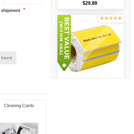
$29.88
Add to cart
*
t shipment
 friend
Zebra - 2x1.25 YELLOW (75
Rolls - Best Value)
$174.60
Add to cart
Cleaning Cards