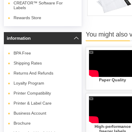
CREATOR™ Software For
Labels
Rewards Store
You might also 
information
BPA
Free
Shipping Rates
Returns And Refunds
Paper Quality
Loyalty Program
Printer Compatibility
Printer & Label Care
Business Account
Brochure
High-performance
freezer labels