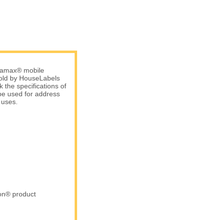
atamax® mobile
 sold by HouseLabels
 the specifications of
be used for address
 uses.
ron® product