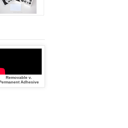
Zebra - 2x1.25 YELLOW (100
Rolls - Best Value)
$203.70
Add to cart
Removable v.
Permanent Adhesive