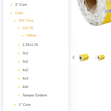
3" Core
Color
3/4" Core
2x1.25
Yellow
2.25x1.25
3x1
3x2
4x2
4x3
4x6
Tamper Evident
1" Core