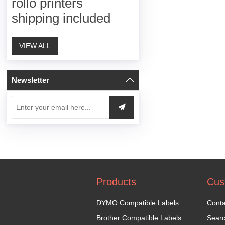
rollo printers
shipping included
VIEW ALL
Newsletter
Products
Cus
DYMO Compatible Labels
Conta
Brother Compatible Labels
Sear