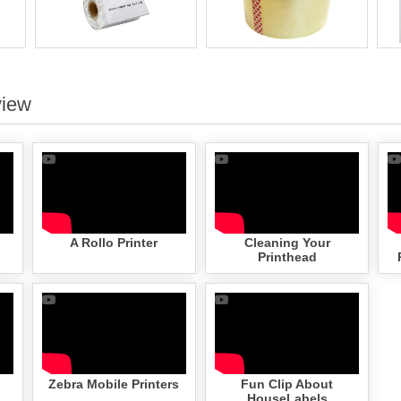
view
A Rollo Printer
Cleaning Your
Printhead
Zebra Mobile Printers
Fun Clip About
HouseLabels