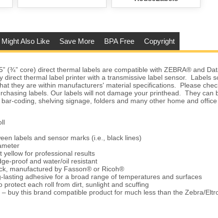
 Might Also Like
Save More
BPA Free
Copyright
5” (¾” core) direct thermal labels are compatible with ZEBRA® and D
ny direct thermal label printer with a transmissive label sensor. Labels
hat they are within manufacturers' material specifications. Please check
urchasing labels. Our labels will not damage your printhead. They can 
 bar-coding, shelving signage, folders and many other home and office
ll
een labels and sensor marks (i.e., black lines)
iameter
t yellow for professional results
ge-proof and water/oil resistant
tock, manufactured by Fasson® or Ricoh®
-lasting adhesive for a broad range of temperatures and surfaces
 protect each roll from dirt, sunlight and scuffing
 – buy this brand compatible product for much less than the Zebra/Elt