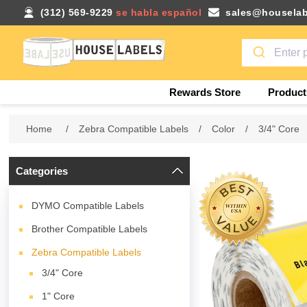
(312) 569-9229
se habla español
sales@houselab
Rewards Store
Product
Home
/
Zebra Compatible Labels
/
Color
/
3/4" Core
Categories
DYMO Compatible Labels
Brother Compatible Labels
Zebra Compatible Labels
3/4" Core
1" Core