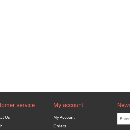
tomer service
My account
News
ct Us
My Account
ch
Orders