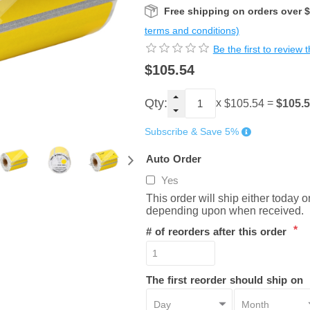
Free shipping on orders over 
terms and conditions)
Be the first to review 
$105.54
Qty:
x
=
$105.
$105.54
Subscribe & Save 5%
Auto Order
Yes
This order will ship either today 
depending upon when received.
*
# of reorders after this order
The first reorder should ship on