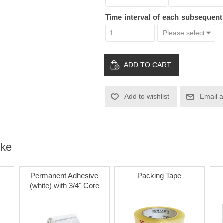
Time interval of each subsequen
ADD TO CART
Add to wishlist
Email a
ike
Permanent Adhesive
Packing Tape
(white) with 3/4" Core