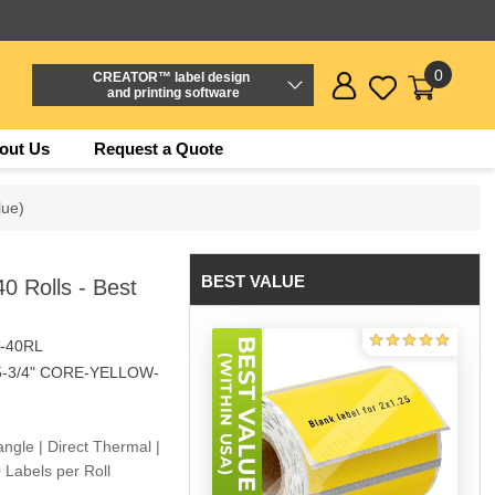
0
CREATOR™ label design
and printing software
out Us
Request a Quote
lue)
BEST VALUE
 Rolls - Best
-40RL
5-3/4" CORE-YELLOW-
angle | Direct Thermal |
 Labels per Roll