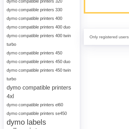
dymo compatible printers 320
dymo compatible printers 330
dymo compatible printers 400
dymo compatible printers 400 duo
dymo compatible printers 400 twin
Only registered users
turbo
dymo compatible printers 450
dymo compatible printers 450 duo
dymo compatible printers 450 twin
turbo
dymo compatible printers
4xl
dymo compatible printers el60
dymo compatible printers se450
dymo labels