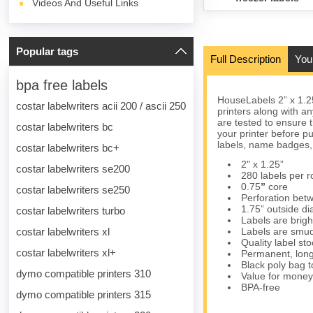
Videos And Useful Links
Popular tags
Full Description
You
bpa free labels
HouseLabels 2” x 1.2
costar labelwriters acii 200 / ascii 250
printers along with a
are tested to ensure t
costar labelwriters bc
your printer before p
labels, name badges,
costar labelwriters bc+
2" x 1.25”
costar labelwriters se200
280 labels per ro
0.75
”
core
costar labelwriters se250
Perforation betw
1.75” outside d
costar labelwriters turbo
Labels are brigh
costar labelwriters xl
Labels are smud
Quality label s
costar labelwriters xl+
Permanent, long
Black poly bag to
dymo compatible printers 310
Value for money
BPA-free
dymo compatible printers 315