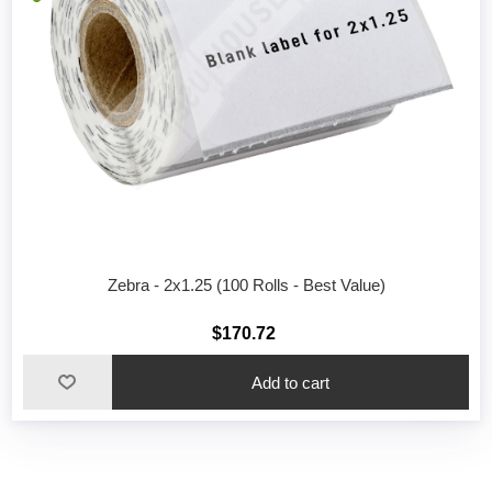
Zebra - 2x1.25 (100 Rolls - Best Value)
$170.72
Add to cart