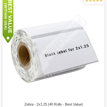
Zebra - 2x1.25 (40 Rolls - Best Value)