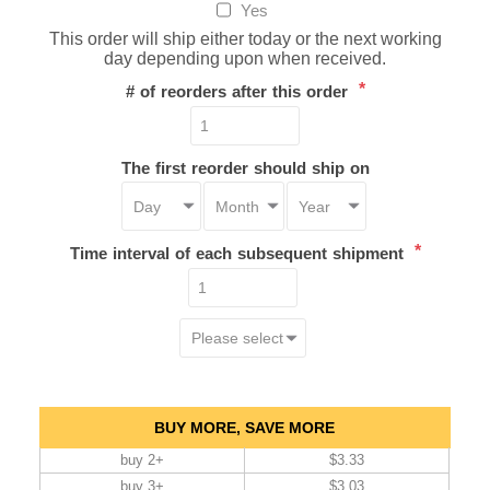
Yes
This order will ship either today or the next working
day depending upon when received.
*
# of reorders after this order
The first reorder should ship on
*
Time interval of each subsequent shipment
BUY MORE, SAVE MORE
buy 2+
$3.33
buy 3+
$3.03