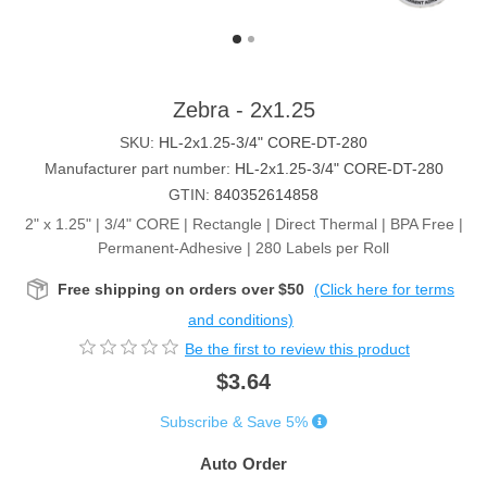
Zebra - 2x1.25
SKU:
HL-2x1.25-3/4" CORE-DT-280
Manufacturer part number:
HL-2x1.25-3/4" CORE-DT-280
GTIN:
840352614858
2" x 1.25" | 3/4" CORE | Rectangle | Direct Thermal | BPA Free |
Permanent-Adhesive | 280 Labels per Roll
Free shipping on orders over $50
(Click here for terms
and conditions)
Be the first to review this product
$3.64
Subscribe & Save 5%
Auto Order