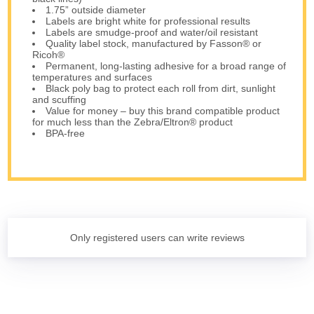
1.75” outside diameter
Labels are bright white for professional results
Labels are smudge-proof and water/oil resistant
Quality label stock, manufactured by Fasson® or
Ricoh®
Permanent, long-lasting adhesive for a broad range of
temperatures and surfaces
Black poly bag to protect each roll from dirt, sunlight
and scuffing
Value for money – buy this brand compatible product
for much less than the Zebra/Eltron® product
BPA-free
Only registered users can write reviews