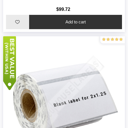
$99.72
Add to cart