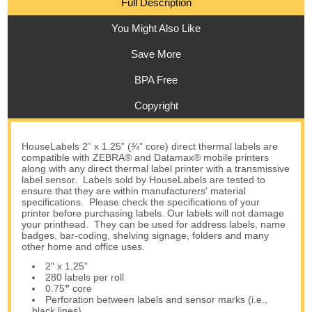
Full Description
You Might Also Like
Save More
BPA Free
Copyright
HouseLabels 2” x 1.25” (¾” core) direct thermal labels are
compatible with ZEBRA® and Datamax® mobile printers
along with any direct thermal label printer with a transmissive
label sensor. Labels sold by HouseLabels are tested to
ensure that they are within manufacturers' material
specifications. Please check the specifications of your
printer before purchasing labels. Our labels will not damage
your printhead. They can be used for address labels, name
badges, bar-coding, shelving signage, folders and many
other home and office uses.
2" x 1.25”
280 labels per roll
0.75
”
core
Perforation between labels and sensor marks (i.e.,
black lines)