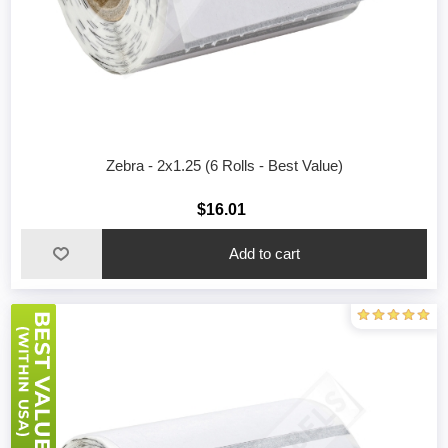
Zebra - 2x1.25 (6 Rolls - Best Value)
$16.01
Add to cart