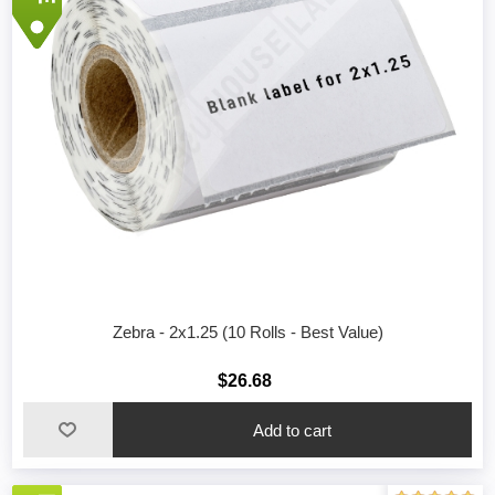
Zebra - 2x1.25 (10 Rolls - Best Value)
$26.68
Add to cart