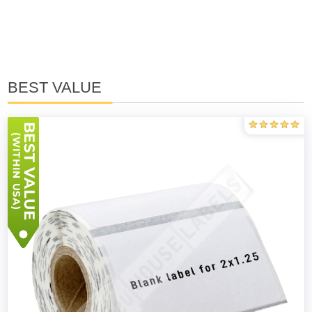
BEST VALUE