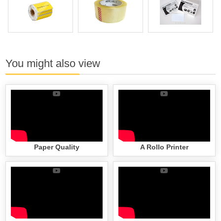
You might also view
Paper Quality
A Rollo Printer