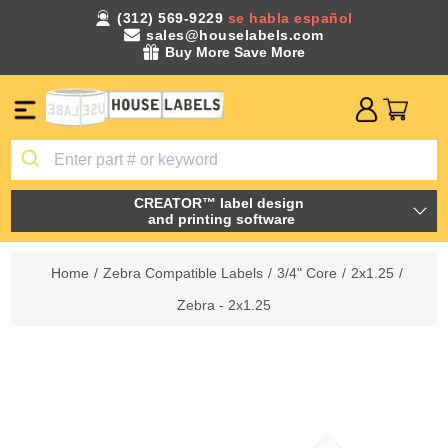
(312) 569-9229
se habla español
sales@houselabels.com
Buy More Save More
CREATOR™ label design
and printing software
Home
/
Zebra Compatible Labels
/
3/4" Core
/
2x1.25
/
Zebra - 2x1.25