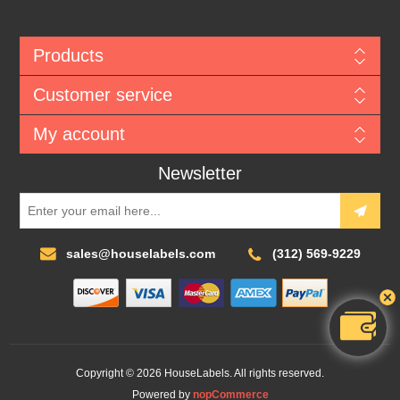
Products
Customer service
My account
Newsletter
sales@houselabels.com
(312) 569-9229
Copyright © 2026 HouseLabels. All rights reserved.
Powered by
nopCommerce