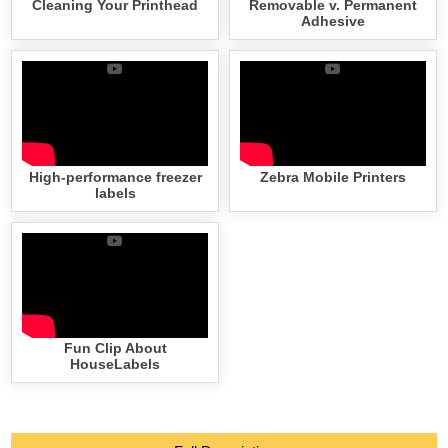
Cleaning Your Printhead
Removable v. Permanent
Adhesive
High-performance freezer
Zebra Mobile Printers
labels
Fun Clip About
HouseLabels