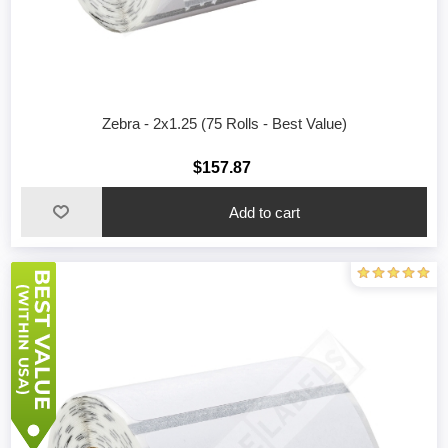
Zebra - 2x1.25 (75 Rolls - Best Value)
$157.87
Add to cart