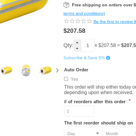
Free shipping on orders over 
terms and conditions)
Be the first to review 
$207.58
Qty:
x
=
$207.
$207.58
Subscribe & Save 5%
Auto Order
Yes
This order will ship either today 
depending upon when received.
*
# of reorders after this order
The first reorder should ship on