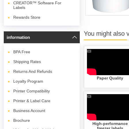
CREATOR™ Software For
Labels
Rewards Store
You might also 
information
BPA
Free
Shipping Rates
Returns And Refunds
Paper Quality
Loyalty Program
Printer Compatibility
Printer & Label Care
Business Account
Brochure
High-performance
freezer labels