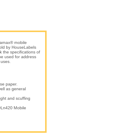
atamax® mobile
 sold by HouseLabels
 the specifications of
be used for address
 uses.
ase paper.
ell as general
ight and scuffing
QLn420 Mobile