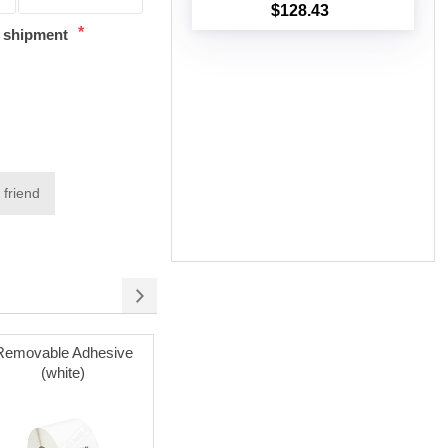
$128.43
Add to cart
*
t shipment
 friend
Removable Adhesive
Labels on Sale
Poly Mai
(white)