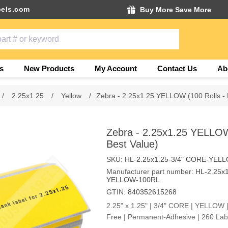
els.com
Buy More Save More
s
New Products
My Account
Contact Us
Ab
/
2.25x1.25
/
Yellow
/
Zebra - 2.25x1.25 YELLOW (100 Rolls - 
Zebra - 2.25x1.25 YELLOW
Best Value)
SKU:
HL-2.25x1.25-3/4" CORE-YEL
Manufacturer part number:
HL-2.25x
YELLOW-100RL
GTIN:
840352615268
2.25" x 1.25" | 3/4" CORE | YELLOW |
Free | Permanent-Adhesive | 260 Labe