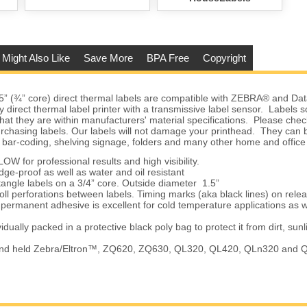
 Might Also Like
Save More
BPA Free
Copyright
5” (¾” core) direct thermal labels are compatible with ZEBRA® and D
ny direct thermal label printer with a transmissive label sensor. Labels
hat they are within manufacturers' material specifications. Please check
urchasing labels. Our labels will not damage your printhead. They can 
 bar-coding, shelving signage, folders and many other home and office
for professional results and high visibility.
proof as well as water and oil resistant
gle labels on a 3/4” core. Outside diameter 1.5”
 perforations between labels. Timing marks (aka black lines) on rele
rmanent adhesive is excellent for cold temperature applications as w
ually packed in a protective black poly bag to protect it from dirt, sunl
d held Zebra/Eltron™, ZQ620, ZQ630, QL320, QL420, QLn320 and 