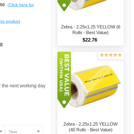
$50
(Click here for
this product
Zebra - 2.25x1.25 YELLOW (6
Rolls - Best Value)
$22.76
Add to cart
58
or the next working day
Zebra - 2.25x1.25 YELLOW
(40 Rolls - Best Value)