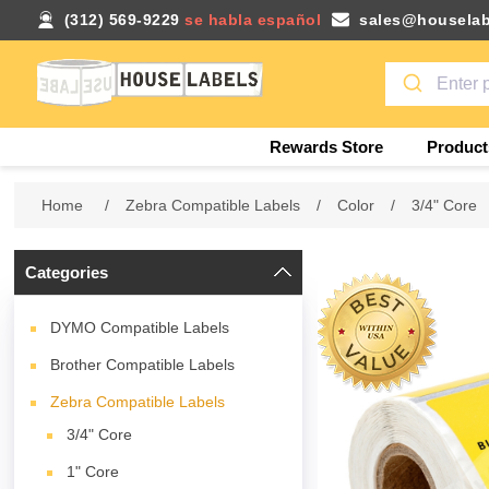
(312) 569-9229
se habla español
sales@houselab
Rewards Store
Product
Home
/
Zebra Compatible Labels
/
Color
/
3/4" Core
Categories
DYMO Compatible Labels
Brother Compatible Labels
Zebra Compatible Labels
3/4" Core
1" Core