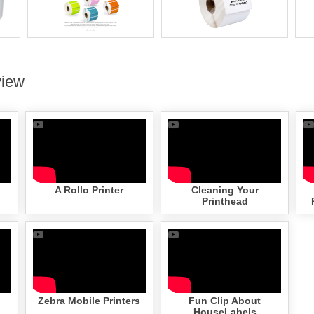
view
A Rollo Printer
Cleaning Your
Printhead
Zebra Mobile Printers
Fun Clip About
HouseLabels