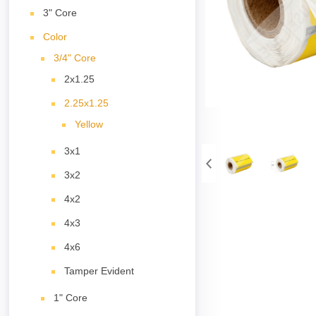
3" Core
Color
3/4" Core
2x1.25
2.25x1.25
Yellow
3x1
3x2
4x2
4x3
4x6
Tamper Evident
1" Core