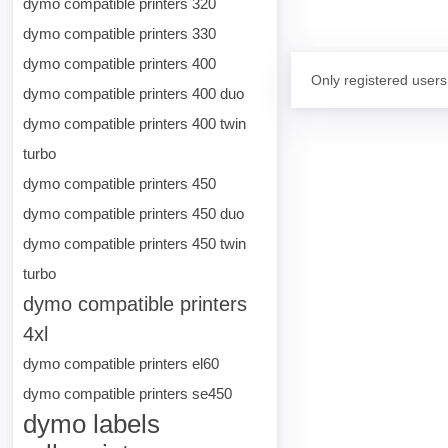
dymo compatible printers 320
dymo compatible printers 330
dymo compatible printers 400
Only registered users
dymo compatible printers 400 duo
dymo compatible printers 400 twin
turbo
dymo compatible printers 450
dymo compatible printers 450 duo
dymo compatible printers 450 twin
turbo
dymo compatible printers
4xl
dymo compatible printers el60
dymo compatible printers se450
dymo labels