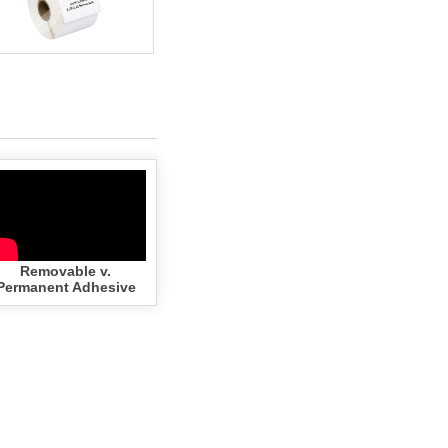
Removable v.
Permanent Adhesive