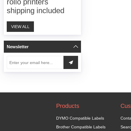
rollo printers
shipping included
VIEW ALL
Newsletter
Products
Cus
DYMO Compatible Labels
Conta
Brother Compatible Labels
Sear