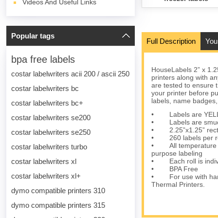
Videos And Useful Links
Popular tags
Full Description
You
bpa free labels
HouseLabels 2” x 1.2
costar labelwriters acii 200 / ascii 250
printers along with a
are tested to ensure t
costar labelwriters bc
your printer before p
labels, name badges,
costar labelwriters bc+
• Labels are YELLOW 
costar labelwriters se200
• Labels are smudge-
• 2.25”x1.25” rectan
costar labelwriters se250
• 260 labels per roll
• All temperature pe
costar labelwriters turbo
purpose labeling
costar labelwriters xl
• Each roll is individ
• BPA Free
costar labelwriters xl+
• For use with han
Thermal Printers.
dymo compatible printers 310
dymo compatible printers 315