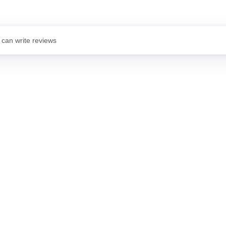
 can write reviews