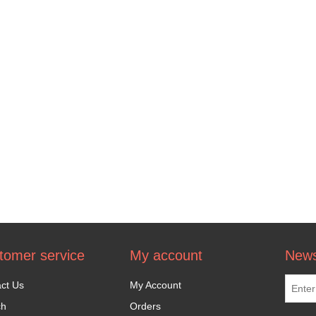
tomer service
My account
News
ct Us
My Account
ch
Orders