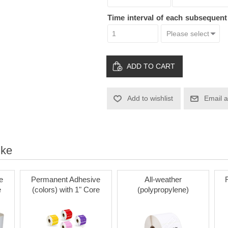
Time interval of each subsequen
ADD TO CART
Add to wishlist
Email a
ike
e
Permanent Adhesive
All-weather
e
(colors) with 1" Core
(polypropylene)