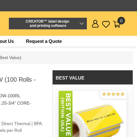
0
CREATOR™ label design
and printing software
out Us
Request a Quote
Best Value)
BEST VALUE
 (100 Rolls -
LOW-100RL
1.25-3/4" CORE-
 Direct Thermal | BPA
ls per Roll