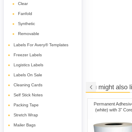
Clear
Fanfold
Synthetic
Removable
Labels For Avery® Templates
Freezer Labels
Logistics Labels
Labels On Sale
Cleaning Cards
You might also l
Self Stick Notes
t Adhesive
Cleaning Cards
Permanent Adhesiv
Packing Tape
ith 1" Core
(white) with 3" Cor
Stretch Wrap
Mailer Bags