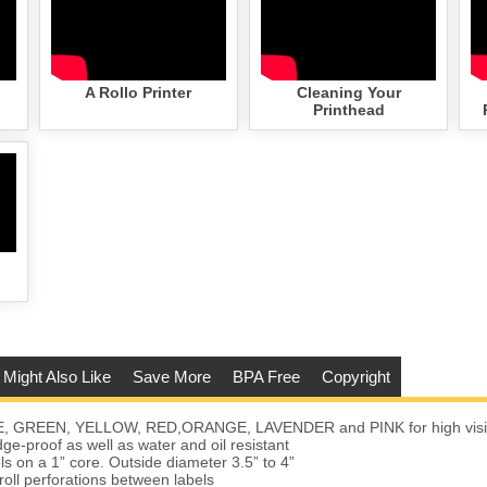
A Rollo Printer
Cleaning Your
Printhead
 Might Also Like
Save More
BPA Free
Copyright
E, GREEN, YELLOW, RED,ORANGE, LAVENDER and PINK for high visibi
e-proof as well as water and oil resistant
ls on a 1” core. Outside diameter 3.5” to 4”
roll perforations between labels