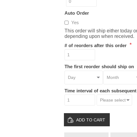
Auto Order
Yes
This order will ship either today 
depending upon when received.
*
# of reorders after this order
The first reorder should ship on
Time interval of each subsequen
ADD TO CART