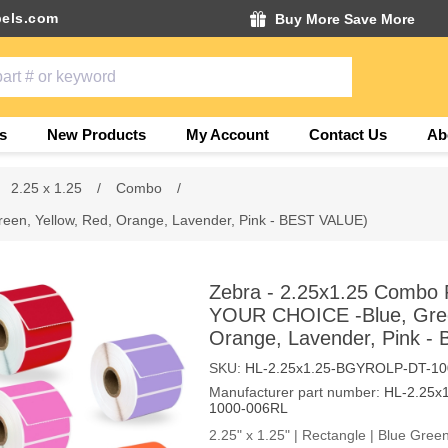
els.com
Buy More Save More
s
New Products
My Account
Contact Us
Ab
2.25 x 1.25
/
Combo
/
een, Yellow, Red, Orange, Lavender, Pink - BEST VALUE)
Zebra - 2.25x1.25 Combo P
YOUR CHOICE -Blue, Gree
Orange, Lavender, Pink -
SKU:
HL-2.25x1.25-BGYROLP-DT-10
Manufacturer part number:
HL-2.25x
1000-006RL
2.25" x 1.25" | Rectangle | Blue Gre