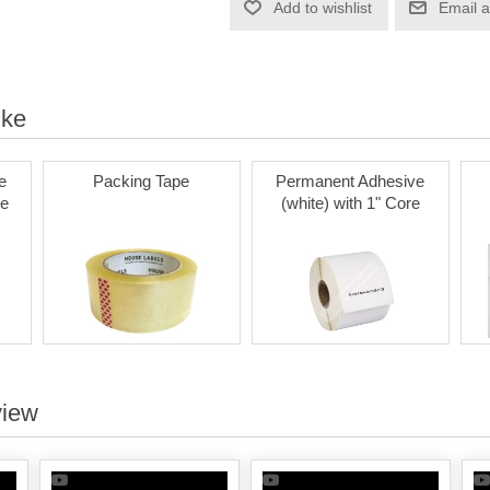
Add to wishlist
Email a
ike
e
Packing Tape
Permanent Adhesive
re
(white) with 1" Core
view