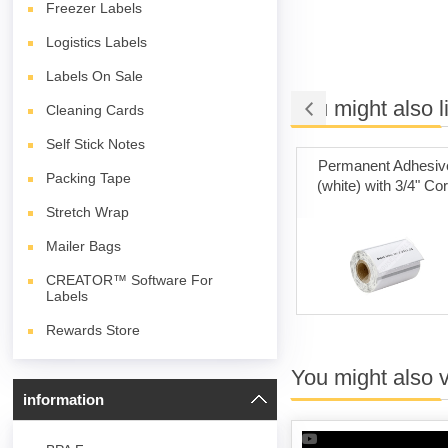
Freezer Labels
Logistics Labels
Labels On Sale
You might also l
Cleaning Cards
Self Stick Notes
 on Sale
Poly Mailer Bags
Permanent Adhesiv
Packing Tape
(white) with 3/4" Co
Stretch Wrap
Mailer Bags
CREATOR™ Software For
Labels
Rewards Store
You might also 
information