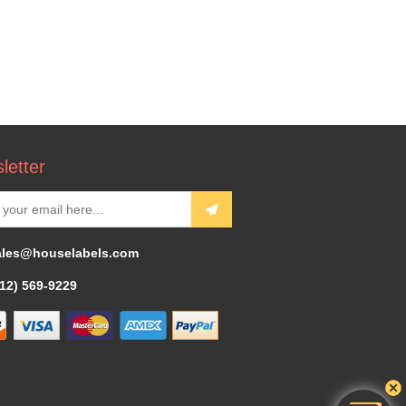
letter
ales@houselabels.com
312) 569-9229