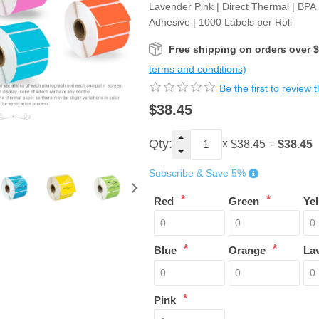
Lavender Pink | Direct Thermal | BPA
Adhesive | 1000 Labels per Roll
Free shipping on orders over 
terms and conditions)
Be the first to review 
$38.45
Qty:
x
=
$38.45
$38.45
Subscribe & Save 5%
*
*
Red
Green
Ye
*
*
Blue
Orange
La
*
Pink