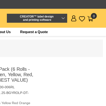
0
CREATOR™ label design
and printing software
out Us
Request a Quote
ack (6 Rolls -
n, Yellow, Red,
 BEST VALUE)
00-006RL
1.25-BGYROLP-DT-
en Yellow Red Orange