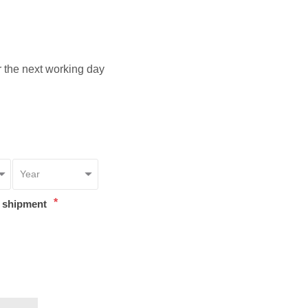
or the next working day
*
t shipment