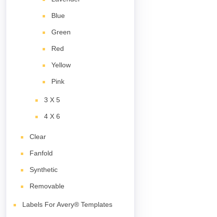
Blue
Green
Red
Yellow
Pink
3 X 5
4 X 6
Clear
Fanfold
Synthetic
Removable
Labels For Avery® Templates