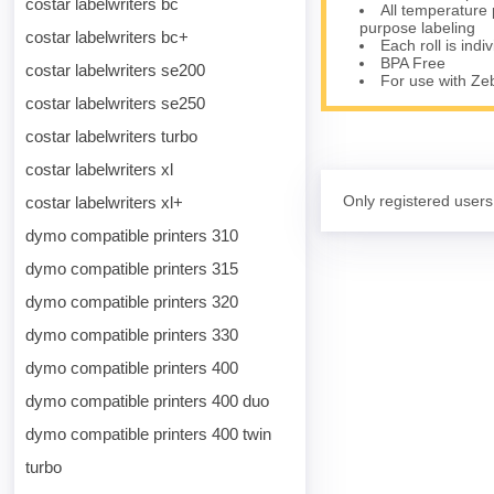
costar labelwriters bc
All temperature 
purpose labeling
costar labelwriters bc+
Each roll is indi
BPA Free
costar labelwriters se200
For use with Z
costar labelwriters se250
costar labelwriters turbo
costar labelwriters xl
Only registered users
costar labelwriters xl+
dymo compatible printers 310
dymo compatible printers 315
dymo compatible printers 320
dymo compatible printers 330
dymo compatible printers 400
dymo compatible printers 400 duo
dymo compatible printers 400 twin
turbo