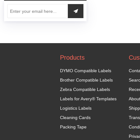
Products
Cus
DYMO Compatible Labels
Conta
Brother Compatible Labels
Sear
Zebra Compatible Labels
Recen
Labels for Avery® Templates
Abou
Logistics Labels
Shipp
Cleaning Cards
Trans
Packing Tape
Condi
Priva