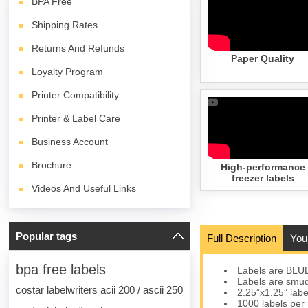
BPA
Free
Shipping Rates
Returns And Refunds
Paper Quality
Loyalty Program
Printer Compatibility
Printer & Label Care
Business Account
Brochure
High-performance
freezer labels
Videos And Useful Links
Popular tags
Full Description
You
bpa free labels
Labels are BLU
Labels are smudg
costar labelwriters acii 200 / ascii 250
2.25”x1.25” labe
1000 labels per 