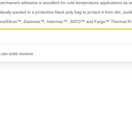
permanent adhesive is excellent for cold temperature applications as w
vidually packed in a protective black poly bag to protect it from dirt, sunl
ebra/Eltron™, Datamax™, Intermac™, SATO™ and Fargo™ Thermal Pr
 can write reviews