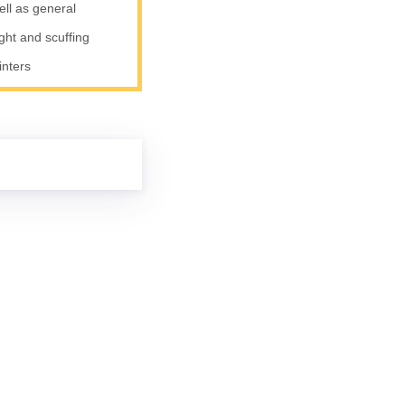
ell as general
ight and scuffing
inters