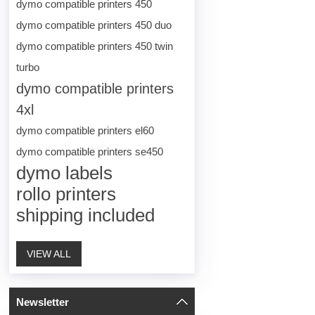
dymo compatible printers 450
dymo compatible printers 450 duo
dymo compatible printers 450 twin
turbo
dymo compatible printers
4xl
dymo compatible printers el60
dymo compatible printers se450
dymo labels
rollo printers
shipping included
VIEW ALL
Newsletter