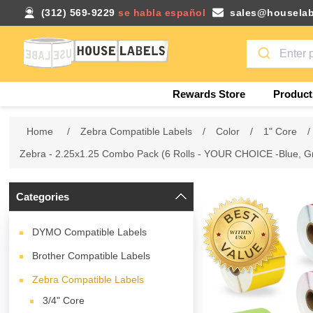
(312) 569-9229
se habla español
sales@houselab
Rewards Store
Product
Home
/
Zebra Compatible Labels
/
Color
/
1" Core
/
Zebra - 2.25x1.25 Combo Pack (6 Rolls - YOUR CHOICE -Blue, Gr
Categories
DYMO Compatible Labels
Brother Compatible Labels
Zebra Compatible Labels
3/4" Core