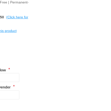
 Free | Permanent-
$50
(Click here for
this product
*
llow
*
vender