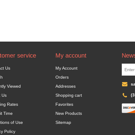
tomer service
My account
News
ct Us
My Account
ch
Orders
s
tly Viewed
Addresses
(
t Us
Shopping cart
ing Rates
Favorites
it Time
New Products
tions of Use
Sitemap
cy Policy