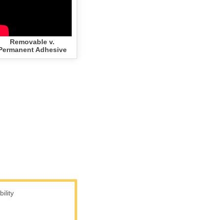
Removable v.
Permanent Adhesive
lity