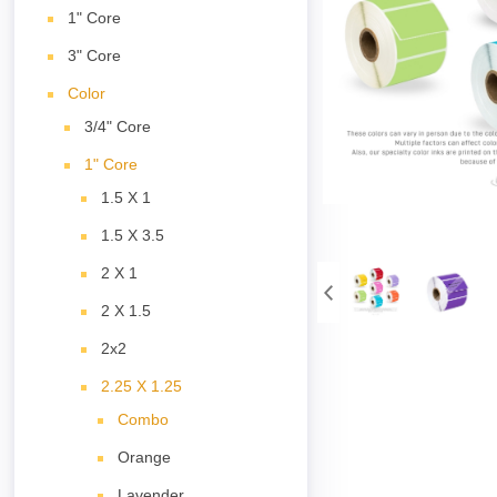
1" Core
3" Core
Color
3/4" Core
1" Core
1.5 X 1
1.5 X 3.5
2 X 1
2 X 1.5
2x2
2.25 X 1.25
Combo
Orange
Lavender