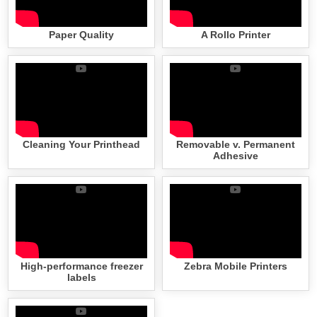
Paper Quality
A Rollo Printer
Cleaning Your Printhead
Removable v. Permanent
Adhesive
High-performance freezer
Zebra Mobile Printers
labels