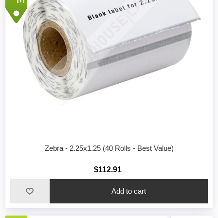
Zebra - 2.25x1.25 (40 Rolls - Best Value)
$112.91
Add to cart