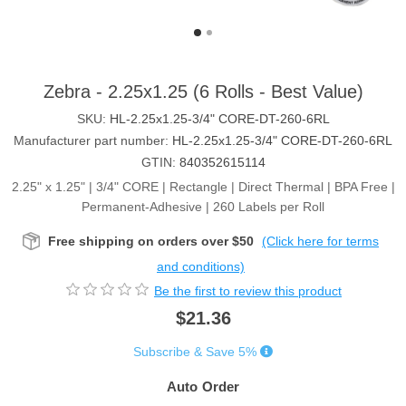
Zebra - 2.25x1.25 (6 Rolls - Best Value)
SKU:
HL-2.25x1.25-3/4" CORE-DT-260-6RL
Manufacturer part number:
HL-2.25x1.25-3/4" CORE-DT-260-6RL
GTIN:
840352615114
2.25" x 1.25" | 3/4" CORE | Rectangle | Direct Thermal | BPA Free |
Permanent-Adhesive | 260 Labels per Roll
Free shipping on orders over $50
(Click here for terms
and conditions)
Be the first to review this product
$21.36
Subscribe & Save 5%
Auto Order