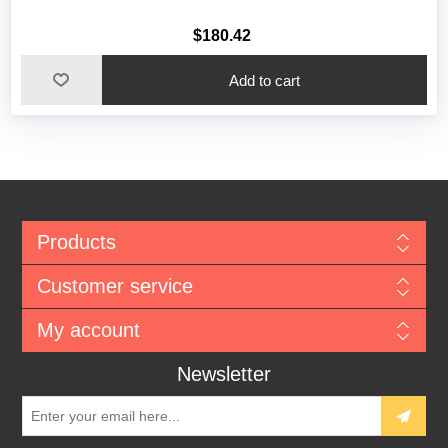
$180.42
Add to cart
Products
Customer service
My account
Newsletter