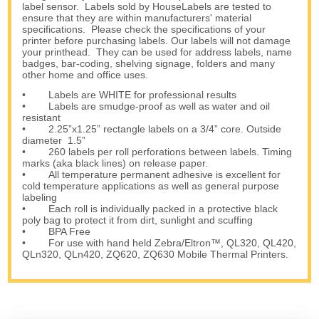
label sensor. Labels sold by HouseLabels are tested to
ensure that they are within manufacturers' material
specifications. Please check the specifications of your
printer before purchasing labels. Our labels will not damage
your printhead. They can be used for address labels, name
badges, bar-coding, shelving signage, folders and many
other home and office uses.
• Labels are WHITE for professional results
• Labels are smudge-proof as well as water and oil
resistant
• 2.25”x1.25” rectangle labels on a 3/4” core. Outside
diameter 1.5”
• 260 labels per roll perforations between labels. Timing
marks (aka black lines) on release paper.
• All temperature permanent adhesive is excellent for
cold temperature applications as well as general purpose
labeling
• Each roll is individually packed in a protective black
poly bag to protect it from dirt, sunlight and scuffing
• BPA Free
• For use with hand held Zebra/Eltron™, QL320, QL420,
QLn320, QLn420, ZQ620, ZQ630 Mobile Thermal Printers.