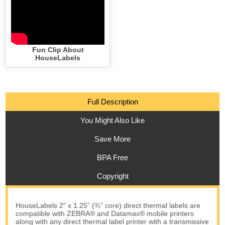
Fun Clip About
HouseLabels
Full Description
You Might Also Like
Save More
BPA Free
Copyright
HouseLabels 2” x 1.25” (¾” core) direct thermal labels are
compatible with ZEBRA® and Datamax® mobile printers
along with any direct thermal label printer with a transmissive