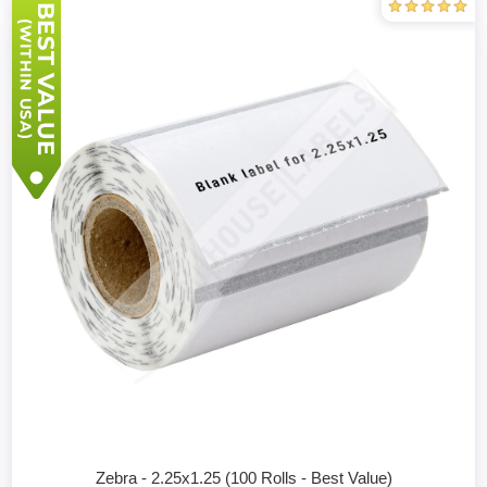
Zebra - 2.25x1.25 (100 Rolls - Best Value)