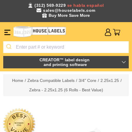
(312) 569-9229
se habla español
sales@houselabels.com
Buy More Save More
CREATOR™ label design
and printing software
Home
/
Zebra Compatible Labels
/
3/4" Core
/
2.25x1.25
/
Zebra - 2.25x1.25 (6 Rolls - Best Value)