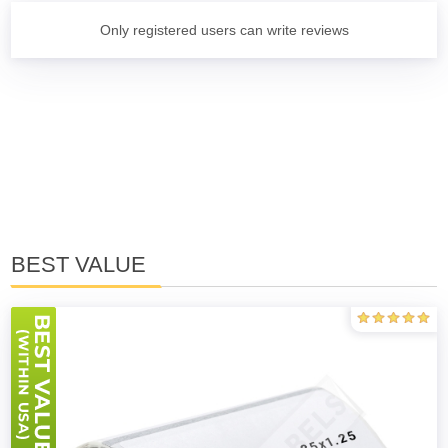
Only registered users can write reviews
BEST VALUE