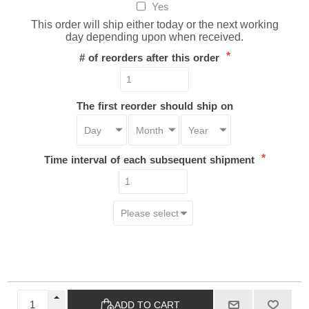
Yes
This order will ship either today or the next working
day depending upon when received.
*
# of reorders after this order
The first reorder should ship on
*
Time interval of each subsequent shipment
ADD TO CART