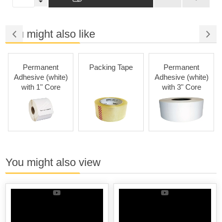
You might also like
Permanent
Packing Tape
Permanent
Adhesive (white)
Adhesive (white)
with 1" Core
with 3" Core
You might also view