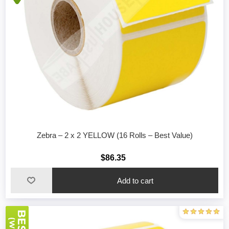
Zebra – 2 x 2 YELLOW (16 Rolls – Best Value)
$86.35
Add to cart