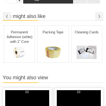
You might also like
Permanent
Packing Tape
Cleaning Cards
Adhesive (white)
with 1" Core
You might also view