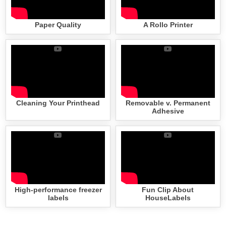
Paper Quality
A Rollo Printer
Cleaning Your Printhead
Removable v. Permanent
Adhesive
High-performance freezer
Fun Clip About
labels
HouseLabels