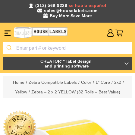
(312) 569-9229
se habla español
sales@houselabels.com
Buy More Save More
CREATOR™ label design
and printing software
Home
/
Zebra Compatible Labels
/
Color
/
1" Core
/
2x2
/
Yellow
/
Zebra – 2 x 2 YELLOW (32 Rolls – Best Value)