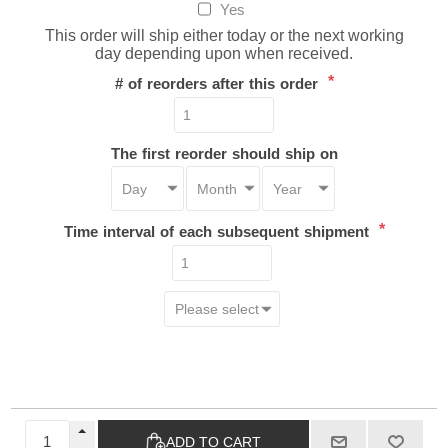
Yes
This order will ship either today or the next working
day depending upon when received.
*
# of reorders after this order
The first reorder should ship on
*
Time interval of each subsequent shipment
ADD TO CART