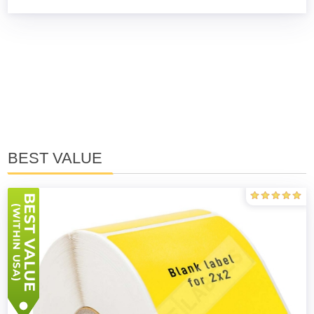
BEST VALUE