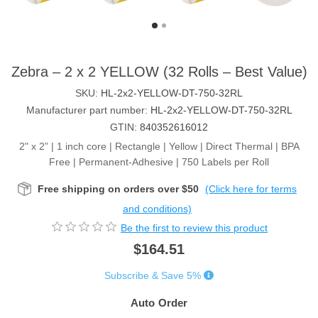
Zebra – 2 x 2 YELLOW (32 Rolls – Best Value)
SKU:
HL-2x2-YELLOW-DT-750-32RL
Manufacturer part number:
HL-2x2-YELLOW-DT-750-32RL
GTIN:
840352616012
2" x 2” | 1 inch core | Rectangle | Yellow | Direct Thermal | BPA
Free | Permanent-Adhesive | 750 Labels per Roll
Free shipping on orders over $50
(Click here for terms
and conditions)
Be the first to review this product
$164.51
Subscribe & Save 5%
Auto Order