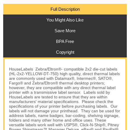
Full Description
You Might Also Like
Save More
BPA Free
Copyright
HouseLabels Zebra/Eltron®- compatible 2x2 die-cut labels
(HL-2x2-YELLOW-DT-750) high quality, direct thermal labels
are commonly used with Datamax®, Intermec®, SATO®,
Fargo® and Zebra/Eltron® thermal desktop printers;
however, they are compatible with any direct thermal label
printer with a transmissive label sensor. Labels sold by
HouseLabels are tested to ensure that they are within
manufacturers' material specifications. Please check the
specifications of your printer before purchasing labels. Our
labels will not damage your printhead. They can be used for
address labels, name badges, bar-coding, shelving signage,
folders and many other home and office uses. These
versatile labels work well with USPS®, Click-N-Ship®, Pitney
Bowes Shipstream™ Manager Deluxe, eBay® and PayPal®