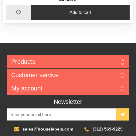
Add to cart
Products
Customer service
My account
Newsletter
sales@houselabels.com
(312) 569-9229