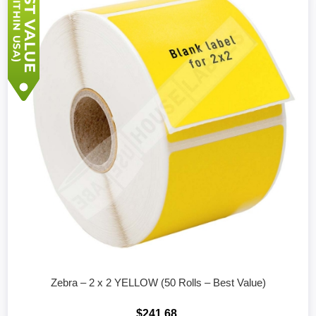
Zebra – 2 x 2 YELLOW (50 Rolls – Best Value)
$241.68