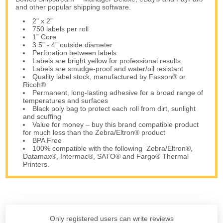
and other popular shipping software.
2" x 2”
750 labels per roll
1” Core
3.5” - 4” outside diameter
Perforation between labels
Labels are bright yellow for professional results
Labels are smudge-proof and water/oil resistant
Quality label stock, manufactured by Fasson® or
Ricoh®
Permanent, long-lasting adhesive for a broad range of
temperatures and surfaces
Black poly bag to protect each roll from dirt, sunlight
and scuffing
Value for money – buy this brand compatible product
for much less than the Zebra/Eltron® product
BPA Free
100% compatible with the following Zebra/Eltron®,
Datamax®, Intermac®, SATO® and Fargo® Thermal
Printers.
Only registered users can write reviews