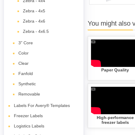
Zebra - 4x4
Zebra - 4x5
Zebra - 4x6
You might also 
Zebra - 4x6.5
3" Core
Color
Clear
Paper Quality
Fanfold
Synthetic
Removable
Labels For Avery® Templates
Freezer Labels
High-performance
freezer labels
Logistics Labels