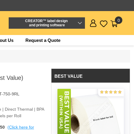
0
CREATOR™ label design
and printing software
out Us
Request a Quote
BEST VALUE
st Value)
T-750-9RL
e | Direct Thermal | BPA
ls per Roll
$50
(Click here for