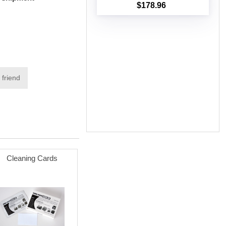
$178.96
Add to cart
 friend
Cleaning Cards