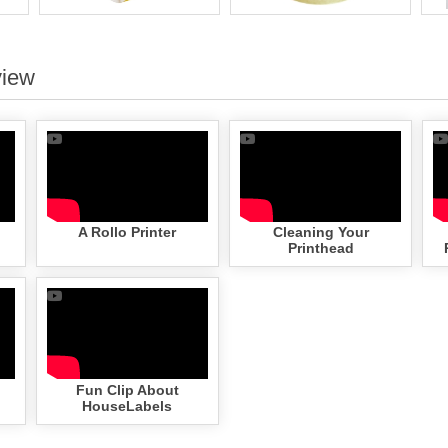
view
A Rollo Printer
Cleaning Your
Printhead
Fun Clip About
HouseLabels