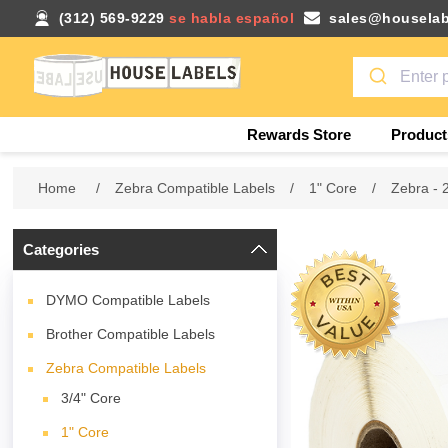
(312) 569-9229
se habla español
sales@houselab
Rewards Store
Product
Home
/
Zebra Compatible Labels
/
1" Core
/
Zebra - 
Categories
DYMO Compatible Labels
Brother Compatible Labels
Zebra Compatible Labels
3/4" Core
1" Core