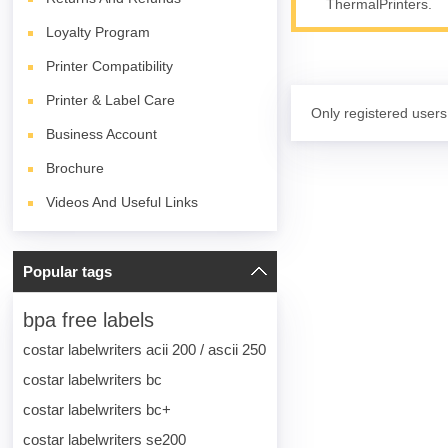
ThermalPrinters.
Loyalty Program
Printer Compatibility
Printer & Label Care
Only registered users
Business Account
Brochure
Videos And Useful Links
Popular tags
bpa free labels
costar labelwriters acii 200 / ascii 250
costar labelwriters bc
costar labelwriters bc+
costar labelwriters se200