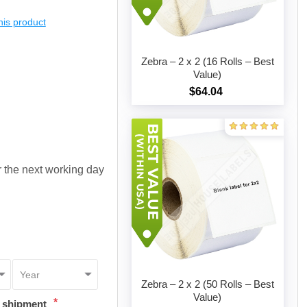
this product
Zebra – 2 x 2 (16 Rolls – Best
Value)
$64.04
Add to cart
or the next working day
Zebra – 2 x 2 (50 Rolls – Best
Value)
*
t shipment