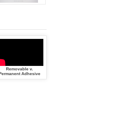
Removable v.
Permanent Adhesive