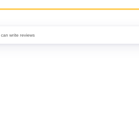
 can write reviews