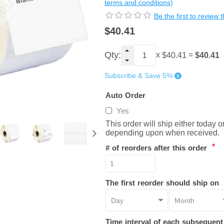
terms and conditions)
Be the first to review 
$40.41
Qty:
x
=
$40.41
$40.41
Subscribe & Save 5%
Auto Order
Yes
This order will ship either today 
depending upon when received.
*
# of reorders after this order
The first reorder should ship on
Time interval of each subsequen