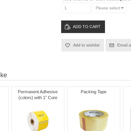
ADD TO CART
Add to wishlist
Email a
ike
Permanent Adhesive
Packing Tape
(colors) with 1" Core