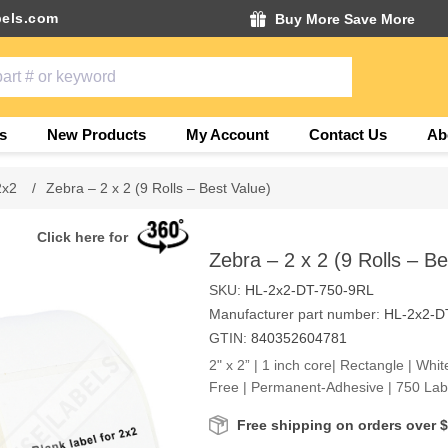
els.com
Buy More Save More
s
New Products
My Account
Contact Us
Ab
2x2
/
Zebra – 2 x 2 (9 Rolls – Best Value)
Click here for
Zebra – 2 x 2 (9 Rolls – Be
SKU:
HL-2x2-DT-750-9RL
Manufacturer part number:
HL-2x2-D
GTIN:
840352604781
2" x 2” | 1 inch core| Rectangle | Whit
Free | Permanent-Adhesive | 750 Labe
Free shipping on orders over 