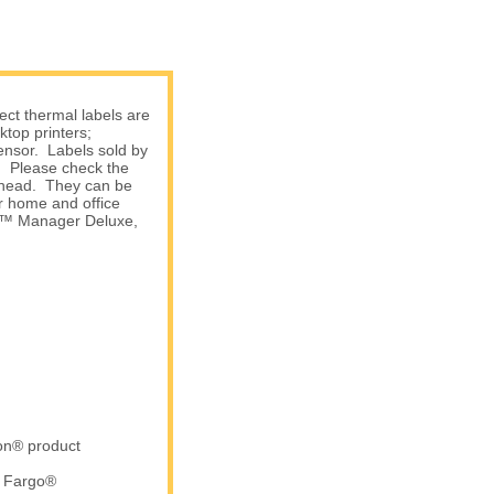
ect thermal labels are
top printers;
sensor. Labels sold by
s. Please check the
nthead. They can be
r home and office
am™ Manager Deluxe,
ron® product
d Fargo®