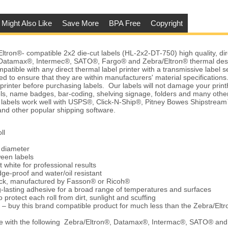
 Might Also Like
Save More
BPA Free
Copyright
ron®- compatible 2x2 die-cut labels (HL-2x2-DT-750) high quality, dir
Datamax®, Intermec®, SATO®, Fargo® and Zebra/Eltron® thermal desk
patible with any direct thermal label printer with a transmissive label 
d to ensure that they are within manufacturers' material specification
r printer before purchasing labels. Our labels will not damage your pri
els, name badges, bar-coding, shelving signage, folders and many othe
e labels work well with USPS®, Click-N-Ship®, Pitney Bowes Shipstre
d other popular shipping software.
ll
e diameter
ween labels
t white for professional results
ge-proof and water/oil resistant
tock, manufactured by Fasson® or Ricoh®
-lasting adhesive for a broad range of temperatures and surfaces
 protect each roll from dirt, sunlight and scuffing
 – buy this brand compatible product for much less than the Zebra/Elt
e with the following Zebra/Eltron®, Datamax®, Intermac®, SATO® an