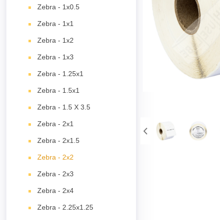
Zebra - 1x0.5
Zebra - 1x1
Zebra - 1x2
Zebra - 1x3
Zebra - 1.25x1
Zebra - 1.5x1
Zebra - 1.5 X 3.5
Zebra - 2x1
Zebra - 2x1.5
Zebra - 2x2
Zebra - 2x3
Zebra - 2x4
Zebra - 2.25x1.25