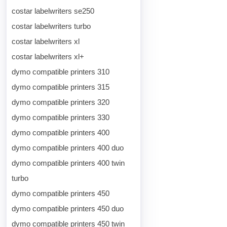
costar labelwriters se250
costar labelwriters turbo
costar labelwriters xl
costar labelwriters xl+
dymo compatible printers 310
dymo compatible printers 315
dymo compatible printers 320
dymo compatible printers 330
dymo compatible printers 400
dymo compatible printers 400 duo
dymo compatible printers 400 twin
turbo
dymo compatible printers 450
dymo compatible printers 450 duo
dymo compatible printers 450 twin