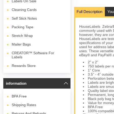
Labels On Sale
Cleaning Cards
Full Description
You
Self Stick Notes
HouseLabels Zebra/Elt
Packing Tape
commonly used with 
however, they are com
Stretch Wrap
HouseLabels are teste
specifications of you
Mailer Bags
used for address lab
uses. These versatil
CREATOR™ Software For
eBay® and PayPal® an
Labels
2" x 2”
Rewards Store
750 labels per ro
1” Core
3.5” - 4” outsid
Perforation bet
Labels are brigh
information
Labels are smud
Quality label s
Permanent, long
BPA
Free
Black poly bag to
Value for money
Shipping Rates
BPA Free
100% compatibl
Returns And Refunds