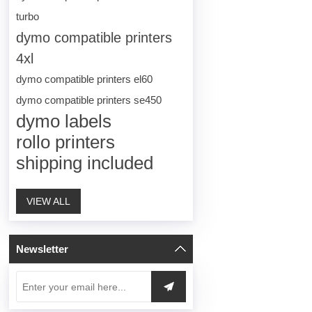
turbo
dymo compatible printers
4xl
dymo compatible printers el60
dymo compatible printers se450
dymo labels
rollo printers
shipping included
VIEW ALL
Newsletter