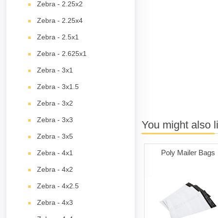
Zebra - 2.25x2
Zebra - 2.25x4
Zebra - 2.5x1
Zebra - 2.625x1
Zebra - 3x1
Zebra - 3x1.5
Zebra - 3x2
Zebra - 3x3
You might also l
Zebra - 3x5
Poly Mailer Bags
Zebra - 4x1
Zebra - 4x2
Zebra - 4x2.5
Zebra - 4x3