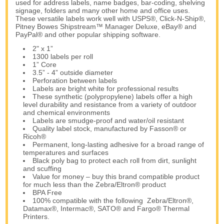
used for address labels, name badges, bar-coding, shelving
signage, folders and many other home and office uses.
These versatile labels work well with USPS®, Click-N-Ship®,
Pitney Bowes Shipstream™ Manager Deluxe, eBay® and
PayPal® and other popular shipping software.
2" x 1”
1300 labels per roll
1” Core
3.5” - 4” outside diameter
Perforation between labels
Labels are bright white for professional results
These synthetic (polypropylene) labels offer a high
level durability and resistance from a variety of outdoor
and chemical environments
Labels are smudge-proof and water/oil resistant
Quality label stock, manufactured by Fasson® or
Ricoh®
Permanent, long-lasting adhesive for a broad range of
temperatures and surfaces
Black poly bag to protect each roll from dirt, sunlight
and scuffing
Value for money – buy this brand compatible product
for much less than the Zebra/Eltron® product
BPA Free
100% compatible with the following Zebra/Eltron®,
Datamax®, Intermac®, SATO® and Fargo® Thermal
Printers.