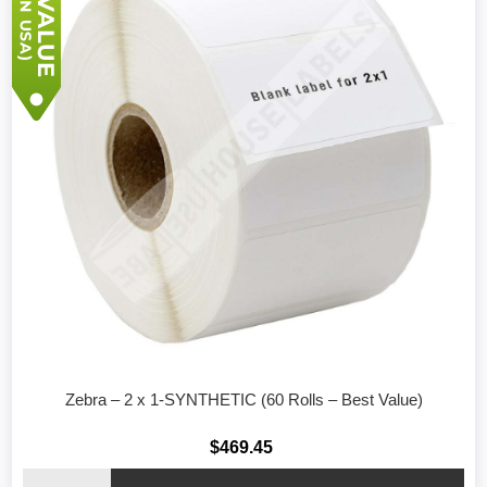
Zebra – 2 x 1-SYNTHETIC (60 Rolls – Best Value)
$469.45