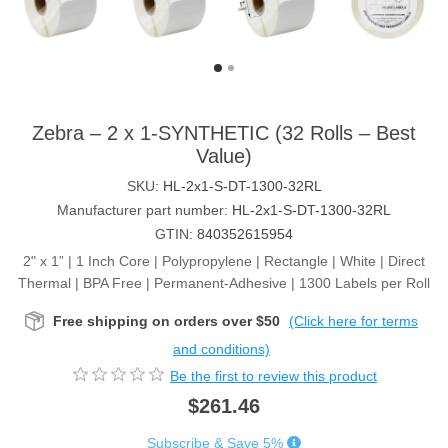
Zebra – 2 x 1-SYNTHETIC (32 Rolls – Best
Value)
SKU:
HL-2x1-S-DT-1300-32RL
Manufacturer part number:
HL-2x1-S-DT-1300-32RL
GTIN:
840352615954
2" x 1” | 1 Inch Core | Polypropylene | Rectangle | White | Direct
Thermal | BPA Free | Permanent-Adhesive | 1300 Labels per Roll
Free shipping on orders over $50
(Click here for terms
and conditions)
Be the first to review this product
$261.46
Subscribe & Save 5%