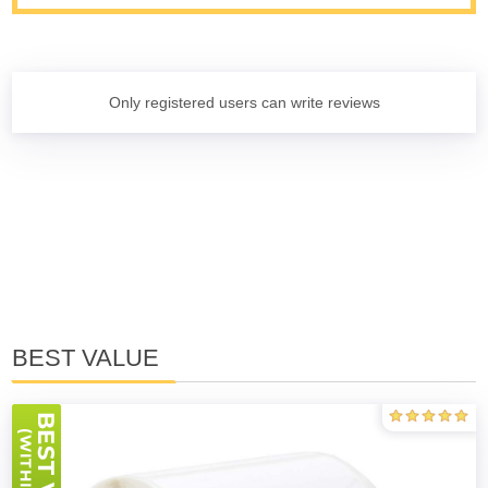
Only registered users can write reviews
BEST VALUE