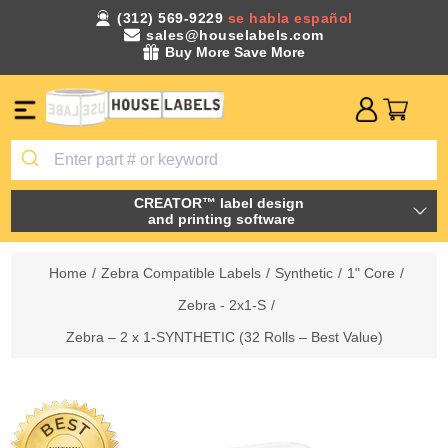
(312) 569-9229
se habla español
sales@houselabels.com
Buy More Save More
CREATOR™ label design
and printing software
Home
/
Zebra Compatible Labels
/
Synthetic
/
1" Core
/
Zebra - 2x1-S
/
Zebra – 2 x 1-SYNTHETIC (32 Rolls – Best Value)