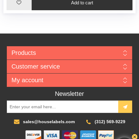
Add to cart
Products
Customer service
My account
Newsletter
sales@houselabels.com
(312) 569-9229