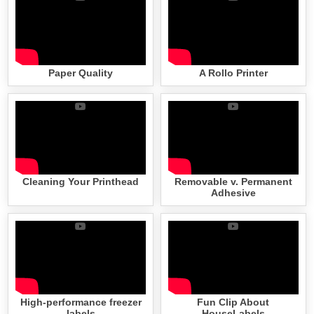
Paper Quality
A Rollo Printer
Cleaning Your Printhead
Removable v. Permanent
Adhesive
High-performance freezer
Fun Clip About
labels
HouseLabels