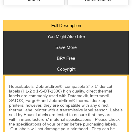
Full Description
You Might Also Like
Save More
BPA Free
Copyright
HouseLabels Zebra/Eltron®- compatible 2” x 1” die-cut
labels (HL-2 x 1-S-DT-1300) high quality, direct thermal
labels are commonly used with Datamax®, Intermec®,
SATO®, Fargo® and Zebra/Eltron® thermal desktop
printers; however, they are compatible with any direct
thermal label printer with a transmissive label sensor. Labels
sold by HouseLabels are tested to ensure that they are
within manufacturers' material specifications. Please check
the specifications of your printer before purchasing labels.
Our labels will not damage your printhead. They can be