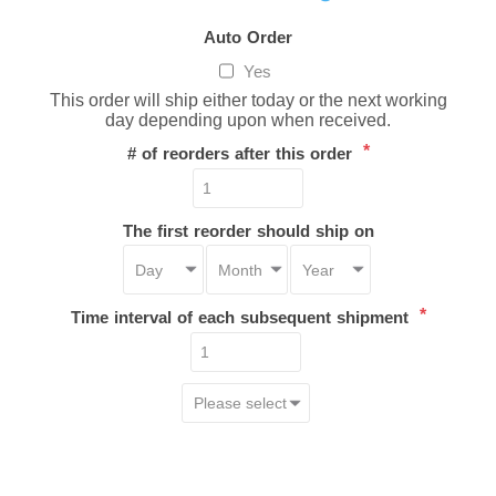
Auto Order
Yes
This order will ship either today or the next working
day depending upon when received.
*
# of reorders after this order
The first reorder should ship on
*
Time interval of each subsequent shipment