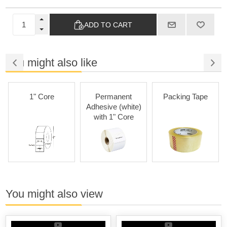
ADD TO CART
You might also like
1" Core
Permanent
Packing Tape
Adhesive (white)
with 1" Core
You might also view