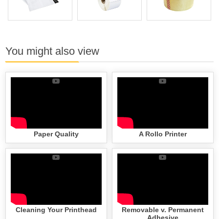
You might also view
Paper Quality
A Rollo Printer
Cleaning Your Printhead
Removable v. Permanent
Adhesive