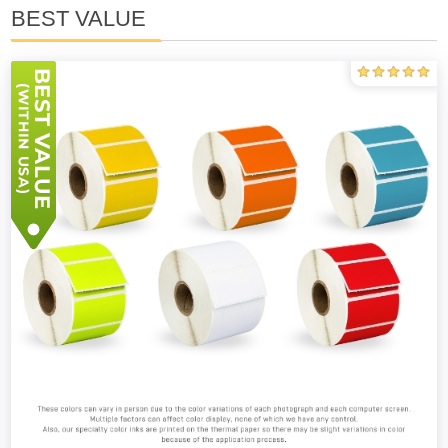
BEST VALUE