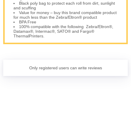
Black poly bag to protect each roll from dirt, sunlight
and scuffing
Value for money – buy this brand compatible product
for much less than the Zebra/Eltron® product
BPA Free
100% compatible with the following Zebra/Eltron®,
Datamax®, Intermac®, SATO® and Fargo®
ThermalPrinters.
Only registered users can write reviews