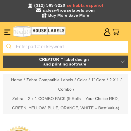
(312) 569-9229
se habla español
sales@houselabels.com
Buy More Save More
CREATOR™ label design
and printing software
Home
/
Zebra Compatible Labels
/
Color
/
1" Core
/
2 X 1
/
Combo
/
Zebra – 2 x 1 COMBO PACK (9 Rolls – Your Choice RED,
GREEN, YELLOW, BLUE, ORANGE, WHITE – Best Value)