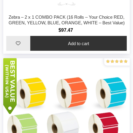
Zebra – 2 x 1 COMBO PACK (16 Rolls – Your Choice RED,
GREEN, YELLOW, BLUE, ORANGE, WHITE – Best Value)
$97.47
Add to cart