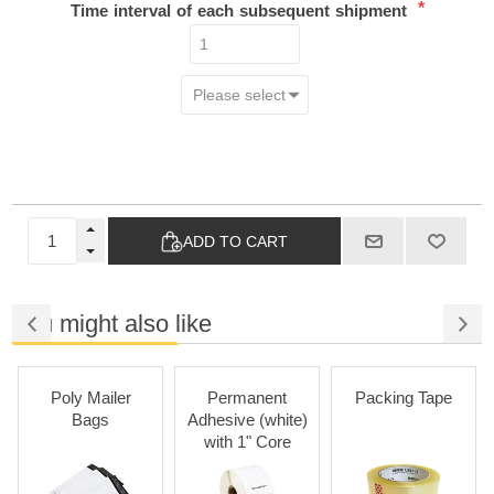
*
Time interval of each subsequent shipment
ADD TO CART
You might also like
Poly Mailer
Permanent
Packing Tape
Bags
Adhesive (white)
with 1" Core