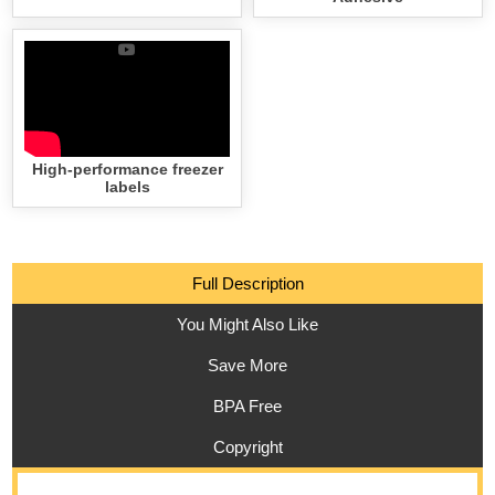
High-performance freezer
labels
Full Description
You Might Also Like
Save More
BPA Free
Copyright