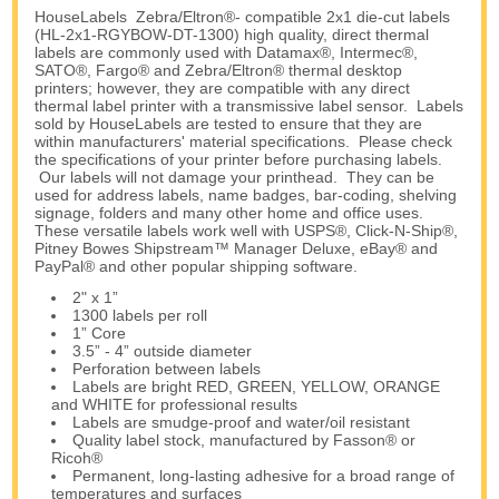
HouseLabels Zebra/Eltron®- compatible 2x1 die-cut labels
(HL-2x1-RGYBOW-DT-1300) high quality, direct thermal
labels are commonly used with Datamax®, Intermec®,
SATO®, Fargo® and Zebra/Eltron® thermal desktop
printers; however, they are compatible with any direct
thermal label printer with a transmissive label sensor. Labels
sold by HouseLabels are tested to ensure that they are
within manufacturers' material specifications. Please check
the specifications of your printer before purchasing labels.
Our labels will not damage your printhead. They can be
used for address labels, name badges, bar-coding, shelving
signage, folders and many other home and office uses.
These versatile labels work well with USPS®, Click-N-Ship®,
Pitney Bowes Shipstream™ Manager Deluxe, eBay® and
PayPal® and other popular shipping software.
2" x 1”
1300 labels per roll
1” Core
3.5” - 4” outside diameter
Perforation between labels
Labels are bright RED, GREEN, YELLOW, ORANGE
and WHITE for professional results
Labels are smudge-proof and water/oil resistant
Quality label stock, manufactured by Fasson® or
Ricoh®
Permanent, long-lasting adhesive for a broad range of
temperatures and surfaces