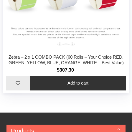
Zebra – 2 x 1 COMBO PACK (60 Rolls – Your Choice RED,
GREEN, YELLOW, BLUE, ORANGE, WHITE – Best Value)
$307.30
Add to cart
Products