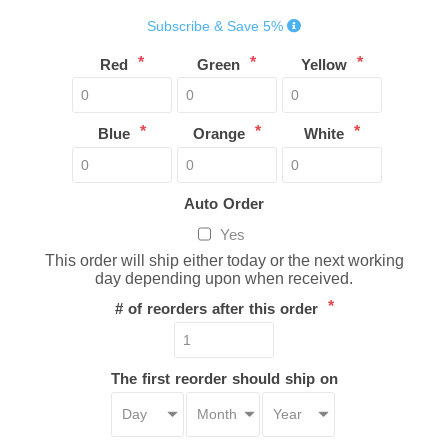
Subscribe & Save 5%
*
*
*
Red
Green
Yellow
*
*
*
Blue
Orange
White
Auto Order
Yes
This order will ship either today or the next working
day depending upon when received.
*
# of reorders after this order
The first reorder should ship on