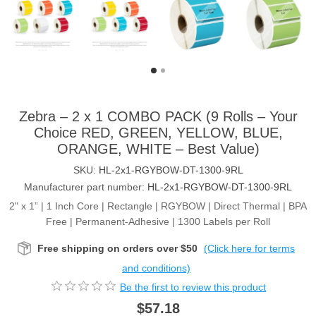
Zebra – 2 x 1 COMBO PACK (9 Rolls – Your
Choice RED, GREEN, YELLOW, BLUE,
ORANGE, WHITE – Best Value)
SKU:
HL-2x1-RGYBOW-DT-1300-9RL
Manufacturer part number:
HL-2x1-RGYBOW-DT-1300-9RL
2" x 1” | 1 Inch Core | Rectangle | RGYBOW | Direct Thermal | BPA
Free | Permanent-Adhesive | 1300 Labels per Roll
Free shipping on orders over $50
(Click here for terms
and conditions)
Be the first to review this product
$57.18