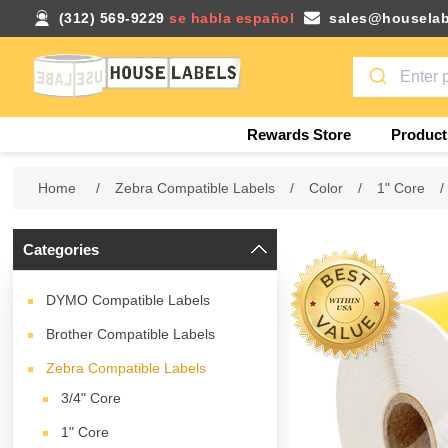
(312) 569-9229
se habla español
sales@houselab
Rewards Store
Product
Home
/
Zebra Compatible Labels
/
Color
/
1" Core
/
Categories
DYMO Compatible Labels
Brother Compatible Labels
Zebra Compatible Labels
3/4" Core
1" Core