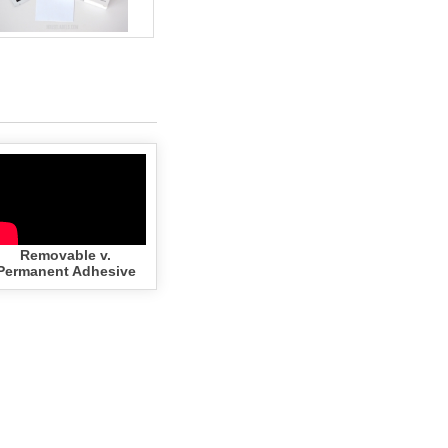
Removable v.
Permanent Adhesive