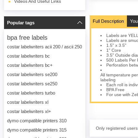
Videos And Useful Links
Full Description
You
Popular tags
Labels are YELLO
bpa free labels
Labels are smudg
1.5" x 3.5"
costar labelwriters acii 200 / ascii 250
1" Core
3.5" Outside di
costar labelwriters bc
500 Labels Per 
costar labelwriters bc+
Perforation bet
costar labelwriters se200
All temperature per
labeling
costar labelwriters se250
Each roll is indi
BPA Free
costar labelwriters turbo
For use with Z
costar labelwriters xl
costar labelwriters xl+
dymo compatible printers 310
Only registered users
dymo compatible printers 315