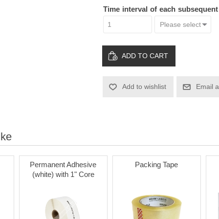
Time interval of each subsequen
ADD TO CART
Add to wishlist
Email a
ike
Permanent Adhesive
Packing Tape
(white) with 1" Core