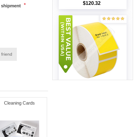
$120.32
*
t shipment
Add to cart
 friend
Zebra – 1.5 x 3.5 YELLOW (60
Rolls – Best Value)
$240.37
Cleaning Cards
Add to cart