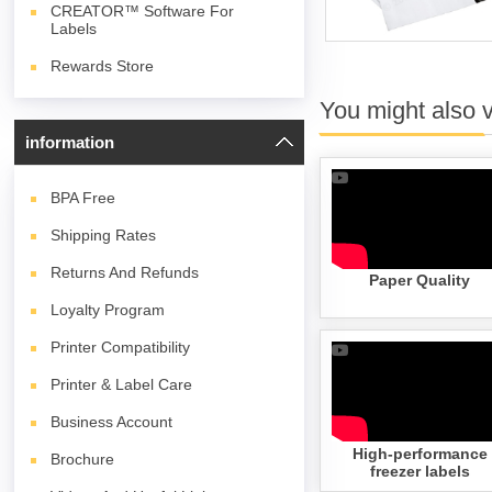
CREATOR™ Software For
Labels
Rewards Store
You might also 
information
BPA
Free
Shipping Rates
Returns And Refunds
Paper Quality
Loyalty Program
Printer Compatibility
Printer & Label Care
Business Account
High-performance
Brochure
freezer labels