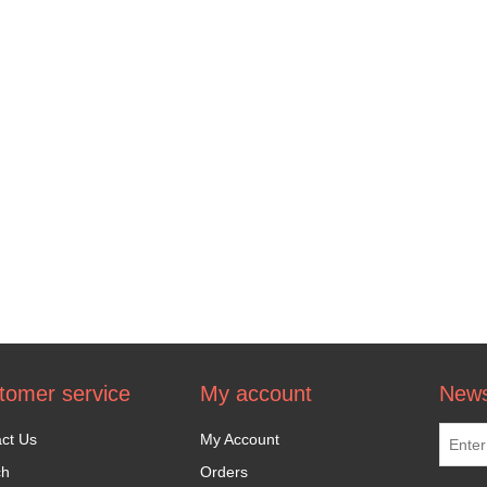
tomer service
My account
News
ct Us
My Account
ch
Orders