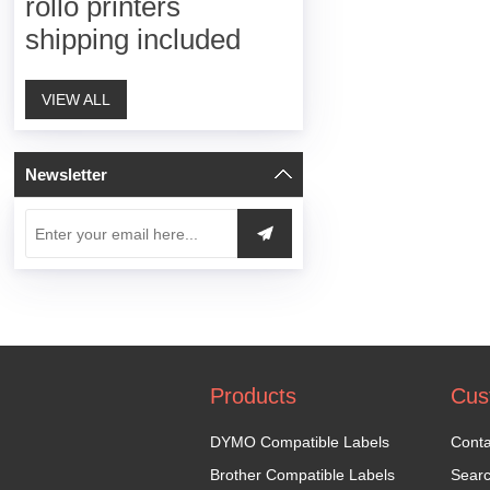
rollo printers
shipping included
VIEW ALL
Newsletter
Products
Cus
DYMO Compatible Labels
Conta
Brother Compatible Labels
Sear