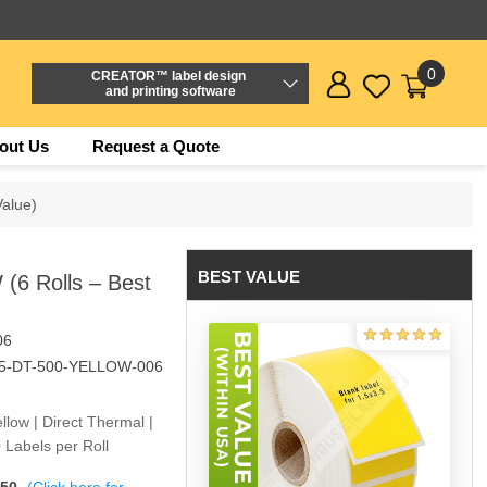
0
CREATOR™ label design
and printing software
out Us
Request a Quote
Value)
BEST VALUE
(6 Rolls – Best
06
.5-DT-500-YELLOW-006
ellow | Direct Thermal |
 Labels per Roll