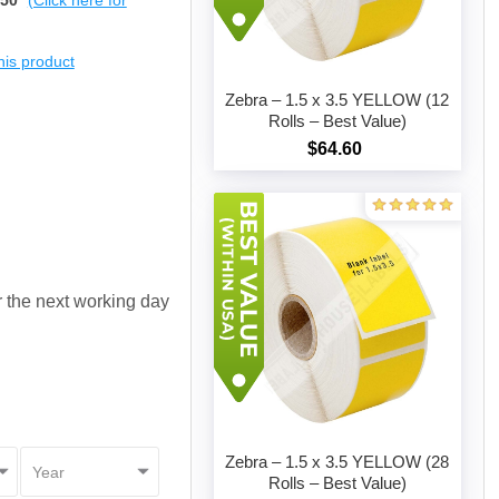
$50
(Click here for
this product
Zebra – 1.5 x 3.5 YELLOW (12
Rolls – Best Value)
$64.60
Add to cart
or the next working day
Zebra – 1.5 x 3.5 YELLOW (28
Rolls – Best Value)