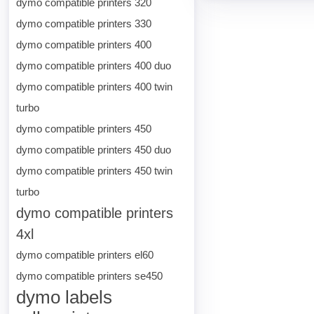
dymo compatible printers 320
dymo compatible printers 330
dymo compatible printers 400
dymo compatible printers 400 duo
dymo compatible printers 400 twin
turbo
dymo compatible printers 450
dymo compatible printers 450 duo
dymo compatible printers 450 twin
turbo
dymo compatible printers
4xl
dymo compatible printers el60
dymo compatible printers se450
dymo labels