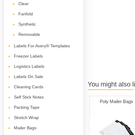
Clear
Fanfold
Synthetic
Removable
Labels For Avery® Templates
Freezer Labels
Logistics Labels
Labels On Sale
You might also l
Cleaning Cards
Self Stick Notes
Poly Mailer Bags
Packing Tape
Stretch Wrap
Mailer Bags