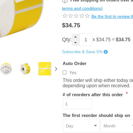
Free shipping on orders over 
terms and conditions)
Be the first to review 
$34.75
Qty:
x
=
$34.75
$34.75
Subscribe & Save 5%
Auto Order
Yes
This order will ship either today 
depending upon when received.
*
# of reorders after this order
The first reorder should ship on