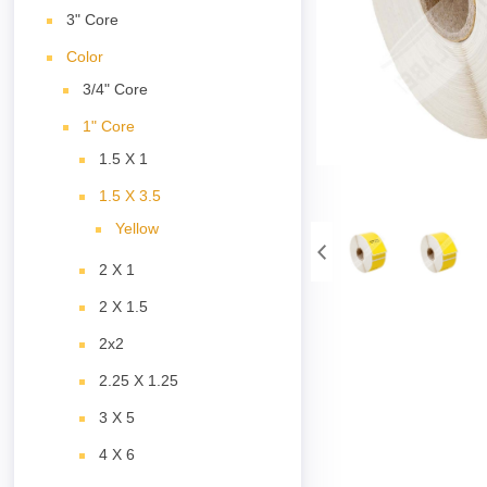
3" Core
Color
3/4" Core
1" Core
1.5 X 1
1.5 X 3.5
Yellow
2 X 1
2 X 1.5
2x2
2.25 X 1.25
3 X 5
4 X 6