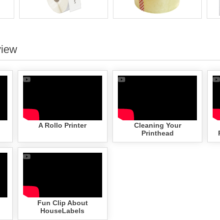
view
A Rollo Printer
Cleaning Your
Printhead
Fun Clip About
HouseLabels