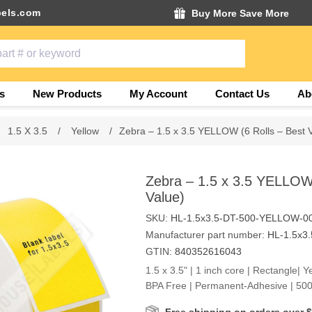
els.com
Buy More Save More
s
New Products
My Account
Contact Us
Ab
1.5 X 3.5
/
Yellow
/
Zebra – 1.5 x 3.5 YELLOW (6 Rolls – Best 
Zebra – 1.5 x 3.5 YELLOW 
Value)
SKU:
HL-1.5x3.5-DT-500-YELLOW-0
Manufacturer part number:
HL-1.5x3
GTIN:
840352616043
1.5 x 3.5" | 1 inch core | Rectangle| Y
BPA Free | Permanent-Adhesive | 500