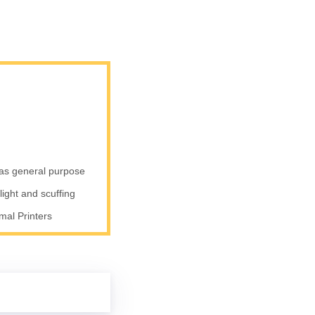
 as general purpose
nlight and scuffing
al Printers