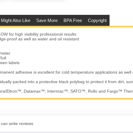
 Might Also Like
Save More
BPA Free
Copyright
W for high visibility professional results
e-proof as well as water and oil resistant
ameter
Roll
ween labels
manent adhesive is excellent for cold temperature applications as well
vidually packed into a protective black polybag to protect it from dirt, su
ebra/Eltron™, Datamax™, Intermac™, SATO™, Rollo and Fargo™ Therm
 can write reviews