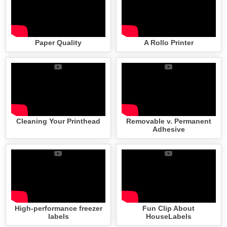
Paper Quality
A Rollo Printer
Cleaning Your Printhead
Removable v. Permanent
Adhesive
High-performance freezer
Fun Clip About
labels
HouseLabels