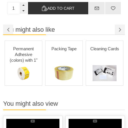
ADD TO CART
You might also like
Permanent
Packing Tape
Cleaning Cards
Adhesive
(colors) with 1"
Core
You might also view