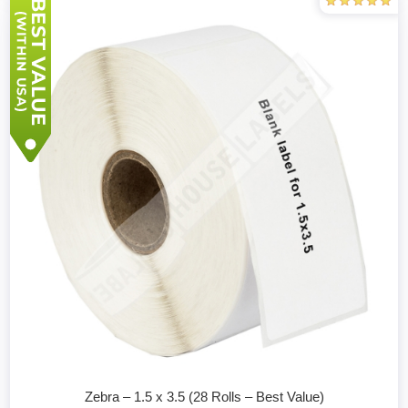
Zebra – 1.5 x 3.5 (28 Rolls – Best Value)