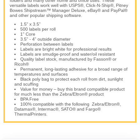
folders and many other home and office uses. These
versatile labels work well with USPS®, Click-N-Ship®, Pitney
Bowes Shipstream™ Manager Deluxe, eBay® and PayPal®
and other popular shipping software.
1.5" x 3.5”
500 labels per roll
1” Core
3.5” - 4” outside diameter
Perforation between labels
Labels are bright white for professional results
Labels are smudge-proof and water/oil resistant
Quality label stock, manufactured by Fasson® or
Ricoh®
Permanent, long-lasting adhesive for a broad range of
temperatures and surfaces
Black poly bag to protect each roll from dirt, sunlight
and scuffing
Value for money – buy this brand compatible product
for much less than the Zebra/Eltron® product
BPA Free
100% compatible with the following Zebra/Eltron®,
Datamax®, Intermac®, SATO® and Fargo®
ThermalPrinters.