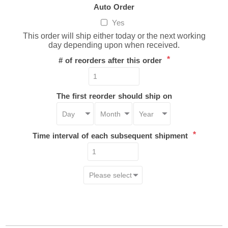
Auto Order
Yes
This order will ship either today or the next working
day depending upon when received.
*
# of reorders after this order
The first reorder should ship on
*
Time interval of each subsequent shipment