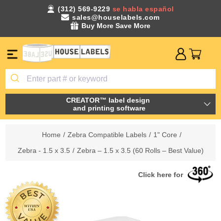
(312) 569-9229
se habla español
sales@houselabels.com
Buy More Save More
CREATOR™ label design
and printing software
Home
/
Zebra Compatible Labels
/
1" Core
/
Zebra - 1.5 x 3.5
/
Zebra – 1.5 x 3.5 (60 Rolls – Best Value)
Click here for