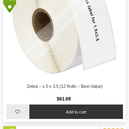
Zebra – 1.5 x 3.5 (12 Rolls – Best Value)
$61.69
Add to cart