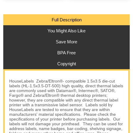
Full Description
You Might Also Like
Save More
BPA Free
Copyright
HouseLabels Zebra/Eltron®- compatible 1.5x3.5 die-cut
labels (HL-1.5x3.5-DT-500) high quality, direct thermal labels
are commonly used with Datamax®, Intermec®, SATO®,
Fargo® and Zebra/Eltron® thermal desktop printers;
however, they are compatible with any direct thermal label
printer with a transmissive label sensor. Labels sold by
HouseLabels are tested to ensure that they are within
manufacturers' material specifications. Please check the
specifications of your printer before purchasing labels. Our
labels will not damage your printhead. They can be used for
address labels, name badges, bar-coding, shelving signage,