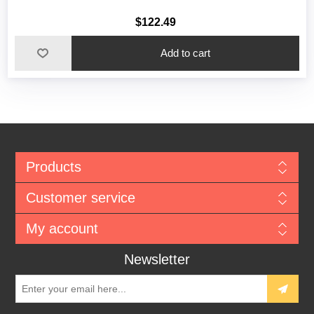
$122.49
Add to cart
Products
Customer service
My account
Newsletter