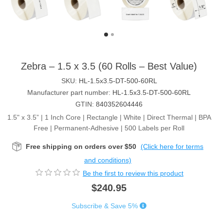
Zebra – 1.5 x 3.5 (60 Rolls – Best Value)
SKU:
HL-1.5x3.5-DT-500-60RL
Manufacturer part number:
HL-1.5x3.5-DT-500-60RL
GTIN:
840352604446
1.5" x 3.5” | 1 Inch Core | Rectangle | White | Direct Thermal | BPA
Free | Permanent-Adhesive | 500 Labels per Roll
Free shipping on orders over $50
(Click here for terms
and conditions)
Be the first to review this product
$240.95
Subscribe & Save 5%