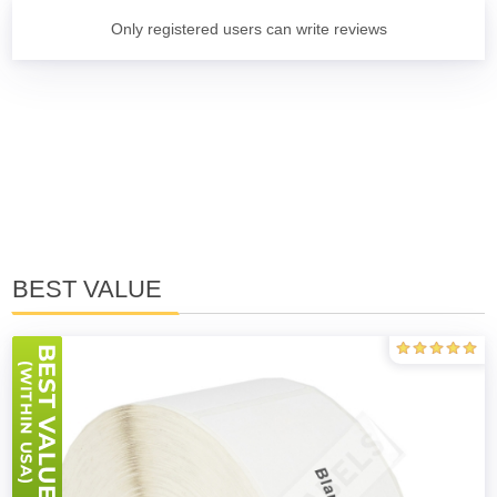
Only registered users can write reviews
BEST VALUE