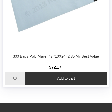
300 Bags Poly Mailer #7 (19X24) 2.35 Mil Best Value
$72.17
Add to cart