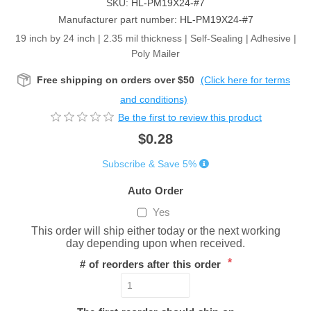
SKU:
HL-PM19X24-#7
Manufacturer part number:
HL-PM19X24-#7
19 inch by 24 inch | 2.35 mil thickness | Self-Sealing | Adhesive |
Poly Mailer
Free shipping on orders over $50
(Click here for terms
and conditions)
Be the first to review this product
$0.28
Subscribe & Save 5%
Auto Order
Yes
This order will ship either today or the next working
day depending upon when received.
*
# of reorders after this order