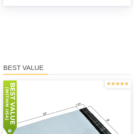
BEST VALUE