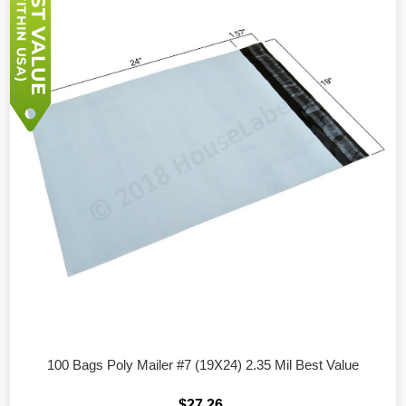
100 Bags Poly Mailer #7 (19X24) 2.35 Mil Best Value
$27.26