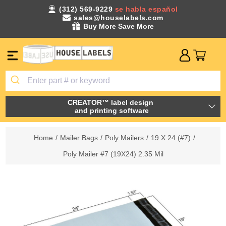
(312) 569-9229
se habla español
sales@houselabels.com
Buy More Save More
CREATOR™ label design
and printing software
Home
/
Mailer Bags
/
Poly Mailers
/
19 X 24 (#7)
/
Poly Mailer #7 (19X24) 2.35 Mil