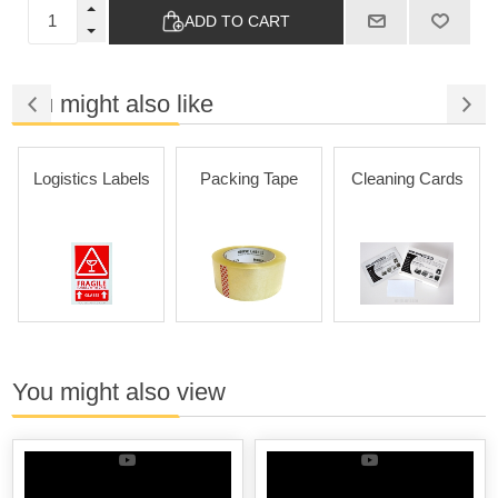
ADD TO CART
You might also like
Logistics Labels
Packing Tape
Cleaning Cards
You might also view