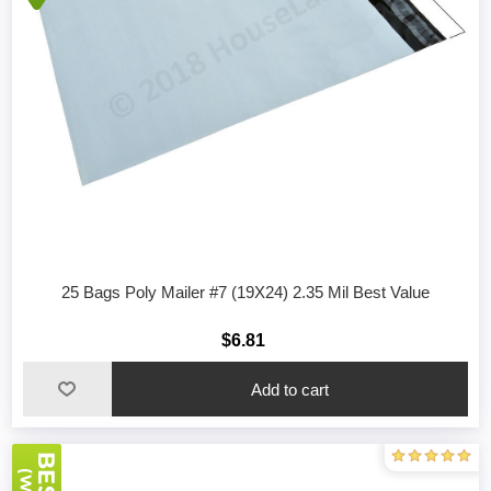
25 Bags Poly Mailer #7 (19X24) 2.35 Mil Best Value
$6.81
Add to cart