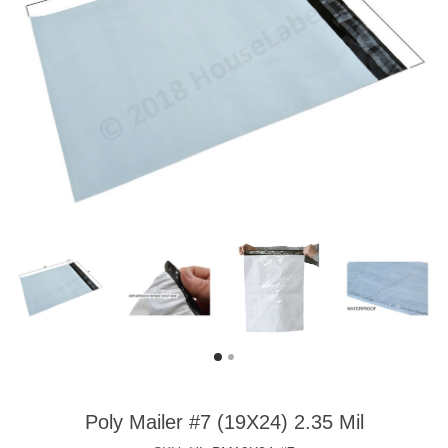
Poly Mailer #7 (19X24) 2.35 Mil