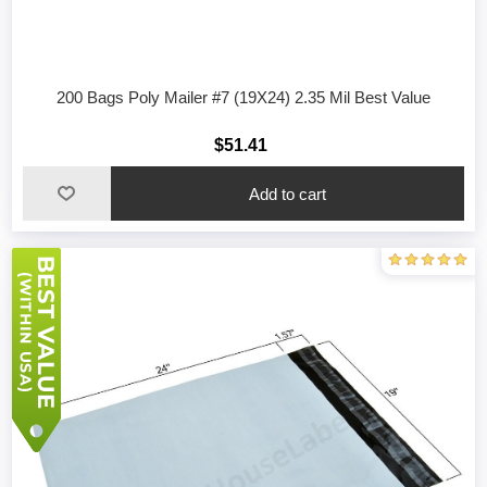
200 Bags Poly Mailer #7 (19X24) 2.35 Mil Best Value
$51.41
Add to cart