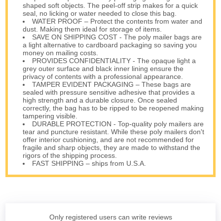
shaped soft objects. The peel-off strip makes for a quick
seal, no licking or water needed to close this bag.
WATER PROOF – Protect the contents from water and
dust. Making them ideal for storage of items.
SAVE ON SHIPPING COST - The poly mailer bags are
a light alternative to cardboard packaging so saving you
money on mailing costs.
PROVIDES CONFIDENTIALITY - The opaque light a
grey outer surface and black inner lining ensure the
privacy of contents with a professional appearance.
TAMPER EVIDENT PACKAGING – These bags are
sealed with pressure sensitive adhesive that provides a
high strength and a durable closure. Once sealed
correctly, the bag has to be ripped to be reopened making
tampering visible.
DURABLE PROTECTION - Top-quality poly mailers are
tear and puncture resistant. While these poly mailers don't
offer interior cushioning, and are not recommended for
fragile and sharp objects, they are made to withstand the
rigors of the shipping process.
FAST SHIPPING – ships from U.S.A.
Only registered users can write reviews