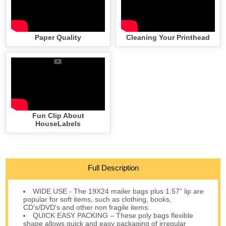
Paper Quality
Cleaning Your Printhead
Fun Clip About
HouseLabels
Full Description
WIDE USE - The 19X24 mailer bags plus 1.57” lip are
popular for soft items, such as clothing, books,
CD's/DVD's and other non fragile items.
QUICK EASY PACKING – These poly bags flexible
shape allows quick and easy packaging of irregular