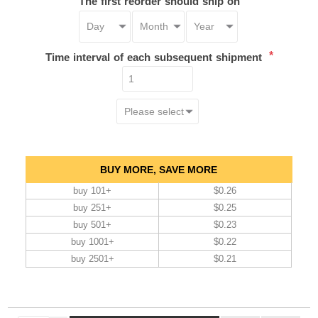
The first reorder should ship on
*
Time interval of each subsequent shipment
BUY MORE, SAVE MORE
buy 101+
$0.26
buy 251+
$0.25
buy 501+
$0.23
buy 1001+
$0.22
buy 2501+
$0.21