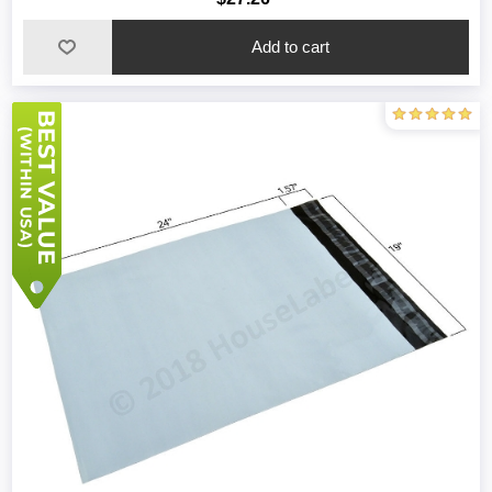
Add to cart