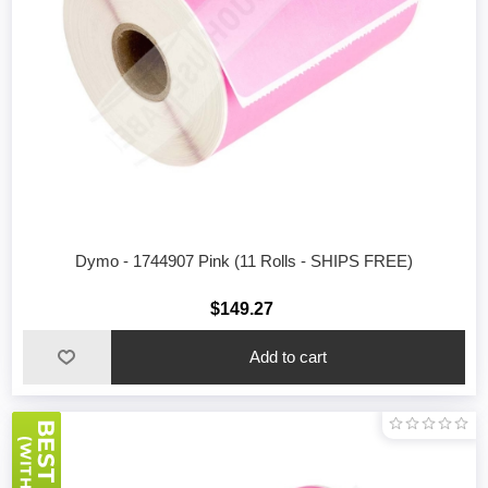
Dymo - 1744907 Pink (11 Rolls - SHIPS FREE)
$149.27