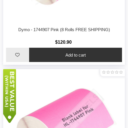
Dymo - 1744907 Pink (8 Rolls FREE SHIPPING)
$120.90