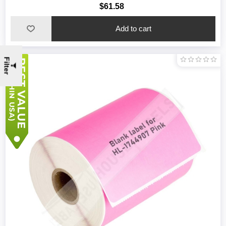
$61.58
Filter