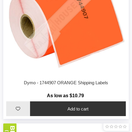
Dymo - 1744907 ORANGE Shipping Labels
As low as $10.79