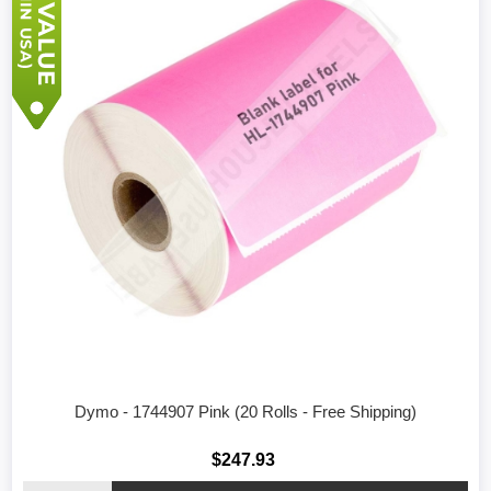
Dymo - 1744907 Pink (20 Rolls - Free Shipping)
$247.93