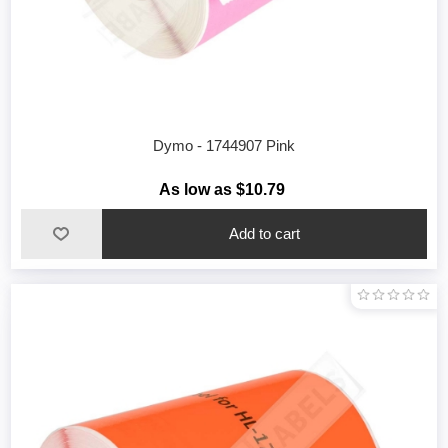
Dymo - 1744907 Pink
As low as $10.79