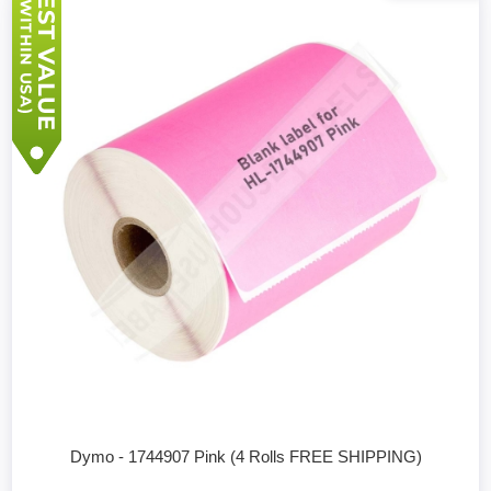
Dymo - 1744907 Pink (4 Rolls FREE SHIPPING)