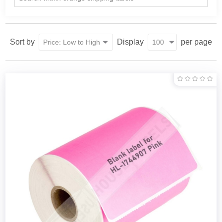
Sort by
Display
per page