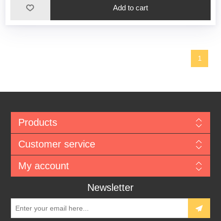
1
Products
Customer service
My account
Newsletter