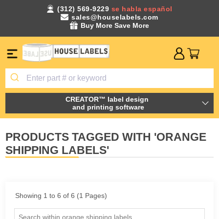
(312) 569-9229
se habla español
sales@houselabels.com
Buy More Save More
CREATOR™ label design
and printing software
PRODUCTS TAGGED WITH 'ORANGE
SHIPPING LABELS'
Showing 1 to 6 of 6 (1 Pages)