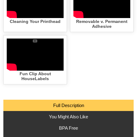
Cleaning Your Printhead
Removable v. Permanent
Adhesive
Fun Clip About
HouseLabels
Full Description
You Might Also Like
BPA Free