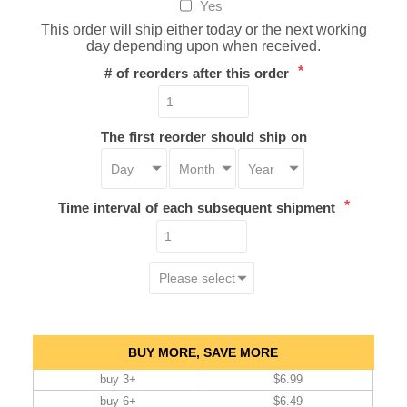
Yes
This order will ship either today or the next working
day depending upon when received.
*
# of reorders after this order
The first reorder should ship on
*
Time interval of each subsequent shipment
BUY MORE, SAVE MORE
buy 3+
$6.99
buy 6+
$6.49