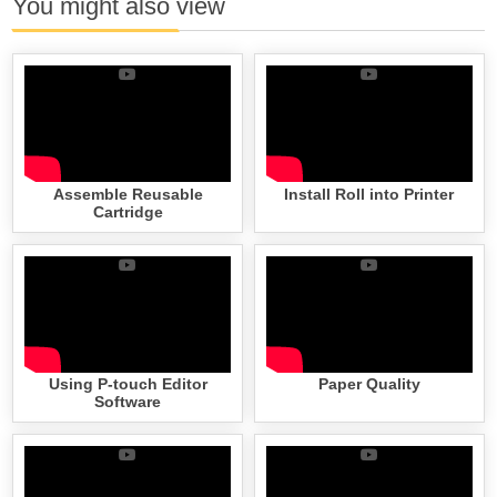
You might also view
Assemble Reusable
Install Roll into Printer
Cartridge
Using P-touch Editor
Paper Quality
Software