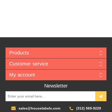
Products
Customer service
My account
Newsletter
sales@houselabels.com
(312) 569-9229