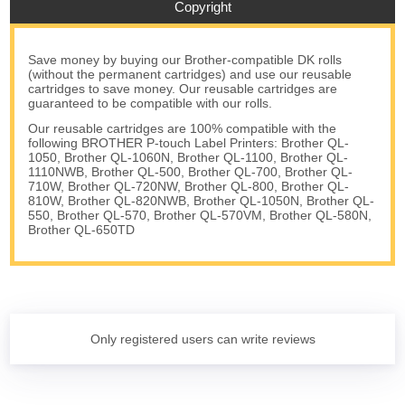
Copyright
Save money by buying our Brother-compatible DK rolls
(without the permanent cartridges) and use our reusable
cartridges to save money. Our reusable cartridges are
guaranteed to be compatible with our rolls.
Our reusable cartridges are 100% compatible with the
following BROTHER P-touch Label Printers: Brother QL-
1050, Brother QL-1060N, Brother QL-1100, Brother QL-
1110NWB, Brother QL-500, Brother QL-700, Brother QL-
710W, Brother QL-720NW, Brother QL-800, Brother QL-
810W, Brother QL-820NWB, Brother QL-1050N, Brother QL-
550, Brother QL-570, Brother QL-570VM, Brother QL-580N,
Brother QL-650TD
Only registered users can write reviews