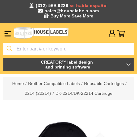
(312) 569-9229
se habla español
sales@houselabels.com
Buy More Save More
CREATOR™ label design
and printing software
Home
/
Brother Compatible Labels
/
Reusable Cartridges
/
2214 (22214)
/
DK-2214/DK-22214 Cartridge