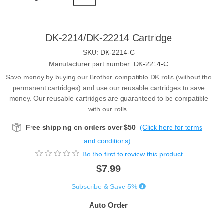
DK-2214/DK-22214 Cartridge
SKU:
DK-2214-C
Manufacturer part number:
DK-2214-C
Save money by buying our Brother-compatible DK rolls (without the
permanent cartridges) and use our reusable cartridges to save
money. Our reusable cartridges are guaranteed to be compatible
with our rolls.
Free shipping on orders over $50
(Click here for terms
and conditions)
Be the first to review this product
$7.99
Subscribe & Save 5%
Auto Order