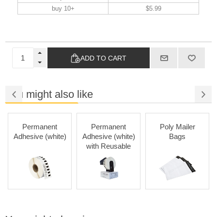
buy 10+
$5.99
ADD TO CART
You might also like
Permanent
Permanent
Poly Mailer
Adhesive (white)
Adhesive (white)
Bags
with Reusable
Cartridges