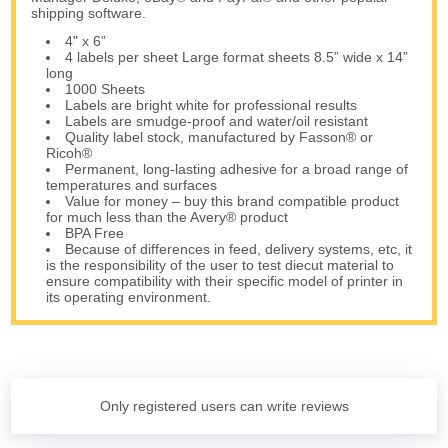
shipping software.
4" x 6”
4 labels per sheet Large format sheets 8.5” wide x 14”
long
1000 Sheets
Labels are bright white for professional results
Labels are smudge-proof and water/oil resistant
Quality label stock, manufactured by Fasson® or
Ricoh®
Permanent, long-lasting adhesive for a broad range of
temperatures and surfaces
Value for money – buy this brand compatible product
for much less than the Avery® product
BPA Free
Because of differences in feed, delivery systems, etc, it
is the responsibility of the user to test diecut material to
ensure compatibility with their specific model of printer in
its operating environment.
Only registered users can write reviews