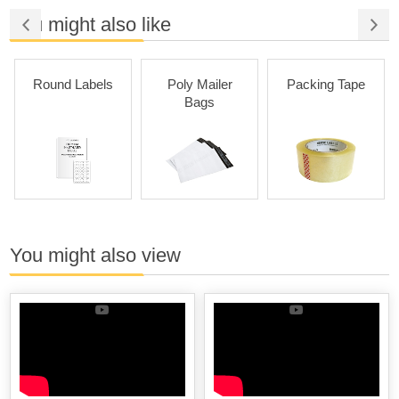
You might also like
Round Labels
Poly Mailer
Packing Tape
Bags
You might also view