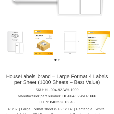
HouseLabels’ brand – Large Format 4 Labels
per Sheet (1000 Sheets – Best Value)
SKU:
HL-004-92-WH-1000
Manufacturer part number:
HL-004-92-WH-1000
GTIN:
840352613646
4” x 6” | Large Format sheet 8-1/2" x 14” | Rectangle | White |