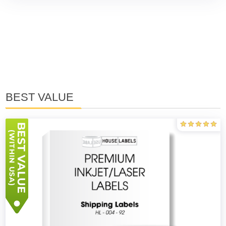
BEST VALUE