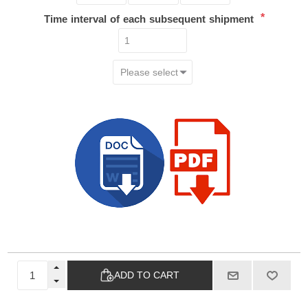
*
Time interval of each subsequent shipment
ADD TO CART