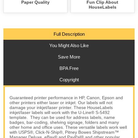
Paper Quality
Fun Clip About
HouseLabels
Full Description
You Might Also Like
Save More
BPA Free
Copyright
Guaranteed printer performance in HP, Canon, Epson and
other printers either laser or inkjet. Our labels will not
damage your inkjet/laser printer. These HouseLabels
inkjet/laser labels will work with the U-Line® S-5492
template. They can be used for address labels, name
badges, bar-coding, shelving signage, folders and many
other home and office uses. These versatile labels work well
with USPS®, Click-N-Ship®, Pitney Bowes Shipstream™
Manager Deluxe, eBay® and PayPal® and other popular