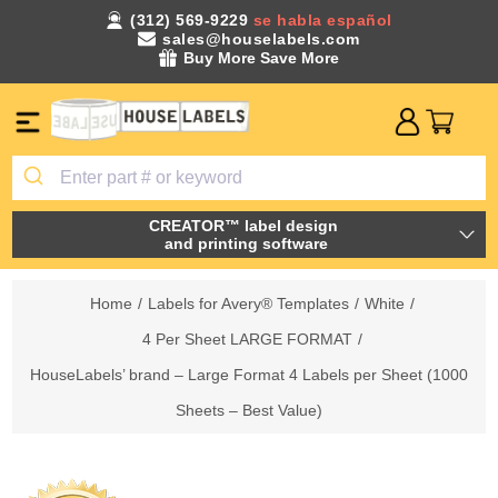
(312) 569-9229
se habla español
sales@houselabels.com
Buy More Save More
CREATOR™ label design
and printing software
Home
/
Labels for Avery® Templates
/
White
/
4 Per Sheet LARGE FORMAT
/
HouseLabels’ brand – Large Format 4 Labels per Sheet (1000
Sheets – Best Value)