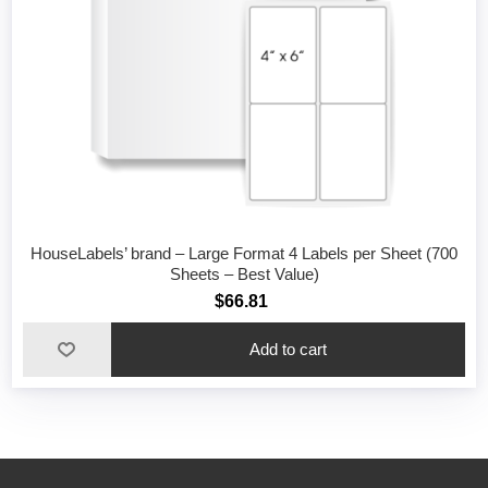
HouseLabels’ brand – Large Format 4 Labels per Sheet (700
Sheets – Best Value)
$66.81
Add to cart