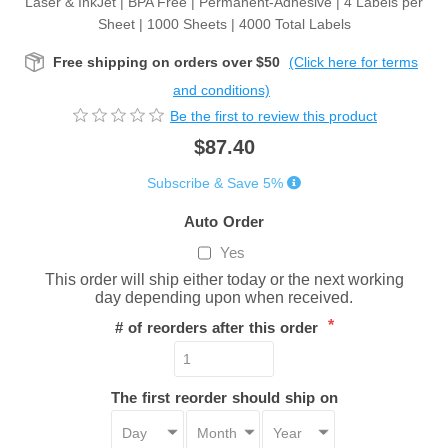
Laser & InkJet | BPA Free | Permanent-Adhesive | 4 Labels per
Sheet | 1000 Sheets | 4000 Total Labels
Free shipping on orders over $50
(Click here for terms
and conditions)
Be the first to review this product
$87.40
Subscribe & Save 5%
Auto Order
Yes
This order will ship either today or the next working
day depending upon when received.
*
# of reorders after this order
The first reorder should ship on