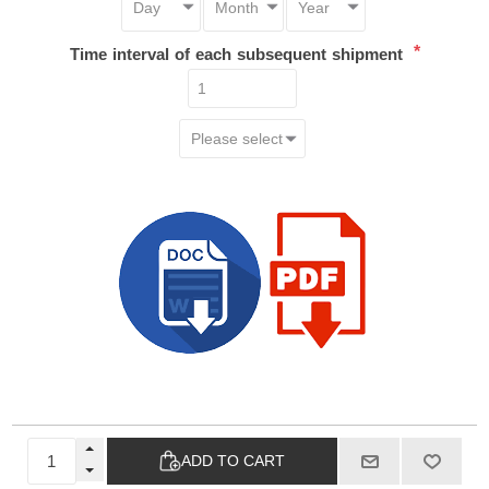
*
Time interval of each subsequent shipment
ADD TO CART