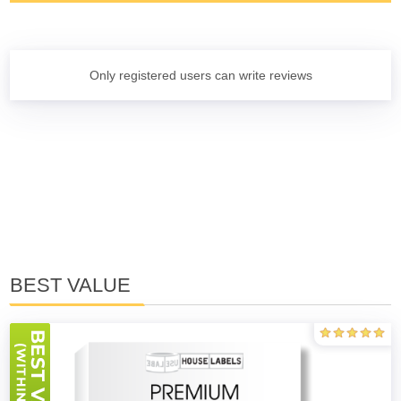
Only registered users can write reviews
BEST VALUE