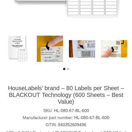
HouseLabels’ brand – 80 Labels per Sheet –
BLACKOUT Technology (600 Sheets – Best
Value)
SKU:
HL-080-67-BL-600
Manufacturer part number:
HL-080-67-BL-600
GTIN:
840352609496