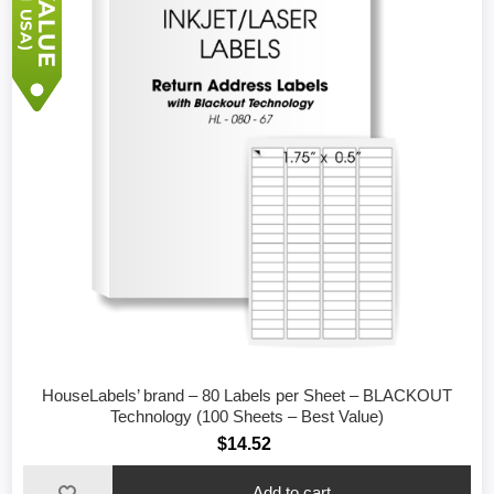
HouseLabels’ brand – 80 Labels per Sheet – BLACKOUT
Technology (100 Sheets – Best Value)
$14.52
Add to cart