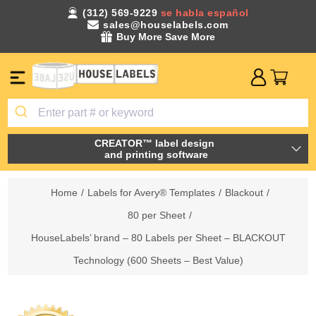
(312) 569-9229
se habla español
sales@houselabels.com
Buy More Save More
CREATOR™ label design
and printing software
Home
/
Labels for Avery® Templates
/
Blackout
/
80 per Sheet
/
HouseLabels’ brand – 80 Labels per Sheet – BLACKOUT
Technology (600 Sheets – Best Value)