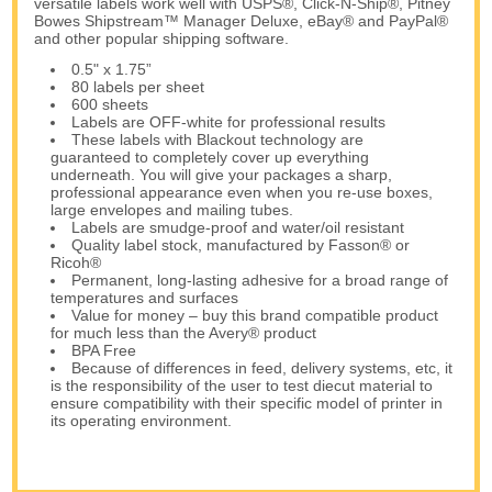
versatile labels work well with USPS®, Click-N-Ship®, Pitney
Bowes Shipstream™ Manager Deluxe, eBay® and PayPal®
and other popular shipping software.
0.5" x 1.75”
80 labels per sheet
600 sheets
Labels are OFF-white for professional results
These labels with Blackout technology are
guaranteed to completely cover up everything
underneath. You will give your packages a sharp,
professional appearance even when you re-use boxes,
large envelopes and mailing tubes.
Labels are smudge-proof and water/oil resistant
Quality label stock, manufactured by Fasson® or
Ricoh®
Permanent, long-lasting adhesive for a broad range of
temperatures and surfaces
Value for money – buy this brand compatible product
for much less than the Avery® product
BPA Free
Because of differences in feed, delivery systems, etc, it
is the responsibility of the user to test diecut material to
ensure compatibility with their specific model of printer in
its operating environment.