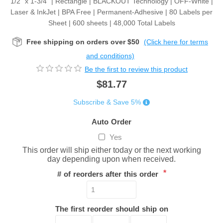
1/2" x 1-3/4” | Rectangle | BLACKOUT Technology | OFF-White |
Laser & InkJet | BPA Free | Permanent-Adhesive | 80 Labels per
Sheet | 600 sheets | 48,000 Total Labels
Free shipping on orders over $50
(Click here for terms
and conditions)
Be the first to review this product
$81.77
Subscribe & Save 5%
Auto Order
Yes
This order will ship either today or the next working
day depending upon when received.
*
# of reorders after this order
The first reorder should ship on