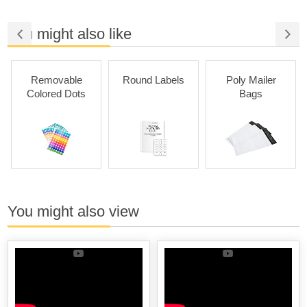
You might also like
Removable
Round Labels
Poly Mailer
Colored Dots
Bags
You might also view