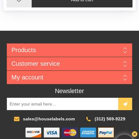
Products
Customer service
My account
Newsletter
sales@houselabels.com
(312) 569-9229