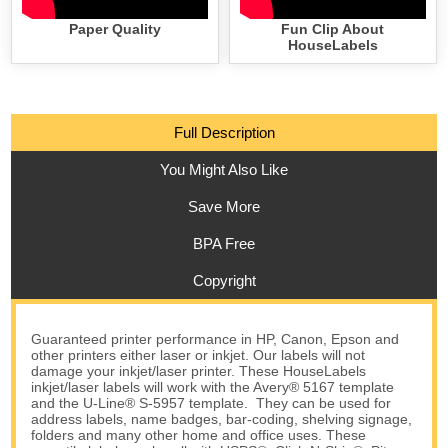
Paper Quality
Fun Clip About
HouseLabels
Full Description
You Might Also Like
Save More
BPA Free
Copyright
Guaranteed printer performance in HP, Canon, Epson and
other printers either laser or inkjet. Our labels will not
damage your inkjet/laser printer. These HouseLabels
inkjet/laser labels will work with the Avery® 5167 template
and the U-Line® S-5957 template. They can be used for
address labels, name badges, bar-coding, shelving signage,
folders and many other home and office uses. These