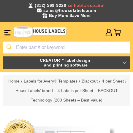
(312) 569-9229
se habla español
sales@houselabels.com
Buy More Save More
CREATOR™ label design
and printing software
Home
/
Labels for Avery® Templates
/
Blackout
/
4 per Sheet
/
HouseLabels’ brand – 4 Labels per Sheet – BACKOUT
Technology (200 Sheets – Best Value)