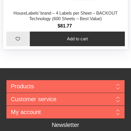
HouseLabels’ brand – 4 Labels per Sheet – BACKOUT
Technology (600 Sheets – Best Value)
$81.77
Add to cart
Products
Customer service
My account
Newsletter