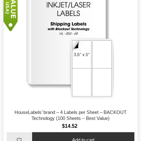
HouseLabels’ brand – 4 Labels per Sheet – BACKOUT
Technology (100 Sheets – Best Value)
$14.52
Add to cart