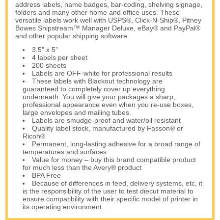
address labels, name badges, bar-coding, shelving signage,
folders and many other home and office uses. These
versatile labels work well with USPS®, Click-N-Ship®, Pitney
Bowes Shipstream™ Manager Deluxe, eBay® and PayPal®
and other popular shipping software.
3.5" x 5”
4 labels per sheet
200 sheets
Labels are OFF-white for professional results
These labels with Blackout technology are
guaranteed to completely cover up everything
underneath. You will give your packages a sharp,
professional appearance even when you re-use boxes,
large envelopes and mailing tubes.
Labels are smudge-proof and water/oil resistant
Quality label stock, manufactured by Fasson® or
Ricoh®
Permanent, long-lasting adhesive for a broad range of
temperatures and surfaces
Value for money – buy this brand compatible product
for much less than the Avery® product
BPA Free
Because of differences in feed, delivery systems, etc, it
is the responsibility of the user to test diecut material to
ensure compatibility with their specific model of printer in
its operating environment.