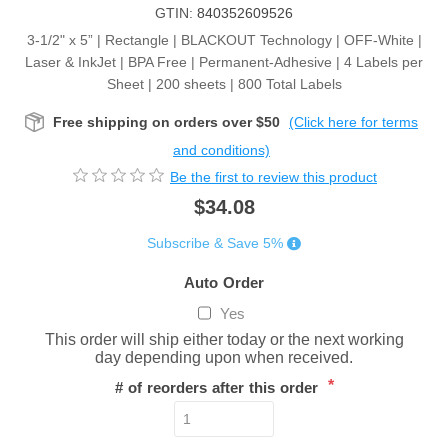
GTIN:
840352609526
3-1/2" x 5” | Rectangle | BLACKOUT Technology | OFF-White |
Laser & InkJet | BPA Free | Permanent-Adhesive | 4 Labels per
Sheet | 200 sheets | 800 Total Labels
Free shipping on orders over $50
(Click here for terms
and conditions)
Be the first to review this product
$34.08
Subscribe & Save 5%
Auto Order
Yes
This order will ship either today or the next working
day depending upon when received.
*
# of reorders after this order