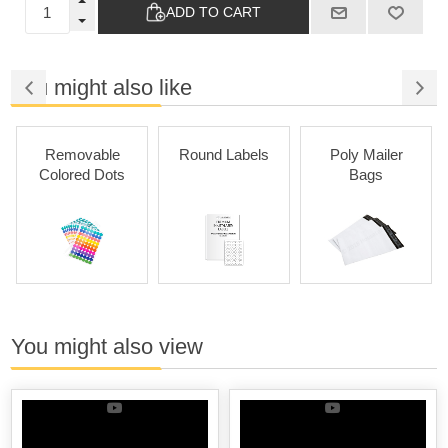
ADD TO CART
You might also like
Removable
Round Labels
Poly Mailer
Colored Dots
Bags
You might also view