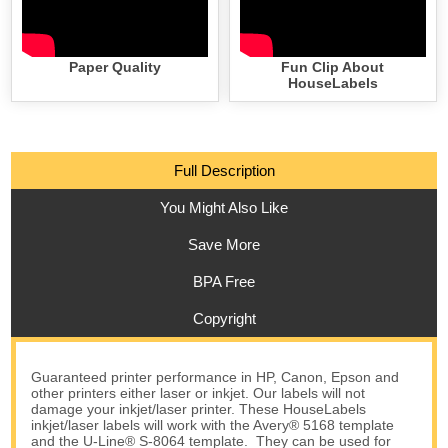
Paper Quality
Fun Clip About
HouseLabels
Full Description
You Might Also Like
Save More
BPA Free
Copyright
Guaranteed printer performance in HP, Canon, Epson and
other printers either laser or inkjet. Our labels will not
damage your inkjet/laser printer. These HouseLabels
inkjet/laser labels will work with the Avery® 5168 template
and the U-Line® S-8064 template. They can be used for