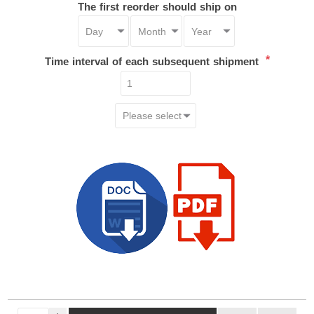
The first reorder should ship on
*
Time interval of each subsequent shipment