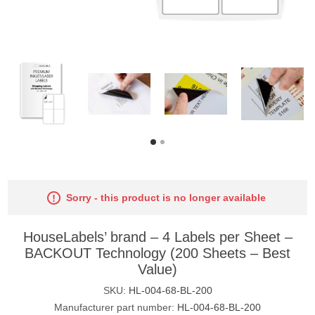
Sorry - this product is no longer available
HouseLabels’ brand – 4 Labels per Sheet –
BACKOUT Technology (200 Sheets – Best
Value)
SKU:
HL-004-68-BL-200
Manufacturer part number:
HL-004-68-BL-200