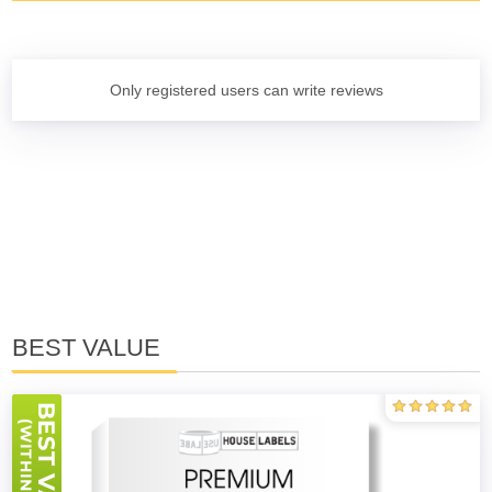
Only registered users can write reviews
BEST VALUE